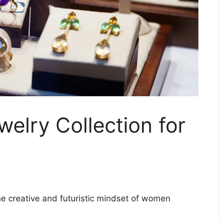
welry Collection for
 the creative and futuristic mindset of women