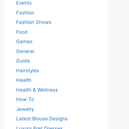
Events
Fashion
Fashion Shows
Food
Games
General
Guide
Hairstyles
Health
Health & Wellness
How To
Jewelry
Latest Blouse Designs
Luxury Pret Dresses