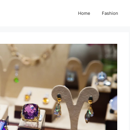
Home
Fashion