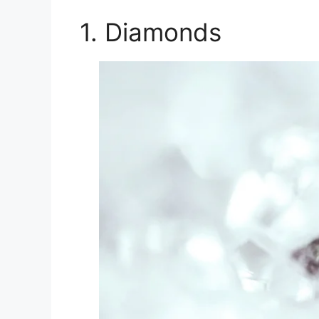
1. Diamonds