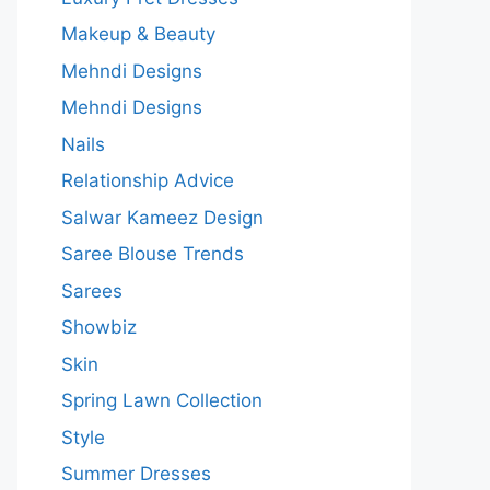
Makeup & Beauty
Mehndi Designs
Mehndi Designs
Nails
Relationship Advice
Salwar Kameez Design
Saree Blouse Trends
Sarees
Showbiz
Skin
Spring Lawn Collection
Style
Summer Dresses