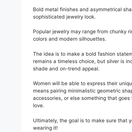
Bold metal finishes and asymmetrical sha
sophisticated jewelry look.
Popular jewelry may range from chunky ri
colors and modern silhouettes.
The idea is to make a bold fashion statem
remains a timeless choice, but silver is i
shade and on-trend appeal.
Women will be able to express their unique
means pairing minimalistic geometric sh
accessories, or else something that goes
love.
Ultimately, the goal is to make sure that y
wearing it!