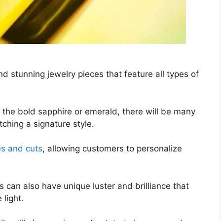
d stunning jewelry pieces that feature all types of
 the bold sapphire or emerald, there will be many
ching a signature style.
es and cuts
, allowing customers to personalize
 can also have unique luster and brilliance that
 light.