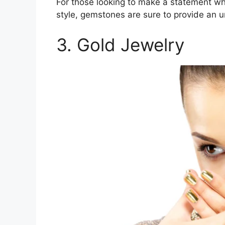
For those looking to make a statement wh
style, gemstones are sure to provide an u
3. Gold Jewelry