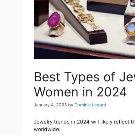
Best Types of Je
Women in 2024
January 4, 2023
by
Dominic Lagard
Jewelry trends in 2024 will likely reflect
worldwide.