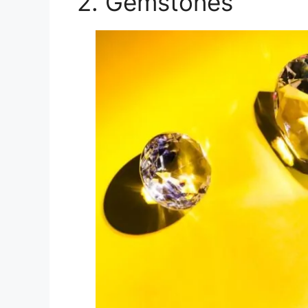
2. Gemstones