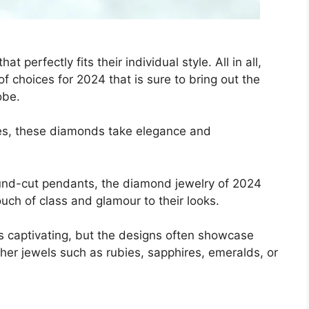
 perfectly fits their individual style. All in all,
of choices for 2024 that is sure to bring out the
obe.
zes, these diamonds take elegance and
ound-cut pendants, the diamond jewelry of 2024
ch of class and glamour to their looks.
es captivating, but the designs often showcase
her jewels such as rubies, sapphires, emeralds, or