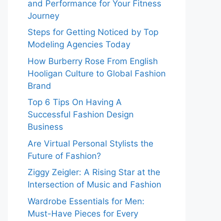
and Performance for Your Fitness
Journey
Steps for Getting Noticed by Top
Modeling Agencies Today
How Burberry Rose From English
Hooligan Culture to Global Fashion
Brand
Top 6 Tips On Having A
Successful Fashion Design
Business
Are Virtual Personal Stylists the
Future of Fashion?
Ziggy Zeigler: A Rising Star at the
Intersection of Music and Fashion
Wardrobe Essentials for Men:
Must-Have Pieces for Every