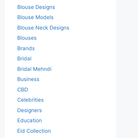
Blouse Designs
Blouse Models
Blouse Neck Designs
Blouses
Brands
Bridal
Bridal Mehndi
Business
CBD
Celebrities
Designers
Education
Eid Collection