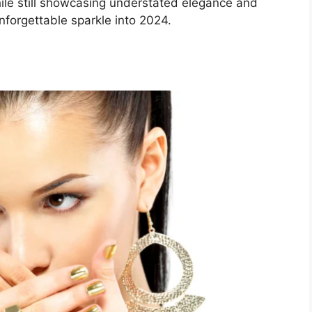
ile still showcasing understated elegance and
nforgettable sparkle into 2024.