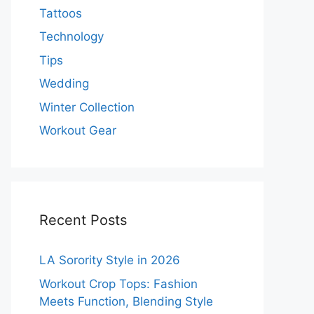
Tattoos
Technology
Tips
Wedding
Winter Collection
Workout Gear
Recent Posts
LA Sorority Style in 2026
Workout Crop Tops: Fashion
Meets Function, Blending Style