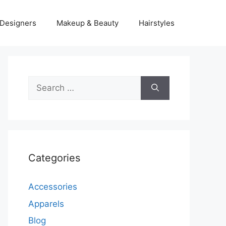
Designers
Makeup & Beauty
Hairstyles
Search
for:
Categories
Accessories
Apparels
Blog