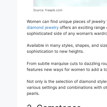
Source: freepik.com
Women can find unique pieces of jewelry that
diamond jewelry
offers an exciting range 
sophisticated side of any woman’s wardr
Available in many styles, shapes, and si
sophistication to new heights.
From subtle marquise cuts to dazzling r
features new ways for women to add a tou
Not only is the selection of diamond styl
various settings and combinations with ot
pearls.