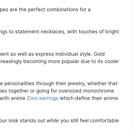
pes are the perfect combinations for a
ngs to statement necklaces, with touches of bright
ent as well as express individual style. Gold
ncreasingly becoming more popular due to its cooler
 personalities through their jewelry, whether that
apes together or going for oversized monochrome
 with anime
Zoro earrings
which define their anime
our look stands out while you still feel comfortable