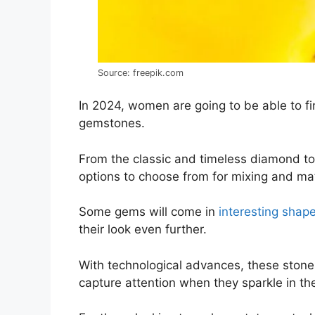
Source: freepik.com
In 2024, women are going to be able to fin
gemstones.
From the classic and timeless diamond to
options to choose from for mixing and mat
Some gems will come in
interesting shap
their look even further.
With technological advances, these stones
capture attention when they sparkle in the