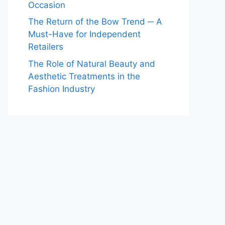
Occasion
The Return of the Bow Trend ─ A
Must-Have for Independent
Retailers
The Role of Natural Beauty and
Aesthetic Treatments in the
Fashion Industry