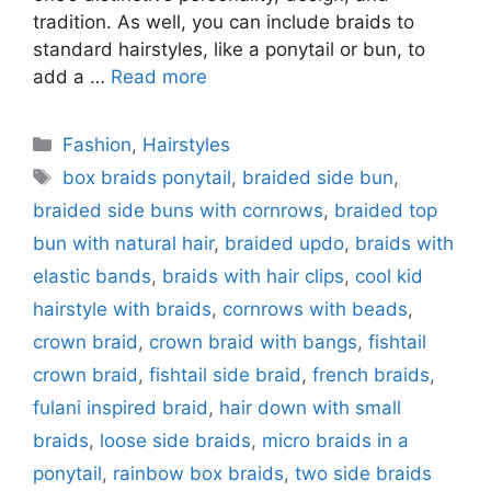
tradition. As well, you can include braids to
standard hairstyles, like a ponytail or bun, to
add a …
Read more
Categories
Fashion
,
Hairstyles
Tags
box braids ponytail
,
braided side bun
,
braided side buns with cornrows
,
braided top
bun with natural hair
,
braided updo
,
braids with
elastic bands
,
braids with hair clips
,
cool kid
hairstyle with braids
,
cornrows with beads
,
crown braid
,
crown braid with bangs
,
fishtail
crown braid
,
fishtail side braid
,
french braids
,
fulani inspired braid
,
hair down with small
braids
,
loose side braids
,
micro braids in a
ponytail
,
rainbow box braids
,
two side braids