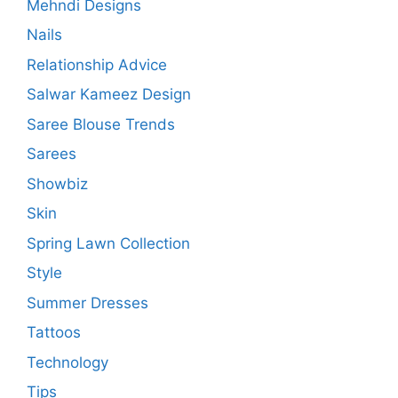
Mehndi Designs
Nails
Relationship Advice
Salwar Kameez Design
Saree Blouse Trends
Sarees
Showbiz
Skin
Spring Lawn Collection
Style
Summer Dresses
Tattoos
Technology
Tips