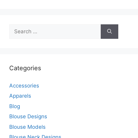
Search
for:
Categories
Accessories
Apparels
Blog
Blouse Designs
Blouse Models
Blouse Neck Designs