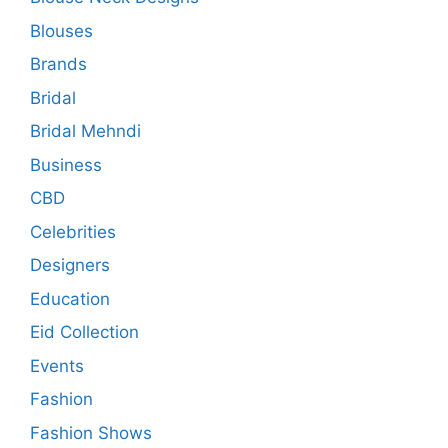
Blouses
Brands
Bridal
Bridal Mehndi
Business
CBD
Celebrities
Designers
Education
Eid Collection
Events
Fashion
Fashion Shows