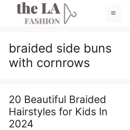
Skip
to
Menu
content
braided side buns
with cornrows
20 Beautiful Braided
Hairstyles for Kids In
2024