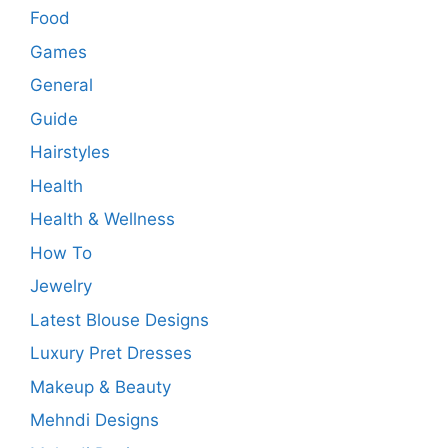
Food
Games
General
Guide
Hairstyles
Health
Health & Wellness
How To
Jewelry
Latest Blouse Designs
Luxury Pret Dresses
Makeup & Beauty
Mehndi Designs