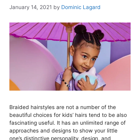
January 14, 2021
by
Dominic Lagard
Braided hairstyles are not a number of the
beautiful choices for kids’ hairs tend to be also
fascinating useful. It has an unlimited range of
approaches and designs to show your little
one’s distinctive personality, design, and