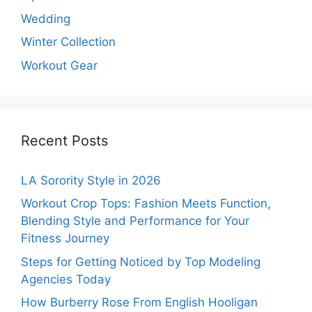
Wedding
Winter Collection
Workout Gear
Recent Posts
LA Sorority Style in 2026
Workout Crop Tops: Fashion Meets Function,
Blending Style and Performance for Your
Fitness Journey
Steps for Getting Noticed by Top Modeling
Agencies Today
How Burberry Rose From English Hooligan