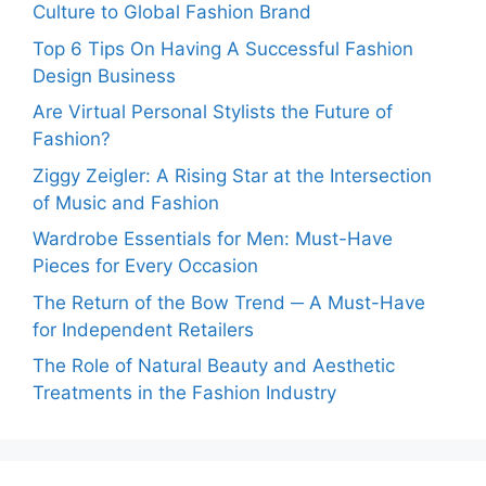
Culture to Global Fashion Brand
Top 6 Tips On Having A Successful Fashion
Design Business
Are Virtual Personal Stylists the Future of
Fashion?
Ziggy Zeigler: A Rising Star at the Intersection
of Music and Fashion
Wardrobe Essentials for Men: Must-Have
Pieces for Every Occasion
The Return of the Bow Trend ─ A Must-Have
for Independent Retailers
The Role of Natural Beauty and Aesthetic
Treatments in the Fashion Industry