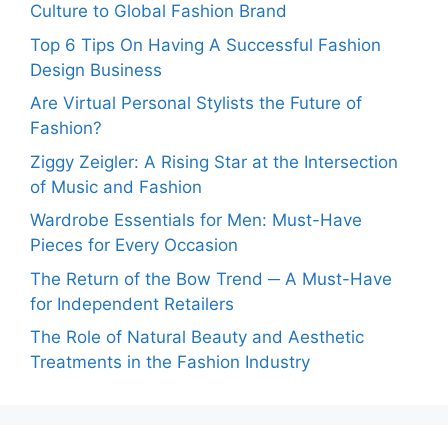
Culture to Global Fashion Brand
Top 6 Tips On Having A Successful Fashion
Design Business
Are Virtual Personal Stylists the Future of
Fashion?
Ziggy Zeigler: A Rising Star at the Intersection
of Music and Fashion
Wardrobe Essentials for Men: Must-Have
Pieces for Every Occasion
The Return of the Bow Trend ─ A Must-Have
for Independent Retailers
The Role of Natural Beauty and Aesthetic
Treatments in the Fashion Industry