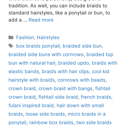
tradition. As well, you can include braids to
standard hairstyles, like a ponytail or bun, to
add a …
Read more
Categories
Fashion
,
Hairstyles
Tags
box braids ponytail
,
braided side bun
,
braided side buns with cornrows
,
braided top
bun with natural hair
,
braided updo
,
braids with
elastic bands
,
braids with hair clips
,
cool kid
hairstyle with braids
,
cornrows with beads
,
crown braid
,
crown braid with bangs
,
fishtail
crown braid
,
fishtail side braid
,
french braids
,
fulani inspired braid
,
hair down with small
braids
,
loose side braids
,
micro braids in a
ponytail
,
rainbow box braids
,
two side braids