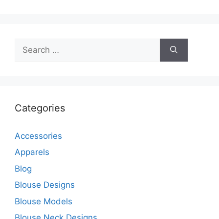
Search
for:
Categories
Accessories
Apparels
Blog
Blouse Designs
Blouse Models
Blouse Neck Designs