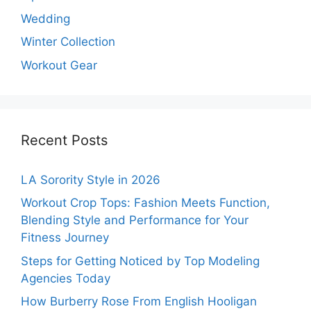
Wedding
Winter Collection
Workout Gear
Recent Posts
LA Sorority Style in 2026
Workout Crop Tops: Fashion Meets Function,
Blending Style and Performance for Your
Fitness Journey
Steps for Getting Noticed by Top Modeling
Agencies Today
How Burberry Rose From English Hooligan