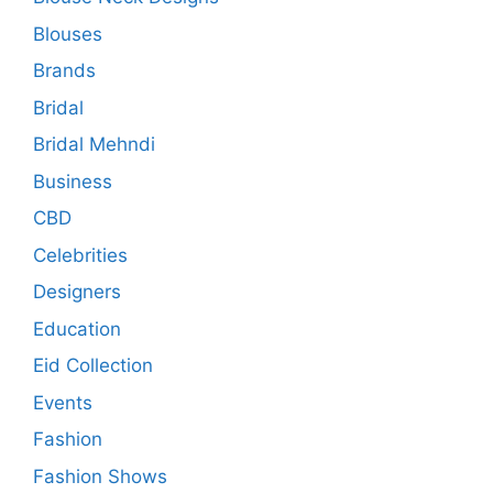
Blouses
Brands
Bridal
Bridal Mehndi
Business
CBD
Celebrities
Designers
Education
Eid Collection
Events
Fashion
Fashion Shows