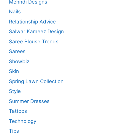
Mehndi Designs
Nails
Relationship Advice
Salwar Kameez Design
Saree Blouse Trends
Sarees
Showbiz
Skin
Spring Lawn Collection
Style
Summer Dresses
Tattoos
Technology
Tips