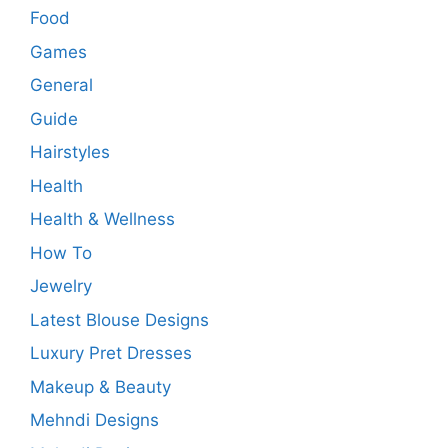
Food
Games
General
Guide
Hairstyles
Health
Health & Wellness
How To
Jewelry
Latest Blouse Designs
Luxury Pret Dresses
Makeup & Beauty
Mehndi Designs