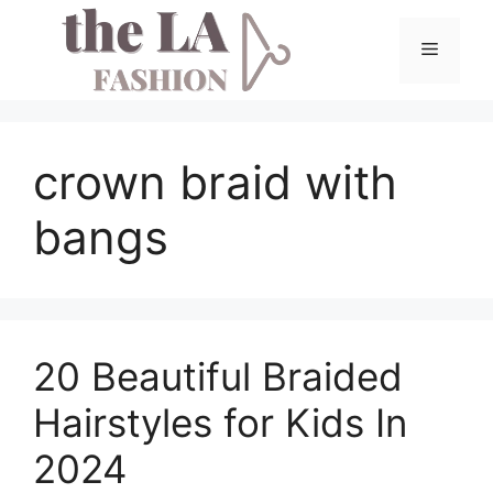
Skip
to
Menu
content
crown braid with
bangs
20 Beautiful Braided
Hairstyles for Kids In
2024