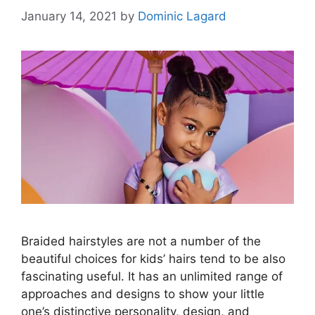
January 14, 2021
by
Dominic Lagard
Braided hairstyles are not a number of the
beautiful choices for kids’ hairs tend to be also
fascinating useful. It has an unlimited range of
approaches and designs to show your little
one’s distinctive personality, design, and