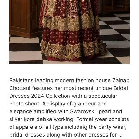
Pakistans leading modern fashion house Zainab
Chottani features her most recent unique Bridal
Dresses 2024 Collection with a spectacular
photo shoot. A display of grandeur and
elegance amplified with Swarovski, pearl and
silver kora dabka working. Formal wear consists
of apparels of all type including the party wear,
bridal dresses along with other dresses for …