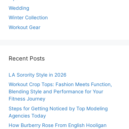
Wedding
Winter Collection
Workout Gear
Recent Posts
LA Sorority Style in 2026
Workout Crop Tops: Fashion Meets Function,
Blending Style and Performance for Your
Fitness Journey
Steps for Getting Noticed by Top Modeling
Agencies Today
How Burberry Rose From English Hooligan