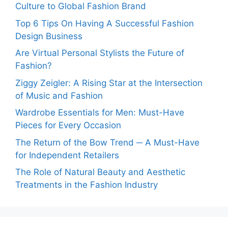
Culture to Global Fashion Brand
Top 6 Tips On Having A Successful Fashion
Design Business
Are Virtual Personal Stylists the Future of
Fashion?
Ziggy Zeigler: A Rising Star at the Intersection
of Music and Fashion
Wardrobe Essentials for Men: Must-Have
Pieces for Every Occasion
The Return of the Bow Trend ─ A Must-Have
for Independent Retailers
The Role of Natural Beauty and Aesthetic
Treatments in the Fashion Industry