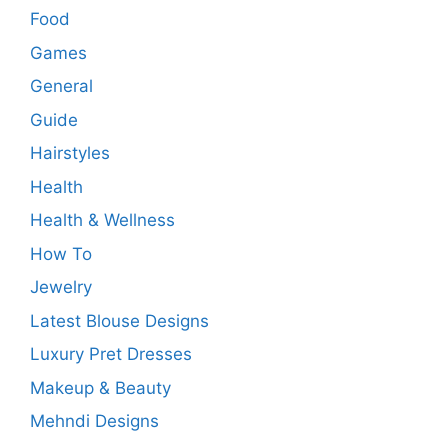
Food
Games
General
Guide
Hairstyles
Health
Health & Wellness
How To
Jewelry
Latest Blouse Designs
Luxury Pret Dresses
Makeup & Beauty
Mehndi Designs