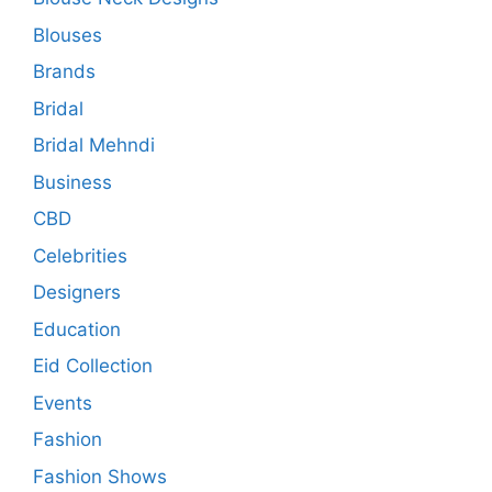
Blouses
Brands
Bridal
Bridal Mehndi
Business
CBD
Celebrities
Designers
Education
Eid Collection
Events
Fashion
Fashion Shows