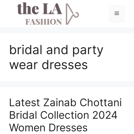
Skip
to
Menu
content
bridal and party
wear dresses
Latest Zainab Chottani
Bridal Collection 2024
Women Dresses