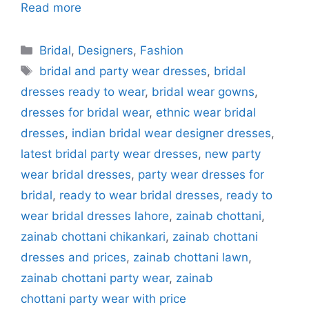
Read more
Categories
Bridal
,
Designers
,
Fashion
Tags
bridal and party wear dresses
,
bridal
dresses ready to wear
,
bridal wear gowns
,
dresses for bridal wear
,
ethnic wear bridal
dresses
,
indian bridal wear designer dresses
,
latest bridal party wear dresses
,
new party
wear bridal dresses
,
party wear dresses for
bridal
,
ready to wear bridal dresses
,
ready to
wear bridal dresses lahore
,
zainab chottani
,
zainab chottani chikankari
,
zainab chottani
dresses and prices
,
zainab chottani lawn
,
zainab chottani party wear
,
zainab
chottani party wear with price