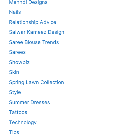
Mehndi Designs
Nails
Relationship Advice
Salwar Kameez Design
Saree Blouse Trends
Sarees
Showbiz
Skin
Spring Lawn Collection
Style
Summer Dresses
Tattoos
Technology
Tips