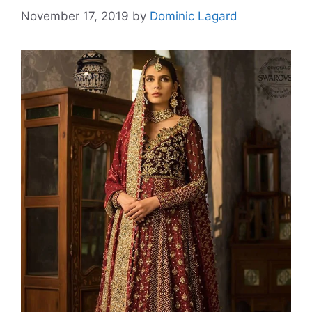
November 17, 2019
by
Dominic Lagard