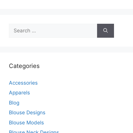
Search
for:
Categories
Accessories
Apparels
Blog
Blouse Designs
Blouse Models
Blouse Neck Designs