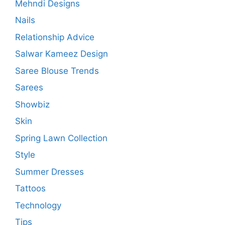
Mehndi Designs
Nails
Relationship Advice
Salwar Kameez Design
Saree Blouse Trends
Sarees
Showbiz
Skin
Spring Lawn Collection
Style
Summer Dresses
Tattoos
Technology
Tips