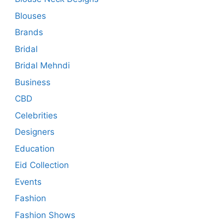
Blouses
Brands
Bridal
Bridal Mehndi
Business
CBD
Celebrities
Designers
Education
Eid Collection
Events
Fashion
Fashion Shows