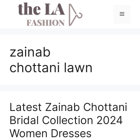
Skip
to
Menu
content
zainab
chottani lawn
Latest Zainab Chottani
Bridal Collection 2024
Women Dresses