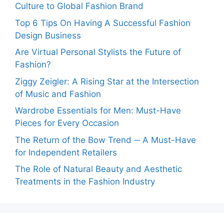
Culture to Global Fashion Brand
Top 6 Tips On Having A Successful Fashion
Design Business
Are Virtual Personal Stylists the Future of
Fashion?
Ziggy Zeigler: A Rising Star at the Intersection
of Music and Fashion
Wardrobe Essentials for Men: Must-Have
Pieces for Every Occasion
The Return of the Bow Trend ─ A Must-Have
for Independent Retailers
The Role of Natural Beauty and Aesthetic
Treatments in the Fashion Industry