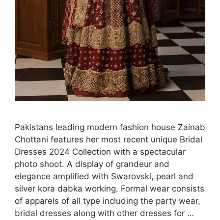
Pakistans leading modern fashion house Zainab
Chottani features her most recent unique Bridal
Dresses 2024 Collection with a spectacular
photo shoot. A display of grandeur and
elegance amplified with Swarovski, pearl and
silver kora dabka working. Formal wear consists
of apparels of all type including the party wear,
bridal dresses along with other dresses for …