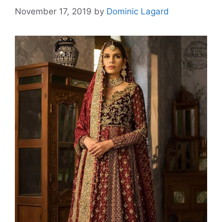
November 17, 2019
by
Dominic Lagard