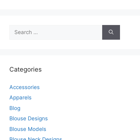
Search
for:
Categories
Accessories
Apparels
Blog
Blouse Designs
Blouse Models
Blouse Neck Designs