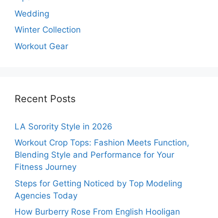
Wedding
Winter Collection
Workout Gear
Recent Posts
LA Sorority Style in 2026
Workout Crop Tops: Fashion Meets Function,
Blending Style and Performance for Your
Fitness Journey
Steps for Getting Noticed by Top Modeling
Agencies Today
How Burberry Rose From English Hooligan