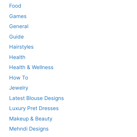
Food
Games
General
Guide
Hairstyles
Health
Health & Wellness
How To
Jewelry
Latest Blouse Designs
Luxury Pret Dresses
Makeup & Beauty
Mehndi Designs