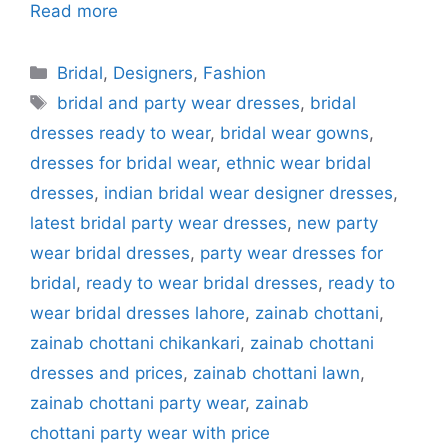
Read more
Categories
Bridal
,
Designers
,
Fashion
Tags
bridal and party wear dresses
,
bridal
dresses ready to wear
,
bridal wear gowns
,
dresses for bridal wear
,
ethnic wear bridal
dresses
,
indian bridal wear designer dresses
,
latest bridal party wear dresses
,
new party
wear bridal dresses
,
party wear dresses for
bridal
,
ready to wear bridal dresses
,
ready to
wear bridal dresses lahore
,
zainab chottani
,
zainab chottani chikankari
,
zainab chottani
dresses and prices
,
zainab chottani lawn
,
zainab chottani party wear
,
zainab
chottani party wear with price