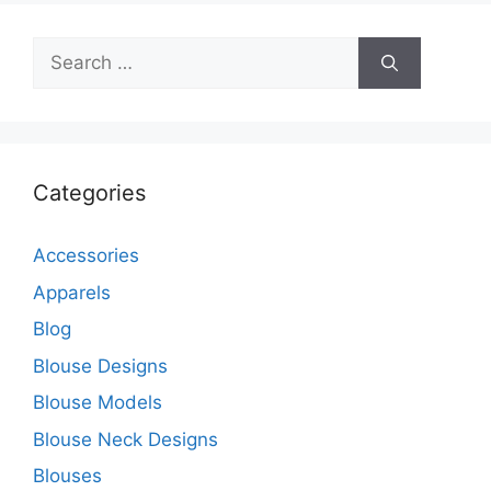
Search
for:
Categories
Accessories
Apparels
Blog
Blouse Designs
Blouse Models
Blouse Neck Designs
Blouses