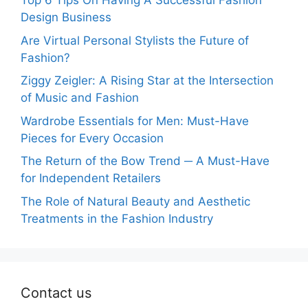
Top 6 Tips On Having A Successful Fashion
Design Business
Are Virtual Personal Stylists the Future of
Fashion?
Ziggy Zeigler: A Rising Star at the Intersection
of Music and Fashion
Wardrobe Essentials for Men: Must-Have
Pieces for Every Occasion
The Return of the Bow Trend ─ A Must-Have
for Independent Retailers
The Role of Natural Beauty and Aesthetic
Treatments in the Fashion Industry
Contact us