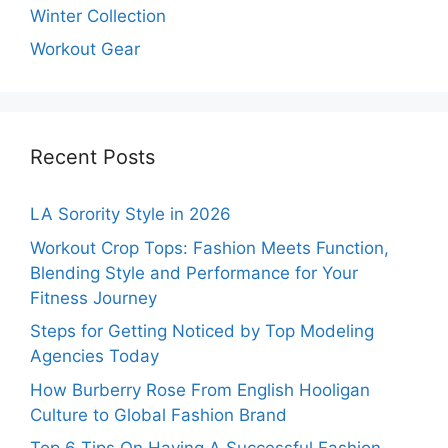
Winter Collection
Workout Gear
Recent Posts
LA Sorority Style in 2026
Workout Crop Tops: Fashion Meets Function,
Blending Style and Performance for Your
Fitness Journey
Steps for Getting Noticed by Top Modeling
Agencies Today
How Burberry Rose From English Hooligan
Culture to Global Fashion Brand