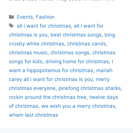
Categories
Events
,
Fashion
Tags
all i want for christmas
,
all i want for
christmas is you
,
best christmas songs
,
bing
crosby white christmas
,
christmas carols
,
christmas music
,
christmas songs
,
christmas
songs for kids
,
driving home for christmas
,
i
want a hippopotamus for christmas
,
mariah
carey all i want for christmas is you
,
merry
christmas everyone
,
pinkfong christmas sharks
,
rockin around the christmas tree
,
twelve days
of christmas
,
we wish you a merry christmas
,
wham last christmas