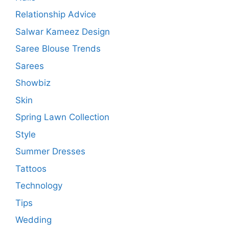
Relationship Advice
Salwar Kameez Design
Saree Blouse Trends
Sarees
Showbiz
Skin
Spring Lawn Collection
Style
Summer Dresses
Tattoos
Technology
Tips
Wedding