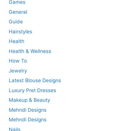
Games
General
Guide
Hairstyles
Health
Health & Wellness
How To
Jewelry
Latest Blouse Designs
Luxury Pret Dresses
Makeup & Beauty
Mehndi Designs
Mehndi Designs
Nails