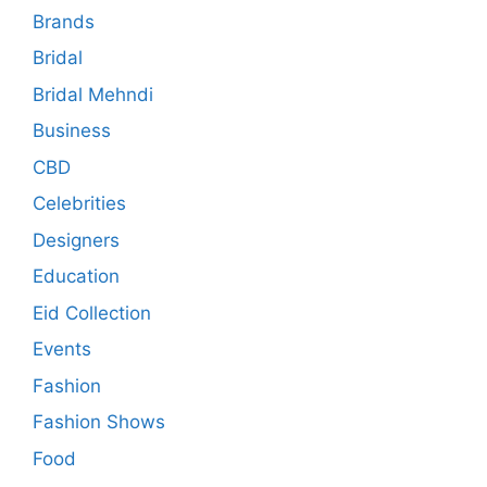
Brands
Bridal
Bridal Mehndi
Business
CBD
Celebrities
Designers
Education
Eid Collection
Events
Fashion
Fashion Shows
Food