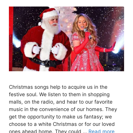
Christmas songs help to acquire us in the
festive soul. We listen to them in shopping
malls, on the radio, and hear to our favorite
music in the convenience of our homes. They
get the opportunity to make us fantasy; we
choose to a white Christmas or for our loved
ones ahead home. They could …
Read more