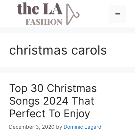
Skip
to
Menu
content
christmas carols
Top 30 Christmas
Songs 2024 That
Perfect To Enjoy
December 3, 2020
by
Dominic Lagard