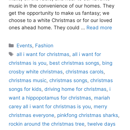
music in the convenience of our homes. They
get the opportunity to make us fantasy; we
choose to a white Christmas or for our loved
ones ahead home. They could …
Read more
Categories
Events
,
Fashion
Tags
all i want for christmas
,
all i want for
christmas is you
,
best christmas songs
,
bing
crosby white christmas
,
christmas carols
,
christmas music
,
christmas songs
,
christmas
songs for kids
,
driving home for christmas
,
i
want a hippopotamus for christmas
,
mariah
carey all i want for christmas is you
,
merry
christmas everyone
,
pinkfong christmas sharks
,
rockin around the christmas tree
,
twelve days