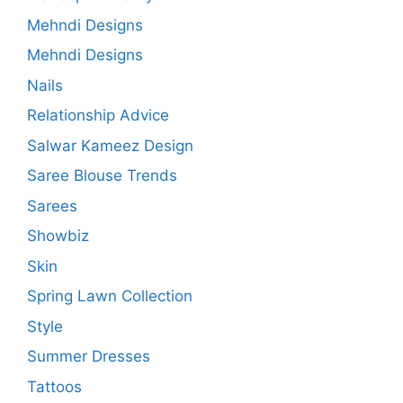
Mehndi Designs
Mehndi Designs
Nails
Relationship Advice
Salwar Kameez Design
Saree Blouse Trends
Sarees
Showbiz
Skin
Spring Lawn Collection
Style
Summer Dresses
Tattoos