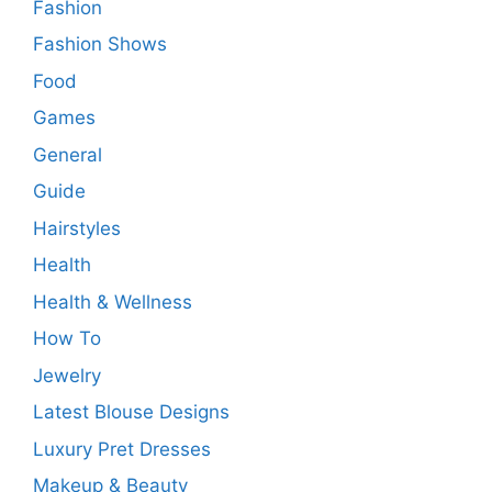
Fashion
Fashion Shows
Food
Games
General
Guide
Hairstyles
Health
Health & Wellness
How To
Jewelry
Latest Blouse Designs
Luxury Pret Dresses
Makeup & Beauty