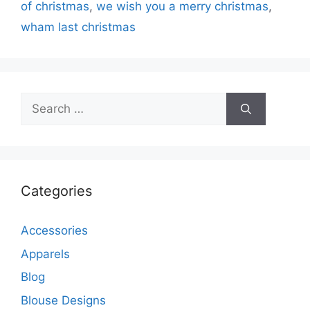
of christmas
,
we wish you a merry christmas
,
wham last christmas
Search
for:
Categories
Accessories
Apparels
Blog
Blouse Designs