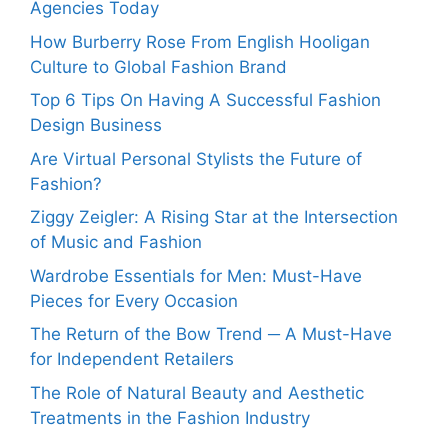
Agencies Today
How Burberry Rose From English Hooligan
Culture to Global Fashion Brand
Top 6 Tips On Having A Successful Fashion
Design Business
Are Virtual Personal Stylists the Future of
Fashion?
Ziggy Zeigler: A Rising Star at the Intersection
of Music and Fashion
Wardrobe Essentials for Men: Must-Have
Pieces for Every Occasion
The Return of the Bow Trend ─ A Must-Have
for Independent Retailers
The Role of Natural Beauty and Aesthetic
Treatments in the Fashion Industry