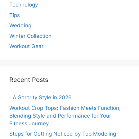
Technology
Tips
Wedding
Winter Collection
Workout Gear
Recent Posts
LA Sorority Style in 2026
Workout Crop Tops: Fashion Meets Function,
Blending Style and Performance for Your
Fitness Journey
Steps for Getting Noticed by Top Modeling