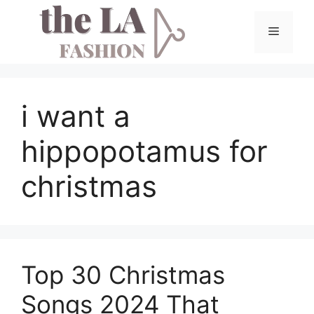
Skip
to
Menu
content
i want a
hippopotamus for
christmas
Top 30 Christmas
Songs 2024 That