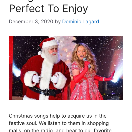
Perfect To Enjoy
December 3, 2020
by
Dominic Lagard
Christmas songs help to acquire us in the
festive soul. We listen to them in shopping
malls, on the radio, and hear to our favorite