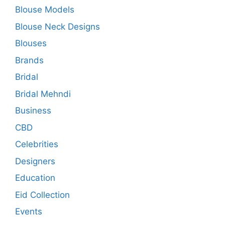
Blouse Models
Blouse Neck Designs
Blouses
Brands
Bridal
Bridal Mehndi
Business
CBD
Celebrities
Designers
Education
Eid Collection
Events