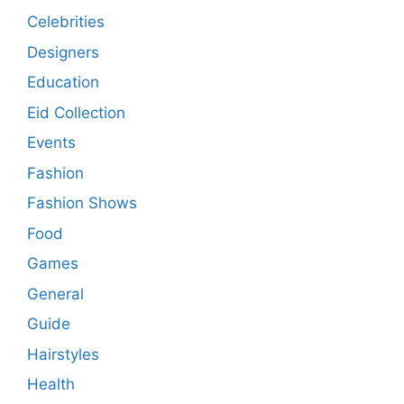
Celebrities
Designers
Education
Eid Collection
Events
Fashion
Fashion Shows
Food
Games
General
Guide
Hairstyles
Health