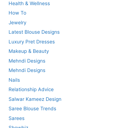
Health & Wellness
How To
Jewelry
Latest Blouse Designs
Luxury Pret Dresses
Makeup & Beauty
Mehndi Designs
Mehndi Designs
Nails
Relationship Advice
Salwar Kameez Design
Saree Blouse Trends
Sarees
Showbiz