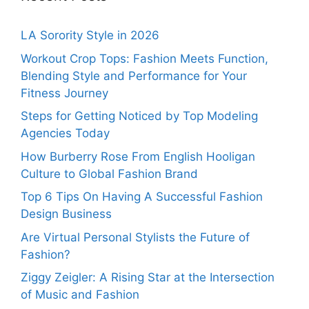
LA Sorority Style in 2026
Workout Crop Tops: Fashion Meets Function,
Blending Style and Performance for Your
Fitness Journey
Steps for Getting Noticed by Top Modeling
Agencies Today
How Burberry Rose From English Hooligan
Culture to Global Fashion Brand
Top 6 Tips On Having A Successful Fashion
Design Business
Are Virtual Personal Stylists the Future of
Fashion?
Ziggy Zeigler: A Rising Star at the Intersection
of Music and Fashion