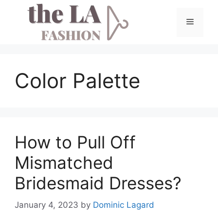
Skip
to
Menu
content
Color Palette
How to Pull Off
Mismatched
Bridesmaid Dresses?
January 4, 2023
by
Dominic Lagard