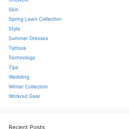
Skin
Spring Lawn Collection
Style
Summer Dresses
Tattoos
Technology
Tips
Wedding
Winter Collection
Workout Gear
Recent Posts