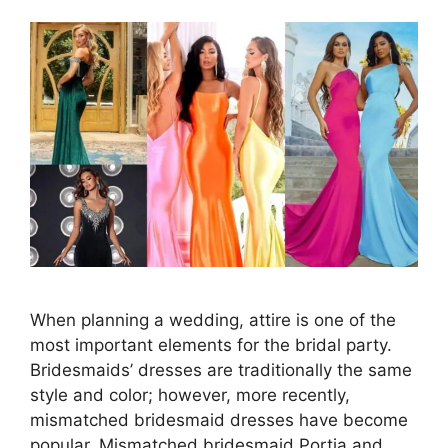
When planning a wedding, attire is one of the
most important elements for the bridal party.
Bridesmaids’ dresses are traditionally the same
style and color; however, more recently,
mismatched bridesmaid dresses have become
popular. Mismatched bridesmaid Portia and