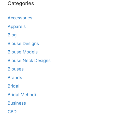
Categories
Accessories
Apparels
Blog
Blouse Designs
Blouse Models
Blouse Neck Designs
Blouses
Brands
Bridal
Bridal Mehndi
Business
CBD