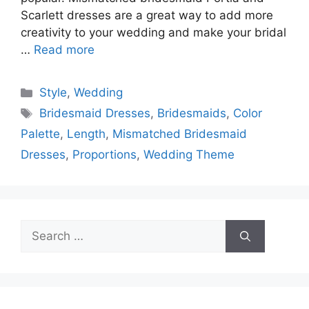
Scarlett dresses are a great way to add more
creativity to your wedding and make your bridal
…
Read more
Categories
Style
,
Wedding
Tags
Bridesmaid Dresses
,
Bridesmaids
,
Color
Palette
,
Length
,
Mismatched Bridesmaid
Dresses
,
Proportions
,
Wedding Theme
Search
for: