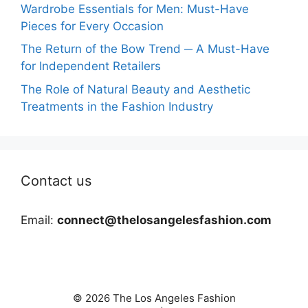
Wardrobe Essentials for Men: Must-Have
Pieces for Every Occasion
The Return of the Bow Trend ─ A Must-Have
for Independent Retailers
The Role of Natural Beauty and Aesthetic
Treatments in the Fashion Industry
Contact us
Email:
connect@thelosangelesfashion.com
© 2026 The Los Angeles Fashion