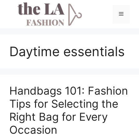
Skip
to
Menu
content
Daytime essentials
Handbags 101: Fashion
Tips for Selecting the
Right Bag for Every
Occasion