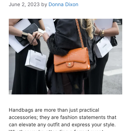
June 2, 2023
by
Donna Dixon
Handbags are more than just practical
accessories; they are fashion statements that
can elevate any outfit and express your style.