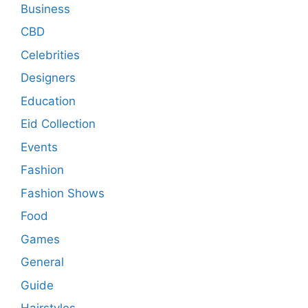
Business
CBD
Celebrities
Designers
Education
Eid Collection
Events
Fashion
Fashion Shows
Food
Games
General
Guide