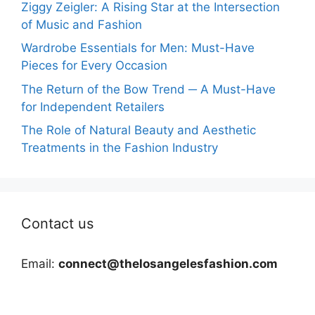
Ziggy Zeigler: A Rising Star at the Intersection
of Music and Fashion
Wardrobe Essentials for Men: Must-Have
Pieces for Every Occasion
The Return of the Bow Trend ─ A Must-Have
for Independent Retailers
The Role of Natural Beauty and Aesthetic
Treatments in the Fashion Industry
Contact us
Email:
connect@thelosangelesfashion.com