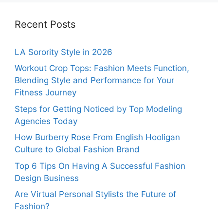
Recent Posts
LA Sorority Style in 2026
Workout Crop Tops: Fashion Meets Function,
Blending Style and Performance for Your
Fitness Journey
Steps for Getting Noticed by Top Modeling
Agencies Today
How Burberry Rose From English Hooligan
Culture to Global Fashion Brand
Top 6 Tips On Having A Successful Fashion
Design Business
Are Virtual Personal Stylists the Future of
Fashion?