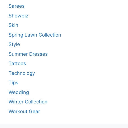
Sarees
Showbiz
Skin
Spring Lawn Collection
Style
Summer Dresses
Tattoos
Technology
Tips
Wedding
Winter Collection
Workout Gear