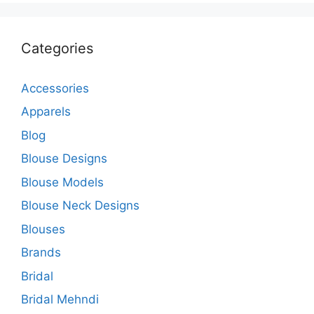
Categories
Accessories
Apparels
Blog
Blouse Designs
Blouse Models
Blouse Neck Designs
Blouses
Brands
Bridal
Bridal Mehndi