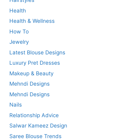
Hairstyles
Health
Health & Wellness
How To
Jewelry
Latest Blouse Designs
Luxury Pret Dresses
Makeup & Beauty
Mehndi Designs
Mehndi Designs
Nails
Relationship Advice
Salwar Kameez Design
Saree Blouse Trends