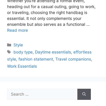
Whether you’re attending a formal event,
heading out for a casual outing, going to work,
or traveling, choosing the right handbag is
essential. It not only complements your
ensemble but also serves as a functional …
Read more
Categories
Style
Tags
body type
,
Daytime essentials
,
effortless
style
,
fashion statement
,
Travel companions
,
Work Essentials
Search
for: