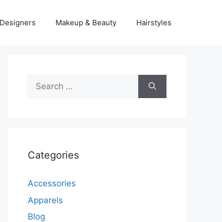
Designers
Makeup & Beauty
Hairstyles
Search
for:
Categories
Accessories
Apparels
Blog