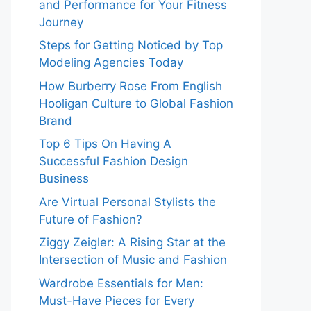
and Performance for Your Fitness
Journey
Steps for Getting Noticed by Top
Modeling Agencies Today
How Burberry Rose From English
Hooligan Culture to Global Fashion
Brand
Top 6 Tips On Having A
Successful Fashion Design
Business
Are Virtual Personal Stylists the
Future of Fashion?
Ziggy Zeigler: A Rising Star at the
Intersection of Music and Fashion
Wardrobe Essentials for Men:
Must-Have Pieces for Every