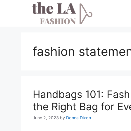
Skip
to
content
fashion stateme
Handbags 101: Fashi
the Right Bag for E
June 2, 2023
by
Donna Dixon