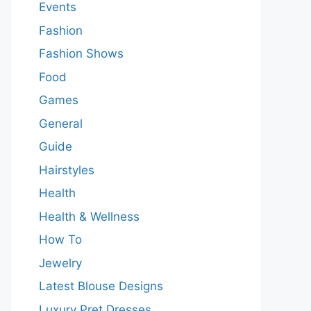
Events
Fashion
Fashion Shows
Food
Games
General
Guide
Hairstyles
Health
Health & Wellness
How To
Jewelry
Latest Blouse Designs
Luxury Pret Dresses