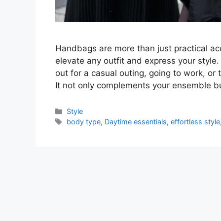
Handbags are more than just practical ac
elevate any outfit and express your style
out for a casual outing, going to work, or 
It not only complements your ensemble bu
Categories
Style
Tags
body type
,
Daytime essentials
,
effortless style