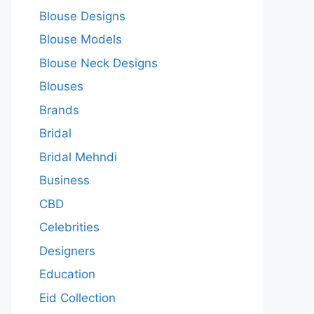
Blouse Designs
Blouse Models
Blouse Neck Designs
Blouses
Brands
Bridal
Bridal Mehndi
Business
CBD
Celebrities
Designers
Education
Eid Collection