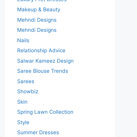
Makeup & Beauty
Mehndi Designs
Mehndi Designs
Nails
Relationship Advice
Salwar Kameez Design
Saree Blouse Trends
Sarees
Showbiz
Skin
Spring Lawn Collection
Style
Summer Dresses