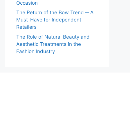
Occasion
The Return of the Bow Trend ─ A
Must-Have for Independent
Retailers
The Role of Natural Beauty and
Aesthetic Treatments in the
Fashion Industry