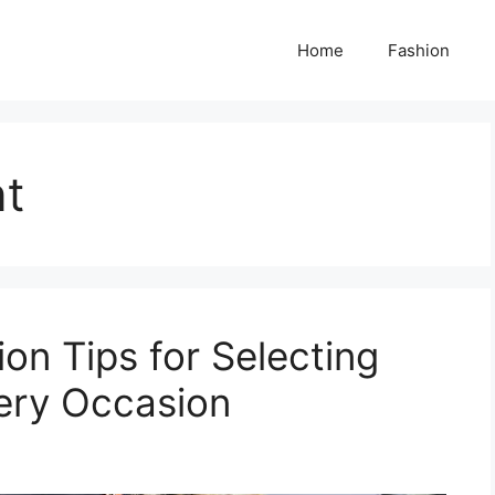
Home
Fashion
nt
on Tips for Selecting
very Occasion