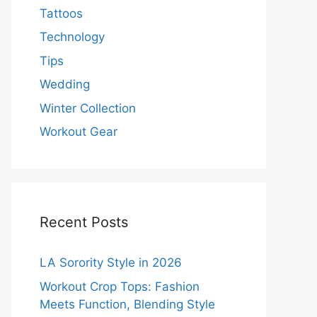
Tattoos
Technology
Tips
Wedding
Winter Collection
Workout Gear
Recent Posts
LA Sorority Style in 2026
Workout Crop Tops: Fashion
Meets Function, Blending Style