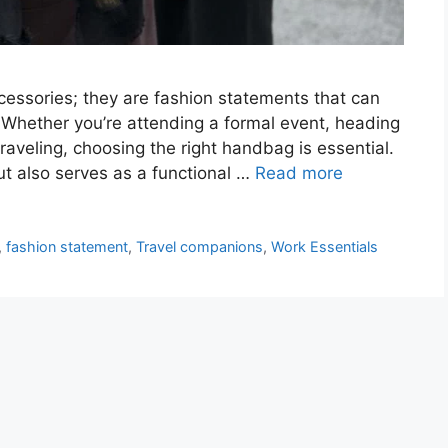
cessories; they are fashion statements that can
. Whether you’re attending a formal event, heading
traveling, choosing the right handbag is essential.
t also serves as a functional …
Read more
,
fashion statement
,
Travel companions
,
Work Essentials