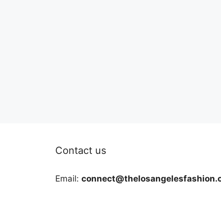
Contact us
Email:
connect@thelosangelesfashion.