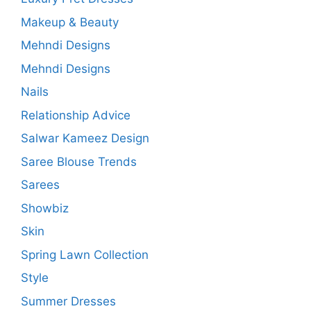
Makeup & Beauty
Mehndi Designs
Mehndi Designs
Nails
Relationship Advice
Salwar Kameez Design
Saree Blouse Trends
Sarees
Showbiz
Skin
Spring Lawn Collection
Style
Summer Dresses