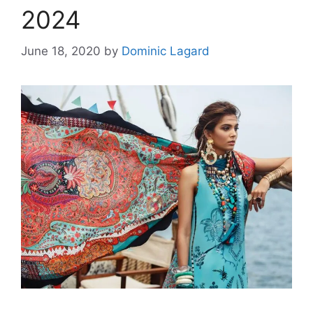
2024
June 18, 2020
by
Dominic Lagard