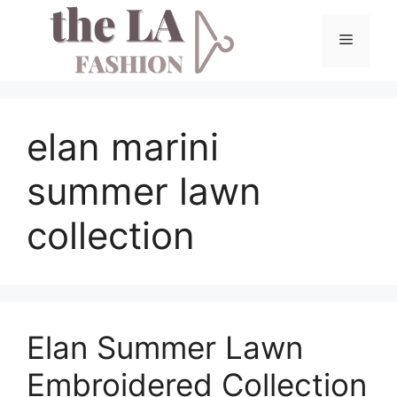
Skip
to
Menu
content
elan marini
summer lawn
collection
Elan Summer Lawn
Embroidered Collection