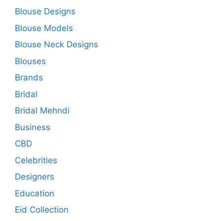
Blouse Designs
Blouse Models
Blouse Neck Designs
Blouses
Brands
Bridal
Bridal Mehndi
Business
CBD
Celebrities
Designers
Education
Eid Collection