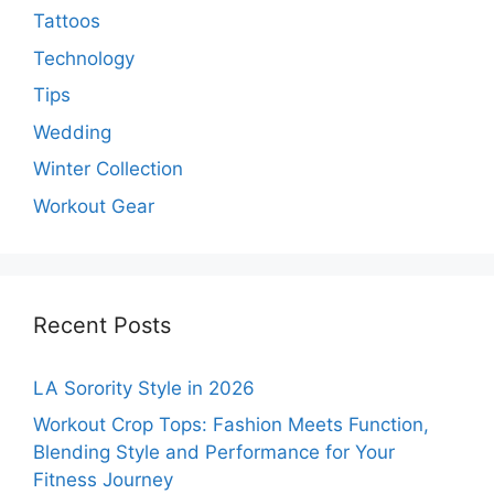
Tattoos
Technology
Tips
Wedding
Winter Collection
Workout Gear
Recent Posts
LA Sorority Style in 2026
Workout Crop Tops: Fashion Meets Function,
Blending Style and Performance for Your
Fitness Journey