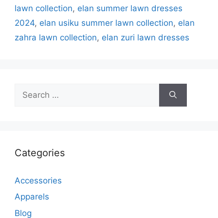
lawn collection
,
elan summer lawn dresses
2024
,
elan usiku summer lawn collection
,
elan
zahra lawn collection
,
elan zuri lawn dresses
Search
for:
Categories
Accessories
Apparels
Blog