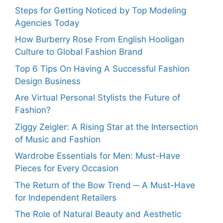
Steps for Getting Noticed by Top Modeling
Agencies Today
How Burberry Rose From English Hooligan
Culture to Global Fashion Brand
Top 6 Tips On Having A Successful Fashion
Design Business
Are Virtual Personal Stylists the Future of
Fashion?
Ziggy Zeigler: A Rising Star at the Intersection
of Music and Fashion
Wardrobe Essentials for Men: Must-Have
Pieces for Every Occasion
The Return of the Bow Trend ─ A Must-Have
for Independent Retailers
The Role of Natural Beauty and Aesthetic