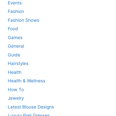
Events
Fashion
Fashion Shows
Food
Games
General
Guide
Hairstyles
Health
Health & Wellness
How To
Jewelry
Latest Blouse Designs
Luxury Pret Dresses