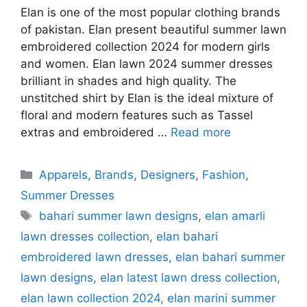
Elan is one of the most popular clothing brands
of pakistan. Elan present beautiful summer lawn
embroidered collection 2024 for modern girls
and women. Elan lawn 2024 summer dresses
brilliant in shades and high quality. The
unstitched shirt by Elan is the ideal mixture of
floral and modern features such as Tassel
extras and embroidered …
Read more
Categories
Apparels
,
Brands
,
Designers
,
Fashion
,
Summer Dresses
Tags
bahari summer lawn designs
,
elan amarli
lawn dresses collection
,
elan bahari
embroidered lawn dresses
,
elan bahari summer
lawn designs
,
elan latest lawn dress collection
,
elan lawn collection 2024
,
elan marini summer