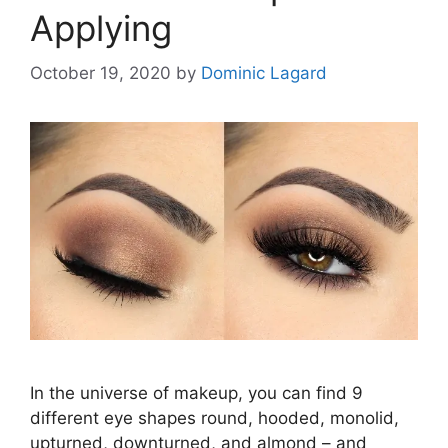
Applying
October 19, 2020
by
Dominic Lagard
In the universe of makeup, you can find 9
different eye shapes round, hooded, monolid,
upturned, downturned, and almond – and