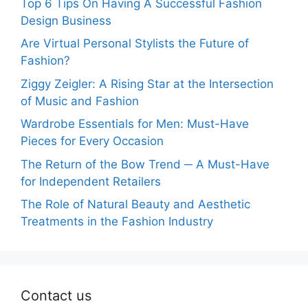
Top 6 Tips On Having A Successful Fashion
Design Business
Are Virtual Personal Stylists the Future of
Fashion?
Ziggy Zeigler: A Rising Star at the Intersection
of Music and Fashion
Wardrobe Essentials for Men: Must-Have
Pieces for Every Occasion
The Return of the Bow Trend ─ A Must-Have
for Independent Retailers
The Role of Natural Beauty and Aesthetic
Treatments in the Fashion Industry
Contact us