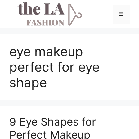
Skip
to
Menu
content
eye makeup
perfect for eye
shape
9 Eye Shapes for
Perfect Makeup