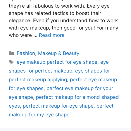
they’re all fabulous to work with. Every eye
shape has related tactics to boost their
elegance. Even if you understand how to work
with eye makeup, then good for you! For many
who were …
Read more
Categories
Fashion
,
Makeup & Beauty
Tags
eye makeup perfect for eye shape
,
eye
shapes for perfect makeup
,
eye shapes for
perfect makeup applying
,
perfect eye makeup
for eye shapes
,
perfect eye makeup for your
eye shape
,
perfect makeup for almond shaped
eyes
,
perfect makeup for eye shape
,
perfect
makeup for my eye shape