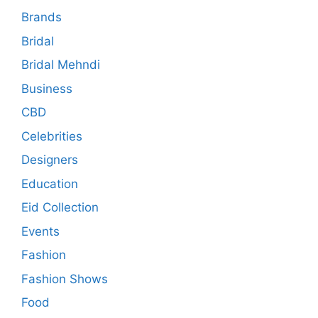
Brands
Bridal
Bridal Mehndi
Business
CBD
Celebrities
Designers
Education
Eid Collection
Events
Fashion
Fashion Shows
Food