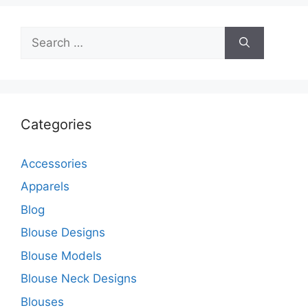
Search
for:
Categories
Accessories
Apparels
Blog
Blouse Designs
Blouse Models
Blouse Neck Designs
Blouses