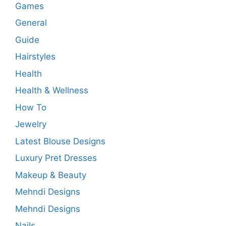
Games
General
Guide
Hairstyles
Health
Health & Wellness
How To
Jewelry
Latest Blouse Designs
Luxury Pret Dresses
Makeup & Beauty
Mehndi Designs
Mehndi Designs
Nails