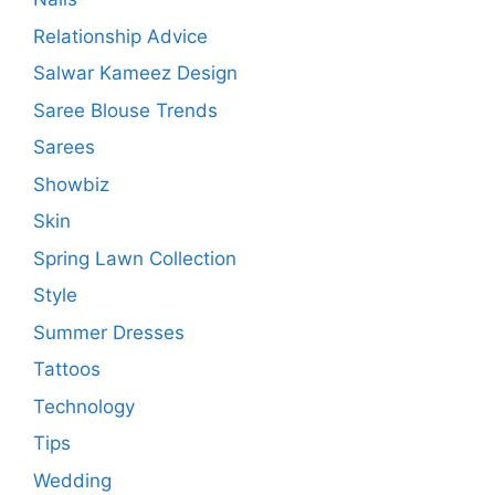
Relationship Advice
Salwar Kameez Design
Saree Blouse Trends
Sarees
Showbiz
Skin
Spring Lawn Collection
Style
Summer Dresses
Tattoos
Technology
Tips
Wedding