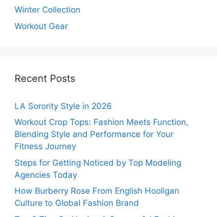
Winter Collection
Workout Gear
Recent Posts
LA Sorority Style in 2026
Workout Crop Tops: Fashion Meets Function,
Blending Style and Performance for Your
Fitness Journey
Steps for Getting Noticed by Top Modeling
Agencies Today
How Burberry Rose From English Hooligan
Culture to Global Fashion Brand