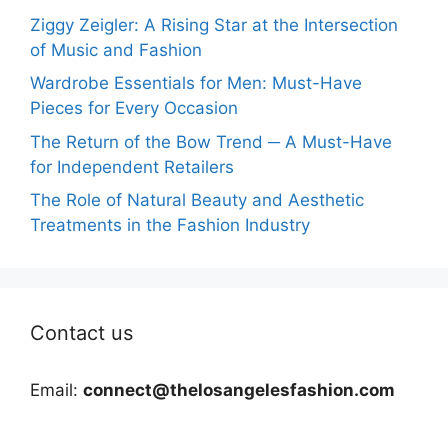
Ziggy Zeigler: A Rising Star at the Intersection
of Music and Fashion
Wardrobe Essentials for Men: Must-Have
Pieces for Every Occasion
The Return of the Bow Trend ─ A Must-Have
for Independent Retailers
The Role of Natural Beauty and Aesthetic
Treatments in the Fashion Industry
Contact us
Email:
connect@thelosangelesfashion.com