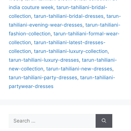
india couture week
,
tarun-tahiliani-bridal-
collection
,
tarun-tahiliani-bridal-dresses
,
tarun-
tahiliani-evening-wear-dresses
,
tarun-tahiliani-
fashion-collection
,
tarun-tahiliani-formal-wear-
collection
,
tarun-tahiliani-latest-dresses-
collection
,
tarun-tahiliani-luxury-collection
,
tarun-tahiliani-luxury-dresses
,
tarun-tahiliani-
new-collection
,
tarun-tahiliani-new-dresses
,
tarun-tahiliani-party-dresses
,
tarun-tahiliani-
partywear-dresses
Search
for: