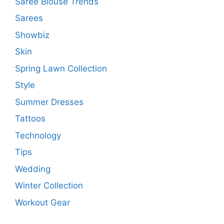
Saree Blouse Trends
Sarees
Showbiz
Skin
Spring Lawn Collection
Style
Summer Dresses
Tattoos
Technology
Tips
Wedding
Winter Collection
Workout Gear