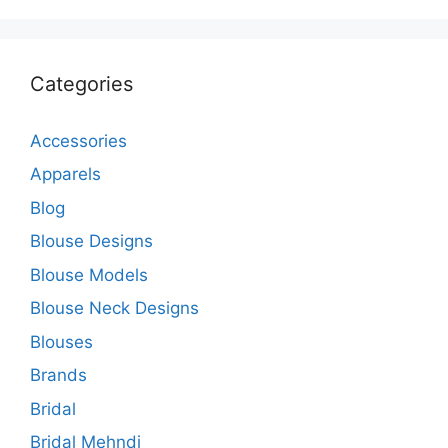
Categories
Accessories
Apparels
Blog
Blouse Designs
Blouse Models
Blouse Neck Designs
Blouses
Brands
Bridal
Bridal Mehndi