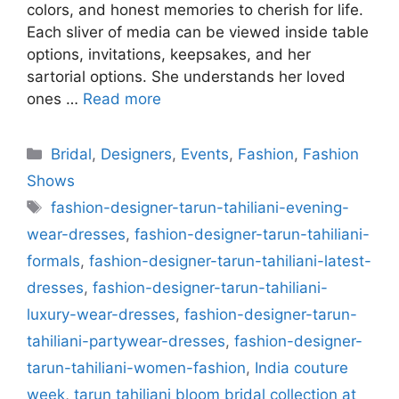
colors, and honest memories to cherish for life.
Each sliver of media can be viewed inside table
options, invitations, keepsakes, and her
sartorial options. She understands her loved
ones …
Read more
Categories
Bridal
,
Designers
,
Events
,
Fashion
,
Fashion
Shows
Tags
fashion-designer-tarun-tahiliani-evening-
wear-dresses
,
fashion-designer-tarun-tahiliani-
formals
,
fashion-designer-tarun-tahiliani-latest-
dresses
,
fashion-designer-tarun-tahiliani-
luxury-wear-dresses
,
fashion-designer-tarun-
tahiliani-partywear-dresses
,
fashion-designer-
tarun-tahiliani-women-fashion
,
India couture
week
,
tarun tahiliani bloom bridal collection at