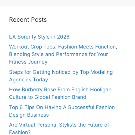
Recent Posts
LA Sorority Style in 2026
Workout Crop Tops: Fashion Meets Function,
Blending Style and Performance for Your
Fitness Journey
Steps for Getting Noticed by Top Modeling
Agencies Today
How Burberry Rose From English Hooligan
Culture to Global Fashion Brand
Top 6 Tips On Having A Successful Fashion
Design Business
Are Virtual Personal Stylists the Future of
Fashion?