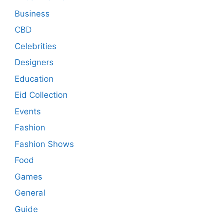
Business
CBD
Celebrities
Designers
Education
Eid Collection
Events
Fashion
Fashion Shows
Food
Games
General
Guide