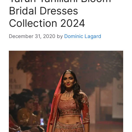
Bridal Dresses
Collection 2024
December 31, 2020
by
Dominic Lagard