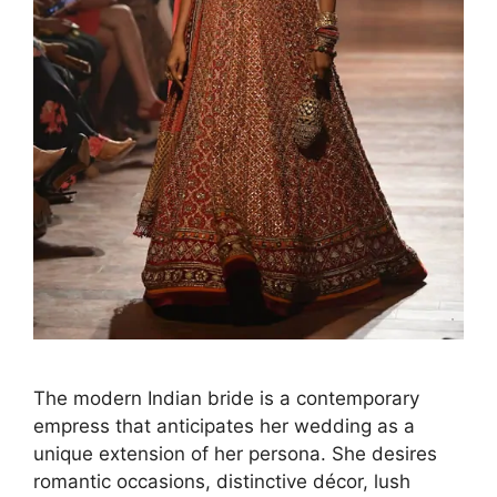
The modern Indian bride is a contemporary
empress that anticipates her wedding as a
unique extension of her persona. She desires
romantic occasions, distinctive décor, lush