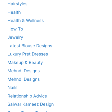
Hairstyles
Health
Health & Wellness
How To
Jewelry
Latest Blouse Designs
Luxury Pret Dresses
Makeup & Beauty
Mehndi Designs
Mehndi Designs
Nails
Relationship Advice
Salwar Kameez Design