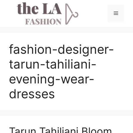
Skip
to
Menu
content
fashion-designer-
tarun-tahiliani-
evening-wear-
dresses
Tarun Tahiliani Bloom