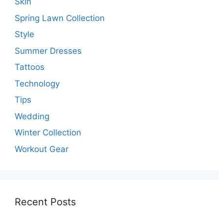
Skin
Spring Lawn Collection
Style
Summer Dresses
Tattoos
Technology
Tips
Wedding
Winter Collection
Workout Gear
Recent Posts