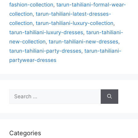
fashion-collection
,
tarun-tahiliani-formal-wear-
collection
,
tarun-tahiliani-latest-dresses-
collection
,
tarun-tahiliani-luxury-collection
,
tarun-tahiliani-luxury-dresses
,
tarun-tahiliani-
new-collection
,
tarun-tahiliani-new-dresses
,
tarun-tahiliani-party-dresses
,
tarun-tahiliani-
partywear-dresses
Search
for:
Categories