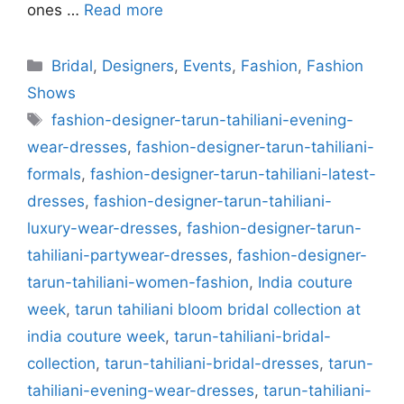
ones …
Read more
Categories
Bridal
,
Designers
,
Events
,
Fashion
,
Fashion
Shows
Tags
fashion-designer-tarun-tahiliani-evening-
wear-dresses
,
fashion-designer-tarun-tahiliani-
formals
,
fashion-designer-tarun-tahiliani-latest-
dresses
,
fashion-designer-tarun-tahiliani-
luxury-wear-dresses
,
fashion-designer-tarun-
tahiliani-partywear-dresses
,
fashion-designer-
tarun-tahiliani-women-fashion
,
India couture
week
,
tarun tahiliani bloom bridal collection at
india couture week
,
tarun-tahiliani-bridal-
collection
,
tarun-tahiliani-bridal-dresses
,
tarun-
tahiliani-evening-wear-dresses
,
tarun-tahiliani-