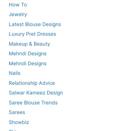
How To
Jewelry
Latest Blouse Designs
Luxury Pret Dresses
Makeup & Beauty
Mehndi Designs
Mehndi Designs
Nails
Relationship Advice
Salwar Kameez Design
Saree Blouse Trends
Sarees
Showbiz