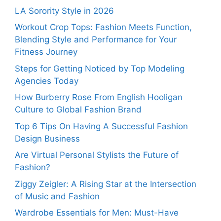
LA Sorority Style in 2026
Workout Crop Tops: Fashion Meets Function,
Blending Style and Performance for Your
Fitness Journey
Steps for Getting Noticed by Top Modeling
Agencies Today
How Burberry Rose From English Hooligan
Culture to Global Fashion Brand
Top 6 Tips On Having A Successful Fashion
Design Business
Are Virtual Personal Stylists the Future of
Fashion?
Ziggy Zeigler: A Rising Star at the Intersection
of Music and Fashion
Wardrobe Essentials for Men: Must-Have