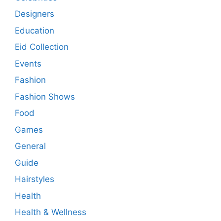
Designers
Education
Eid Collection
Events
Fashion
Fashion Shows
Food
Games
General
Guide
Hairstyles
Health
Health & Wellness