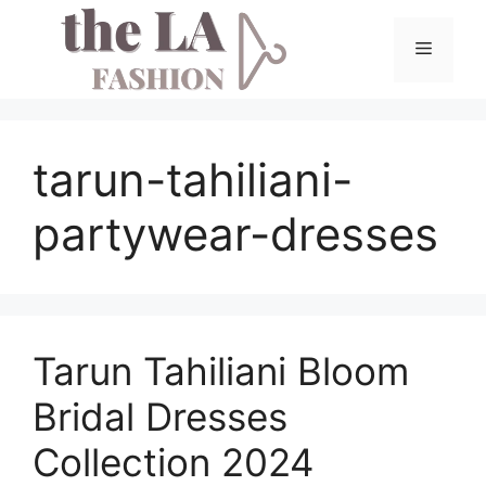
Skip
to
Menu
content
tarun-tahiliani-
partywear-dresses
Tarun Tahiliani Bloom
Bridal Dresses
Collection 2024