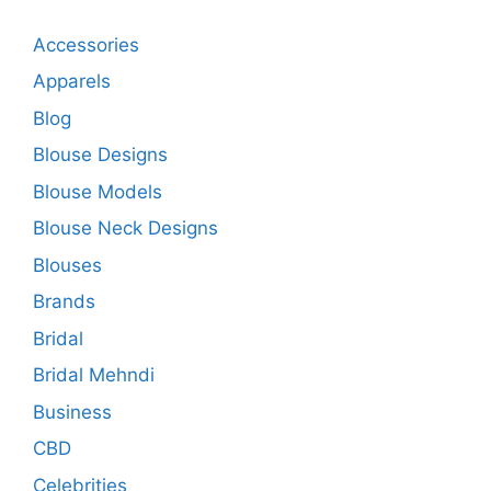
Accessories
Apparels
Blog
Blouse Designs
Blouse Models
Blouse Neck Designs
Blouses
Brands
Bridal
Bridal Mehndi
Business
CBD
Celebrities