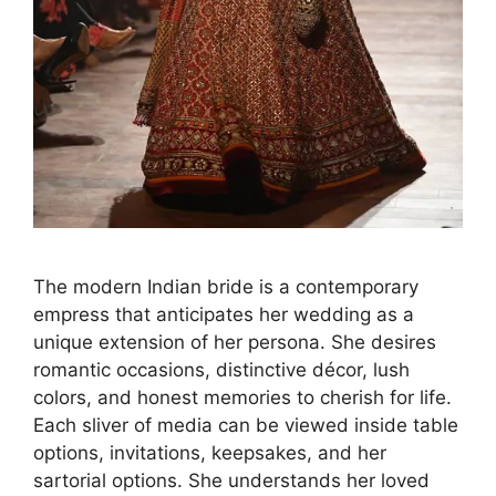
The modern Indian bride is a contemporary
empress that anticipates her wedding as a
unique extension of her persona. She desires
romantic occasions, distinctive décor, lush
colors, and honest memories to cherish for life.
Each sliver of media can be viewed inside table
options, invitations, keepsakes, and her
sartorial options. She understands her loved