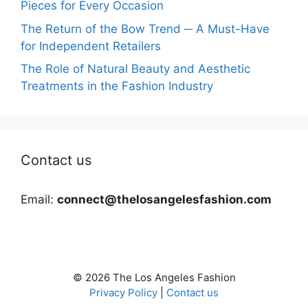
Pieces for Every Occasion
The Return of the Bow Trend ─ A Must-Have
for Independent Retailers
The Role of Natural Beauty and Aesthetic
Treatments in the Fashion Industry
Contact us
Email:
connect@thelosangelesfashion.com
© 2026 The Los Angeles Fashion
Privacy Policy
|
Contact us