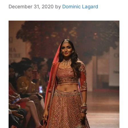
December 31, 2020
by
Dominic Lagard