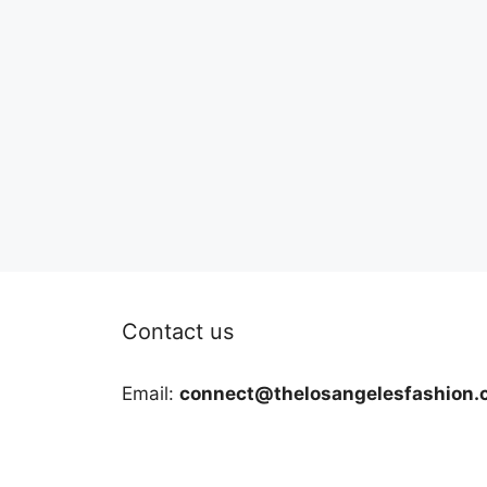
Contact us
Email:
connect@thelosangelesfashion.