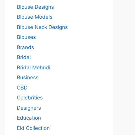
Blouse Designs
Blouse Models
Blouse Neck Designs
Blouses
Brands
Bridal
Bridal Mehndi
Business
CBD
Celebrities
Designers
Education
Eid Collection