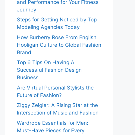
and Performance for Your Fitness
Journey
Steps for Getting Noticed by Top
Modeling Agencies Today
How Burberry Rose From English
Hooligan Culture to Global Fashion
Brand
Top 6 Tips On Having A
Successful Fashion Design
Business
Are Virtual Personal Stylists the
Future of Fashion?
Ziggy Zeigler: A Rising Star at the
Intersection of Music and Fashion
Wardrobe Essentials for Men:
Must-Have Pieces for Every