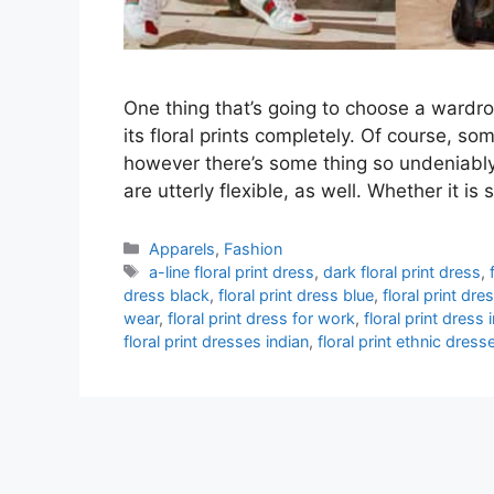
One thing that’s going to choose a wardr
its floral prints completely. Of course, som
however there’s some thing so undeniably t
are utterly flexible, as well. Whether it 
Categories
Apparels
,
Fashion
Tags
a-line floral print dress
,
dark floral print dress
,
dress black
,
floral print dress blue
,
floral print dre
wear
,
floral print dress for work
,
floral print dress
floral print dresses indian
,
floral print ethnic dress