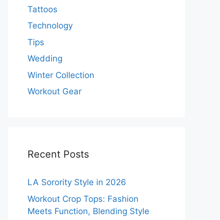
Tattoos
Technology
Tips
Wedding
Winter Collection
Workout Gear
Recent Posts
LA Sorority Style in 2026
Workout Crop Tops: Fashion
Meets Function, Blending Style