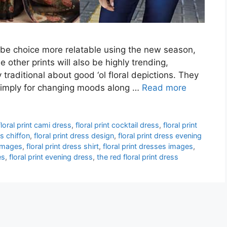
obe choice more relatable using the new season,
e other prints will also be highly trending,
raditional about good ‘ol floral depictions. They
is simply for changing moods along …
Read more
floral print cami dress
,
floral print cocktail dress
,
floral print
ss chiffon
,
floral print dress design
,
floral print dress evening
 images
,
floral print dress shirt
,
floral print dresses images
,
es
,
floral print evening dress
,
the red floral print dress