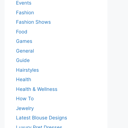
Events
Fashion
Fashion Shows
Food
Games
General
Guide
Hairstyles
Health
Health & Wellness
How To
Jewelry
Latest Blouse Designs
Luxury Pret Dresses