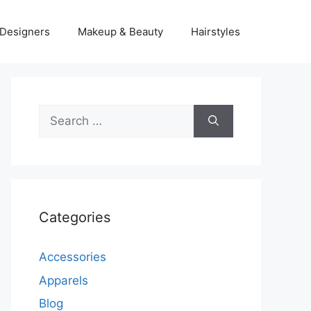
Designers
Makeup & Beauty
Hairstyles
Search
for:
Categories
Accessories
Apparels
Blog