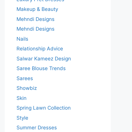
Makeup & Beauty
Mehndi Designs
Mehndi Designs
Nails
Relationship Advice
Salwar Kameez Design
Saree Blouse Trends
Sarees
Showbiz
Skin
Spring Lawn Collection
Style
Summer Dresses