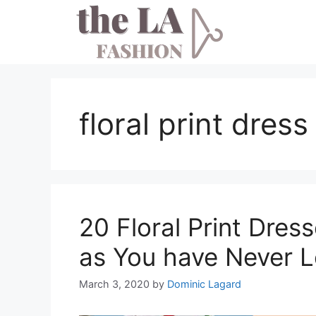
Skip
to
content
floral print dres
20 Floral Print Dres
as You have Never L
March 3, 2020
by
Dominic Lagard