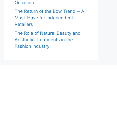
Occasion
The Return of the Bow Trend ─ A
Must-Have for Independent
Retailers
The Role of Natural Beauty and
Aesthetic Treatments in the
Fashion Industry