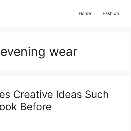
Home
Fashion
s evening wear
ses Creative Ideas Such
ook Before