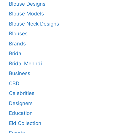
Blouse Designs
Blouse Models
Blouse Neck Designs
Blouses
Brands
Bridal
Bridal Mehndi
Business
CBD
Celebrities
Designers
Education
Eid Collection