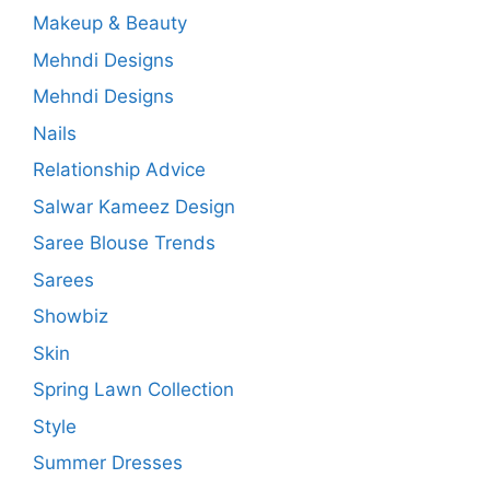
Makeup & Beauty
Mehndi Designs
Mehndi Designs
Nails
Relationship Advice
Salwar Kameez Design
Saree Blouse Trends
Sarees
Showbiz
Skin
Spring Lawn Collection
Style
Summer Dresses