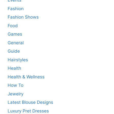
Events
Fashion
Fashion Shows
Food
Games
General
Guide
Hairstyles
Health
Health & Wellness
How To
Jewelry
Latest Blouse Designs
Luxury Pret Dresses