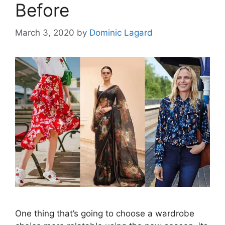
Before
March 3, 2020
by
Dominic Lagard
One thing that’s going to choose a wardrobe