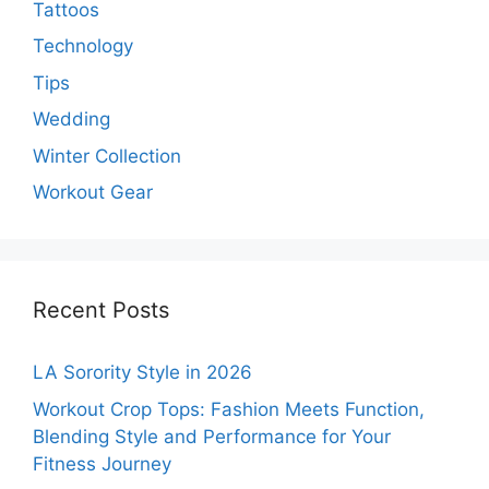
Tattoos
Technology
Tips
Wedding
Winter Collection
Workout Gear
Recent Posts
LA Sorority Style in 2026
Workout Crop Tops: Fashion Meets Function,
Blending Style and Performance for Your
Fitness Journey