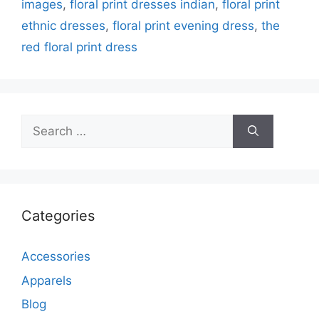
images
,
floral print dresses indian
,
floral print
ethnic dresses
,
floral print evening dress
,
the
red floral print dress
Search
for:
Categories
Accessories
Apparels
Blog