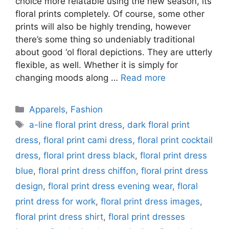
choice more relatable using the new season, its
floral prints completely. Of course, some other
prints will also be highly trending, however
there’s some thing so undeniably traditional
about good ‘ol floral depictions. They are utterly
flexible, as well. Whether it is simply for
changing moods along …
Read more
Categories
Apparels
,
Fashion
Tags
a-line floral print dress
,
dark floral print
dress
,
floral print cami dress
,
floral print cocktail
dress
,
floral print dress black
,
floral print dress
blue
,
floral print dress chiffon
,
floral print dress
design
,
floral print dress evening wear
,
floral
print dress for work
,
floral print dress images
,
floral print dress shirt
,
floral print dresses