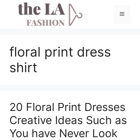
Skip
to
Menu
content
floral print dress
shirt
20 Floral Print Dresses
Creative Ideas Such as
You have Never Look