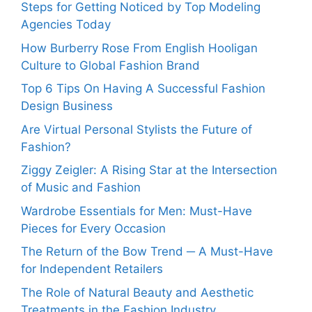
Steps for Getting Noticed by Top Modeling
Agencies Today
How Burberry Rose From English Hooligan
Culture to Global Fashion Brand
Top 6 Tips On Having A Successful Fashion
Design Business
Are Virtual Personal Stylists the Future of
Fashion?
Ziggy Zeigler: A Rising Star at the Intersection
of Music and Fashion
Wardrobe Essentials for Men: Must-Have
Pieces for Every Occasion
The Return of the Bow Trend ─ A Must-Have
for Independent Retailers
The Role of Natural Beauty and Aesthetic
Treatments in the Fashion Industry