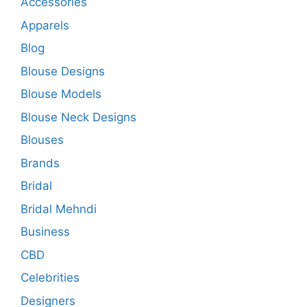
Accessories
Apparels
Blog
Blouse Designs
Blouse Models
Blouse Neck Designs
Blouses
Brands
Bridal
Bridal Mehndi
Business
CBD
Celebrities
Designers