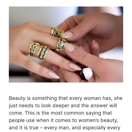
Beauty is something that every woman has, she
just needs to look deeper and the answer will
come. This is the most common saying that
people use when it comes to women’s beauty,
and it is true – every man, and especially every