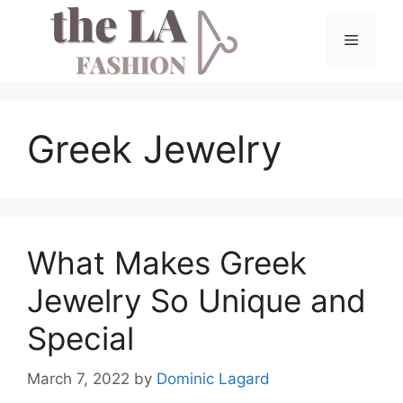
Skip
to
Menu
content
Greek Jewelry
What Makes Greek
Jewelry So Unique and
Special
March 7, 2022
by
Dominic Lagard