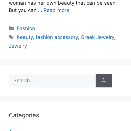
woman has her own beauty that can be seen.
But you can …
Read more
Categories
Fashion
Tags
beauty
,
fashion accessory
,
Greek Jewelry
,
Jewelry
Search
for:
Categories