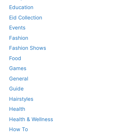
Education
Eid Collection
Events
Fashion
Fashion Shows
Food
Games
General
Guide
Hairstyles
Health
Health & Wellness
How To