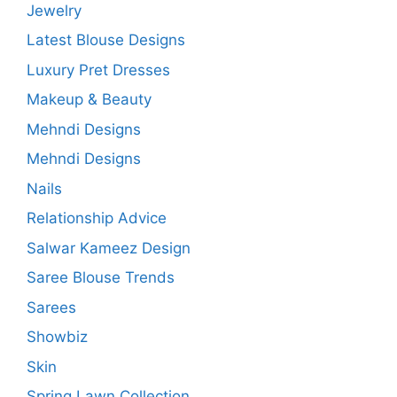
Jewelry
Latest Blouse Designs
Luxury Pret Dresses
Makeup & Beauty
Mehndi Designs
Mehndi Designs
Nails
Relationship Advice
Salwar Kameez Design
Saree Blouse Trends
Sarees
Showbiz
Skin
Spring Lawn Collection