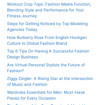
Workout Crop Tops: Fashion Meets Function,
Blending Style and Performance for Your
Fitness Journey
Steps for Getting Noticed by Top Modeling
Agencies Today
How Burberry Rose From English Hooligan
Culture to Global Fashion Brand
Top 6 Tips On Having A Successful Fashion
Design Business
Are Virtual Personal Stylists the Future of
Fashion?
Ziggy Zeigler: A Rising Star at the Intersection
of Music and Fashion
Wardrobe Essentials for Men: Must-Have
Pieces for Every Occasion