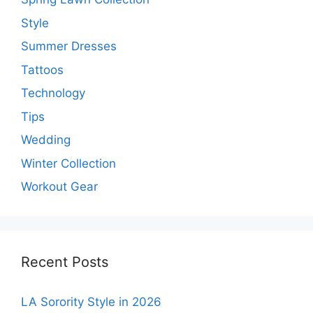
Style
Summer Dresses
Tattoos
Technology
Tips
Wedding
Winter Collection
Workout Gear
Recent Posts
LA Sorority Style in 2026