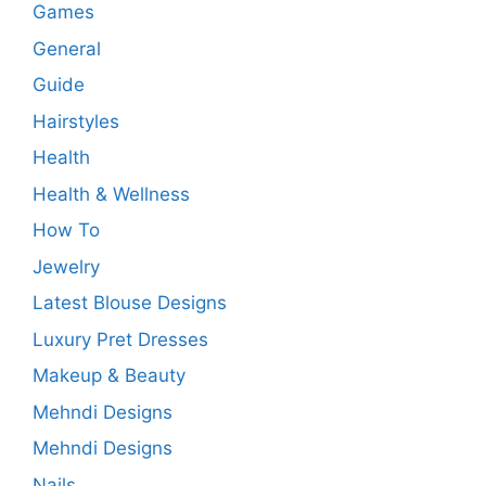
Games
General
Guide
Hairstyles
Health
Health & Wellness
How To
Jewelry
Latest Blouse Designs
Luxury Pret Dresses
Makeup & Beauty
Mehndi Designs
Mehndi Designs
Nails