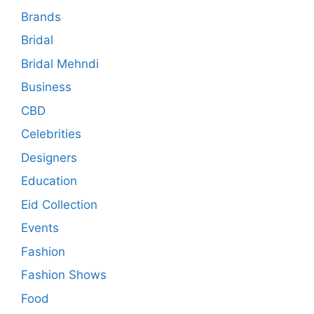
Brands
Bridal
Bridal Mehndi
Business
CBD
Celebrities
Designers
Education
Eid Collection
Events
Fashion
Fashion Shows
Food