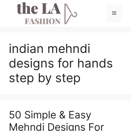
Skip
to
Menu
content
indian mehndi
designs for hands
step by step
50 Simple & Easy
Mehndi Designs For