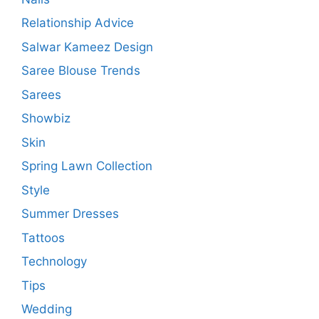
Relationship Advice
Salwar Kameez Design
Saree Blouse Trends
Sarees
Showbiz
Skin
Spring Lawn Collection
Style
Summer Dresses
Tattoos
Technology
Tips
Wedding