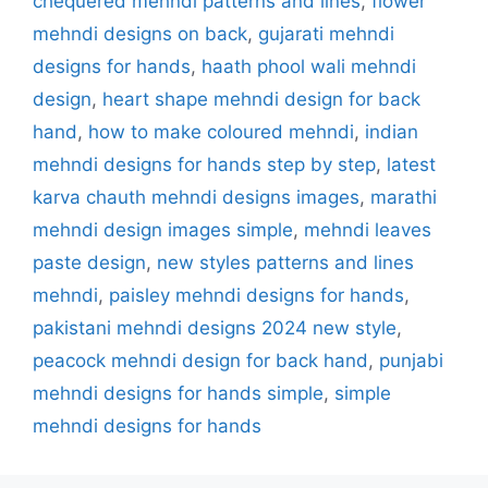
chequered mehndi patterns and lines
,
flower
mehndi designs on back
,
gujarati mehndi
designs for hands
,
haath phool wali mehndi
design
,
heart shape mehndi design for back
hand
,
how to make coloured mehndi
,
indian
mehndi designs for hands step by step
,
latest
karva chauth mehndi designs images
,
marathi
mehndi design images simple
,
mehndi leaves
paste design
,
new styles patterns and lines
mehndi
,
paisley mehndi designs for hands
,
pakistani mehndi designs 2024 new style
,
peacock mehndi design for back hand
,
punjabi
mehndi designs for hands simple
,
simple
mehndi designs for hands