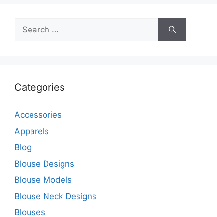
Search
for:
Categories
Accessories
Apparels
Blog
Blouse Designs
Blouse Models
Blouse Neck Designs
Blouses