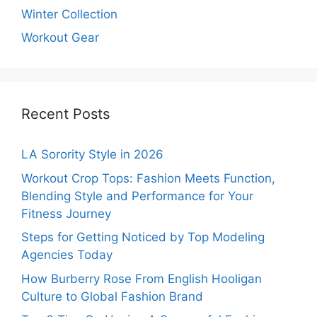
Winter Collection
Workout Gear
Recent Posts
LA Sorority Style in 2026
Workout Crop Tops: Fashion Meets Function,
Blending Style and Performance for Your
Fitness Journey
Steps for Getting Noticed by Top Modeling
Agencies Today
How Burberry Rose From English Hooligan
Culture to Global Fashion Brand