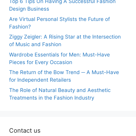
Top 6 Tips On Having A Successful Fashion
Design Business
Are Virtual Personal Stylists the Future of
Fashion?
Ziggy Zeigler: A Rising Star at the Intersection
of Music and Fashion
Wardrobe Essentials for Men: Must-Have
Pieces for Every Occasion
The Return of the Bow Trend ─ A Must-Have
for Independent Retailers
The Role of Natural Beauty and Aesthetic
Treatments in the Fashion Industry
Contact us