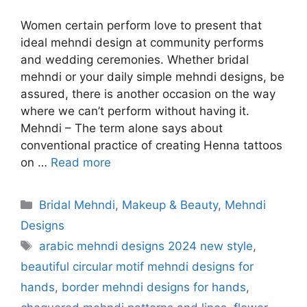
Women certain perform love to present that
ideal mehndi design at community performs
and wedding ceremonies. Whether bridal
mehndi or your daily simple mehndi designs, be
assured, there is another occasion on the way
where we can’t perform without having it.
Mehndi – The term alone says about
conventional practice of creating Henna tattoos
on …
Read more
Categories
Bridal Mehndi
,
Makeup & Beauty
,
Mehndi
Designs
Tags
arabic mehndi designs 2024 new style
,
beautiful circular motif mehndi designs for
hands
,
border mehndi designs for hands
,