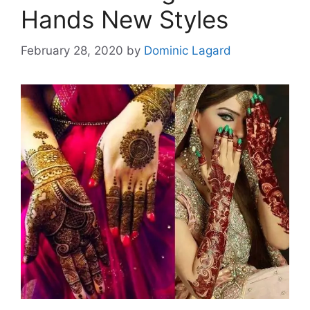
Hands New Styles
February 28, 2020
by
Dominic Lagard