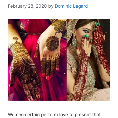
February 28, 2020
by
Dominic Lagard
Women certain perform love to present that