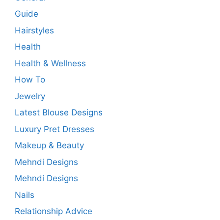
Guide
Hairstyles
Health
Health & Wellness
How To
Jewelry
Latest Blouse Designs
Luxury Pret Dresses
Makeup & Beauty
Mehndi Designs
Mehndi Designs
Nails
Relationship Advice