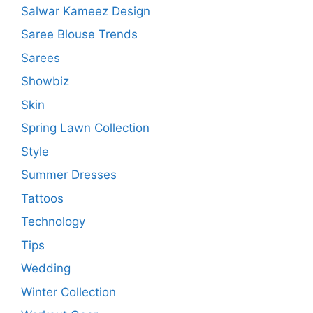
Salwar Kameez Design
Saree Blouse Trends
Sarees
Showbiz
Skin
Spring Lawn Collection
Style
Summer Dresses
Tattoos
Technology
Tips
Wedding
Winter Collection