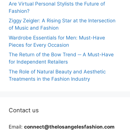
Are Virtual Personal Stylists the Future of
Fashion?
Ziggy Zeigler: A Rising Star at the Intersection
of Music and Fashion
Wardrobe Essentials for Men: Must-Have
Pieces for Every Occasion
The Return of the Bow Trend ─ A Must-Have
for Independent Retailers
The Role of Natural Beauty and Aesthetic
Treatments in the Fashion Industry
Contact us
Email:
connect@thelosangelesfashion.com