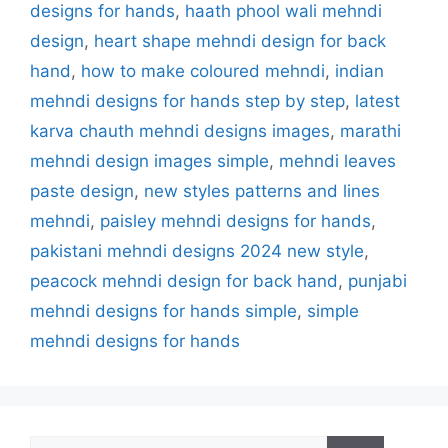
designs for hands
,
haath phool wali mehndi
design
,
heart shape mehndi design for back
hand
,
how to make coloured mehndi
,
indian
mehndi designs for hands step by step
,
latest
karva chauth mehndi designs images
,
marathi
mehndi design images simple
,
mehndi leaves
paste design
,
new styles patterns and lines
mehndi
,
paisley mehndi designs for hands
,
pakistani mehndi designs 2024 new style
,
peacock mehndi design for back hand
,
punjabi
mehndi designs for hands simple
,
simple
mehndi designs for hands
Search