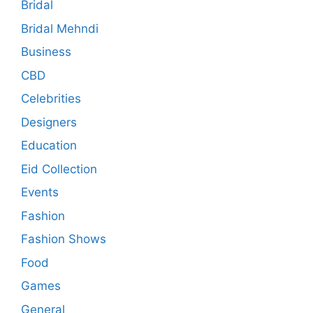
Bridal
Bridal Mehndi
Business
CBD
Celebrities
Designers
Education
Eid Collection
Events
Fashion
Fashion Shows
Food
Games
General