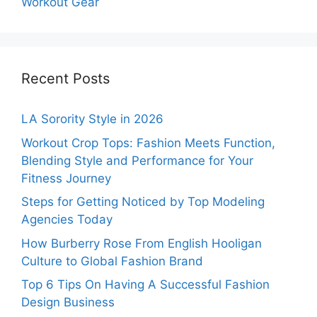
Workout Gear
Recent Posts
LA Sorority Style in 2026
Workout Crop Tops: Fashion Meets Function,
Blending Style and Performance for Your
Fitness Journey
Steps for Getting Noticed by Top Modeling
Agencies Today
How Burberry Rose From English Hooligan
Culture to Global Fashion Brand
Top 6 Tips On Having A Successful Fashion
Design Business