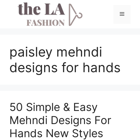
Skip
to
Menu
content
paisley mehndi
designs for hands
50 Simple & Easy
Mehndi Designs For
Hands New Styles