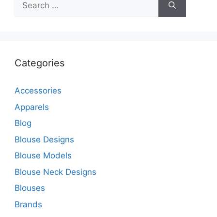
for:
Categories
Accessories
Apparels
Blog
Blouse Designs
Blouse Models
Blouse Neck Designs
Blouses
Brands