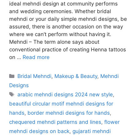
ideal mehndi design at community performs
and wedding ceremonies. Whether bridal
mehndi or your daily simple mehndi designs, be
assured, there is another occasion on the way
where we can’t perform without having it.
Mehndi – The term alone says about
conventional practice of creating Henna tattoos
on …
Read more
Categories
Bridal Mehndi
,
Makeup & Beauty
,
Mehndi
Designs
Tags
arabic mehndi designs 2024 new style
,
beautiful circular motif mehndi designs for
hands
,
border mehndi designs for hands
,
chequered mehndi patterns and lines
,
flower
mehndi designs on back
,
gujarati mehndi