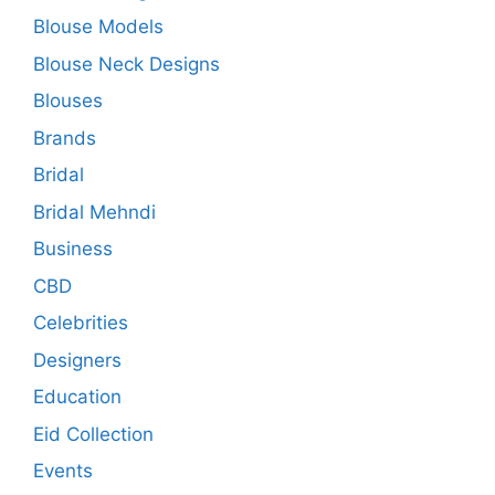
Blouse Models
Blouse Neck Designs
Blouses
Brands
Bridal
Bridal Mehndi
Business
CBD
Celebrities
Designers
Education
Eid Collection
Events