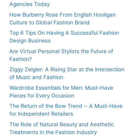
Agencies Today
How Burberry Rose From English Hooligan
Culture to Global Fashion Brand
Top 6 Tips On Having A Successful Fashion
Design Business
Are Virtual Personal Stylists the Future of
Fashion?
Ziggy Zeigler: A Rising Star at the Intersection
of Music and Fashion
Wardrobe Essentials for Men: Must-Have
Pieces for Every Occasion
The Return of the Bow Trend ─ A Must-Have
for Independent Retailers
The Role of Natural Beauty and Aesthetic
Treatments in the Fashion Industry