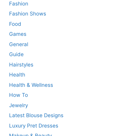
Fashion
Fashion Shows
Food
Games
General
Guide
Hairstyles
Health
Health & Wellness
How To
Jewelry
Latest Blouse Designs
Luxury Pret Dresses
Makeup & Beauty