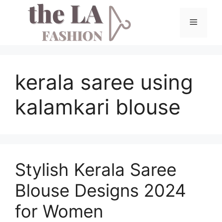
Skip
to
Menu
content
kerala saree using
kalamkari blouse
Stylish Kerala Saree
Blouse Designs 2024
for Women