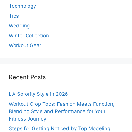
Technology
Tips
Wedding
Winter Collection
Workout Gear
Recent Posts
LA Sorority Style in 2026
Workout Crop Tops: Fashion Meets Function,
Blending Style and Performance for Your
Fitness Journey
Steps for Getting Noticed by Top Modeling