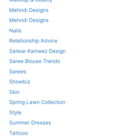
Mehndi Designs
Mehndi Designs
Nails
Relationship Advice
Salwar Kameez Design
Saree Blouse Trends
Sarees
Showbiz
Skin
Spring Lawn Collection
Style
Summer Dresses
Tattoos