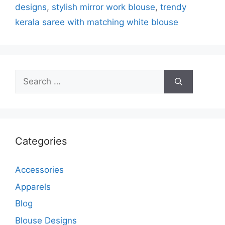
designs
,
stylish mirror work blouse
,
trendy
kerala saree with matching white blouse
Search
for:
Categories
Accessories
Apparels
Blog
Blouse Designs