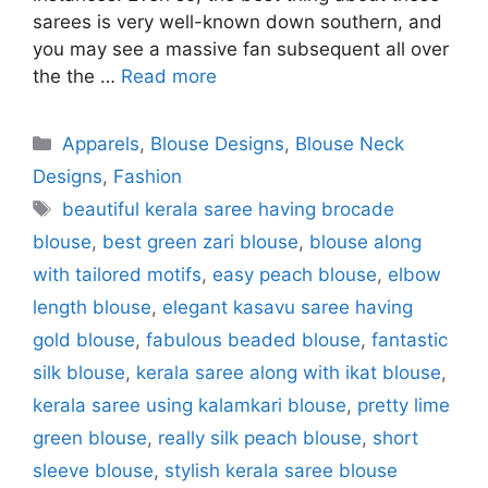
sarees is very well-known down southern, and
you may see a massive fan subsequent all over
the the …
Read more
Categories
Apparels
,
Blouse Designs
,
Blouse Neck
Designs
,
Fashion
Tags
beautiful kerala saree having brocade
blouse
,
best green zari blouse
,
blouse along
with tailored motifs
,
easy peach blouse
,
elbow
length blouse
,
elegant kasavu saree having
gold blouse
,
fabulous beaded blouse
,
fantastic
silk blouse
,
kerala saree along with ikat blouse
,
kerala saree using kalamkari blouse
,
pretty lime
green blouse
,
really silk peach blouse
,
short
sleeve blouse
,
stylish kerala saree blouse