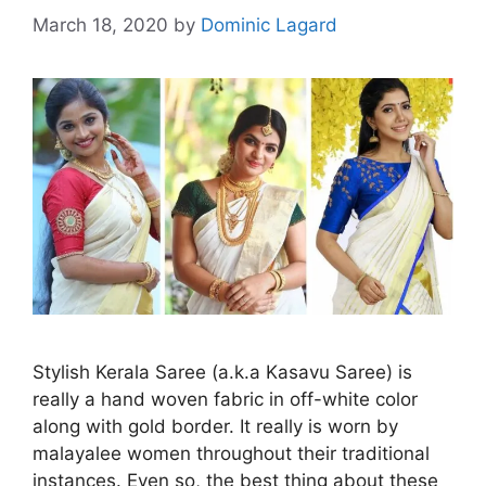
March 18, 2020
by
Dominic Lagard
Stylish Kerala Saree (a.k.a Kasavu Saree) is
really a hand woven fabric in off-white color
along with gold border. It really is worn by
malayalee women throughout their traditional
instances. Even so, the best thing about these