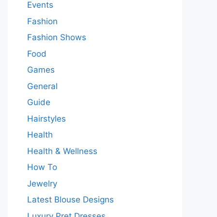
Events
Fashion
Fashion Shows
Food
Games
General
Guide
Hairstyles
Health
Health & Wellness
How To
Jewelry
Latest Blouse Designs
Luxury Pret Dresses