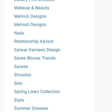
Makeup & Beauty
Mehndi Designs
Mehndi Designs
Nails
Relationship Advice
Salwar Kameez Design
Saree Blouse Trends
Sarees
Showbiz
Skin
Spring Lawn Collection
Style
Summer Dresses