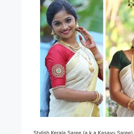
Stylish Kerala Saree (a.k.a Kasavu Saree) 