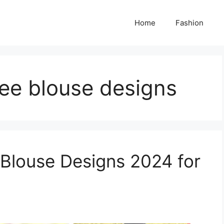
Home
Fashion
ree blouse designs
 Blouse Designs 2024 for