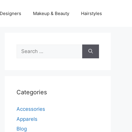
Designers
Makeup & Beauty
Hairstyles
Search
for:
Categories
Accessories
Apparels
Blog