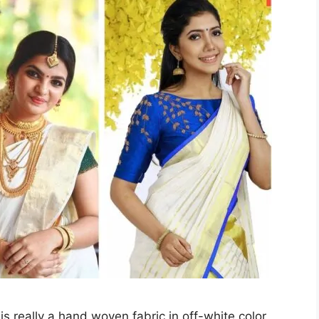
is really a hand woven fabric in off-white color