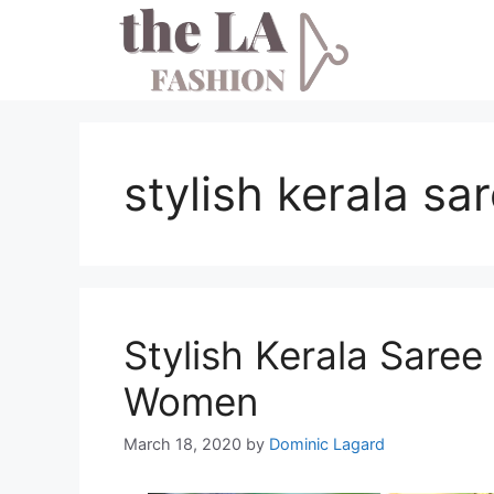
Skip
to
content
stylish kerala sa
Stylish Kerala Saree
Women
March 18, 2020
by
Dominic Lagard