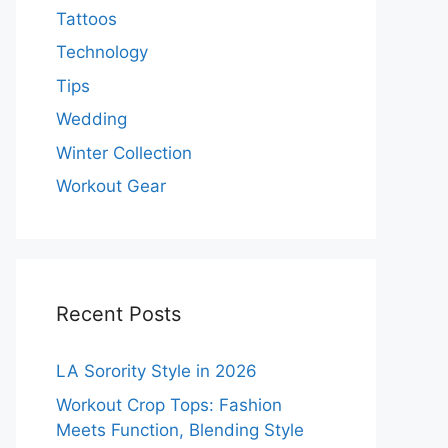
Tattoos
Technology
Tips
Wedding
Winter Collection
Workout Gear
Recent Posts
LA Sorority Style in 2026
Workout Crop Tops: Fashion
Meets Function, Blending Style