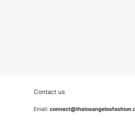
Contact us
Email:
connect@thelosangelesfashion.