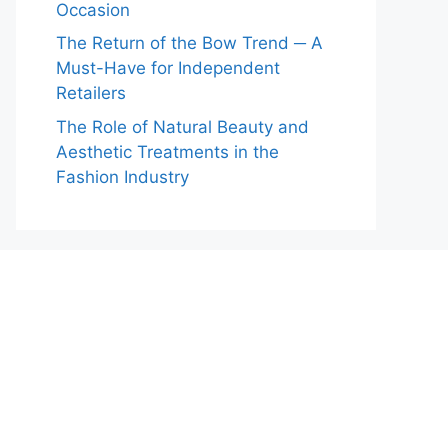
Occasion
The Return of the Bow Trend ─ A
Must-Have for Independent
Retailers
The Role of Natural Beauty and
Aesthetic Treatments in the
Fashion Industry