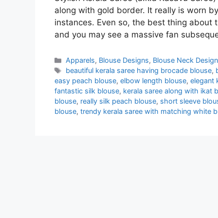
along with gold border. It really is worn 
instances. Even so, the best thing about
and you may see a massive fan subsequen
Categories
Apparels
,
Blouse Designs
,
Blouse Neck Desig
Tags
beautiful kerala saree having brocade blouse
,
easy peach blouse
,
elbow length blouse
,
elegant 
fantastic silk blouse
,
kerala saree along with ikat 
blouse
,
really silk peach blouse
,
short sleeve blou
blouse
,
trendy kerala saree with matching white 