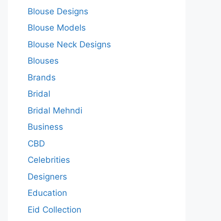
Blouse Designs
Blouse Models
Blouse Neck Designs
Blouses
Brands
Bridal
Bridal Mehndi
Business
CBD
Celebrities
Designers
Education
Eid Collection