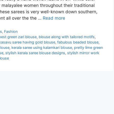
by malayalee women throughout their traditional
 these sarees is very well-known down southern,
t all over the the …
Read more
ns
,
Fashion
best green zari blouse
,
blouse along with tailored motifs
,
kasavu saree having gold blouse
,
fabulous beaded blouse
,
blouse
,
kerala saree using kalamkari blouse
,
pretty lime green
se
,
stylish kerala saree blouse designs
,
stylish mirror work
blouse