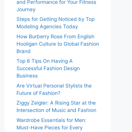
and Performance for Your Fitness
Journey
Steps for Getting Noticed by Top
Modeling Agencies Today
How Burberry Rose From English
Hooligan Culture to Global Fashion
Brand
Top 6 Tips On Having A
Successful Fashion Design
Business
Are Virtual Personal Stylists the
Future of Fashion?
Ziggy Zeigler: A Rising Star at the
Intersection of Music and Fashion
Wardrobe Essentials for Men:
Must-Have Pieces for Every