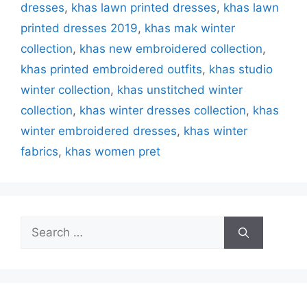
dresses
,
khas lawn printed dresses
,
khas lawn
printed dresses 2019
,
khas mak winter
collection
,
khas new embroidered collection
,
khas printed embroidered outfits
,
khas studio
winter collection‎
,
khas unstitched winter
collection
,
khas winter dresses collection
,
khas
winter embroidered dresses
,
khas winter
fabrics
,
khas women pret
Search
for: