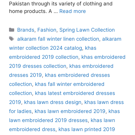
Pakistan through its variety of clothing and
home products. A …
Read more
Categories
Brands
,
Fashion
,
Spring Lawn Collection
Tags
alkaram fall winter linen collection
,
alkaram
winter collection 2024 catalog
,
khas
embroidered 2019 collection
,
khas embroidered
2019 dresses collection
,
khas embroidered
dresses 2019
,
khas embroidered dresses
collection
,
khas fall winter embroidered
collection
,
khas latest embroidered dresses
2019
,
khas lawn dress design
,
khas lawn dress
for ladies
,
khas lawn embroidered 2019
,
khas
lawn embroidered 2019 dresses
,
khas lawn
embroidered dress
,
khas lawn printed 2019