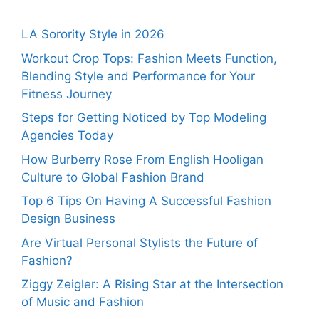
LA Sorority Style in 2026
Workout Crop Tops: Fashion Meets Function,
Blending Style and Performance for Your
Fitness Journey
Steps for Getting Noticed by Top Modeling
Agencies Today
How Burberry Rose From English Hooligan
Culture to Global Fashion Brand
Top 6 Tips On Having A Successful Fashion
Design Business
Are Virtual Personal Stylists the Future of
Fashion?
Ziggy Zeigler: A Rising Star at the Intersection
of Music and Fashion