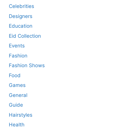
Celebrities
Designers
Education
Eid Collection
Events
Fashion
Fashion Shows
Food
Games
General
Guide
Hairstyles
Health