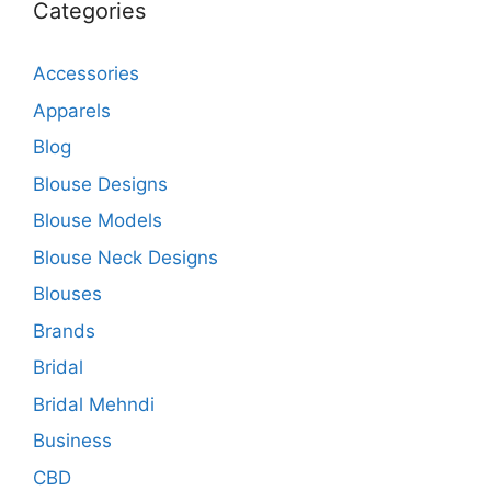
Categories
Accessories
Apparels
Blog
Blouse Designs
Blouse Models
Blouse Neck Designs
Blouses
Brands
Bridal
Bridal Mehndi
Business
CBD