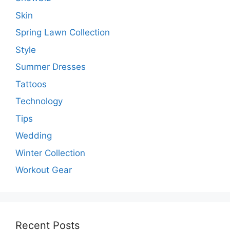
Skin
Spring Lawn Collection
Style
Summer Dresses
Tattoos
Technology
Tips
Wedding
Winter Collection
Workout Gear
Recent Posts