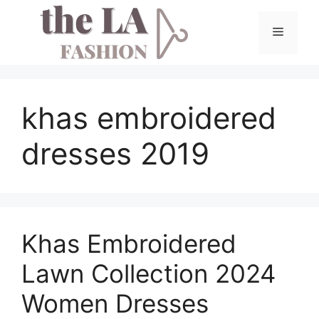
Skip
to
Menu
content
khas embroidered
dresses 2019
Khas Embroidered
Lawn Collection 2024
Women Dresses