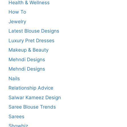
Health & Wellness
How To
Jewelry
Latest Blouse Designs
Luxury Pret Dresses
Makeup & Beauty
Mehndi Designs
Mehndi Designs
Nails
Relationship Advice
Salwar Kameez Design
Saree Blouse Trends
Sarees
Showbiz