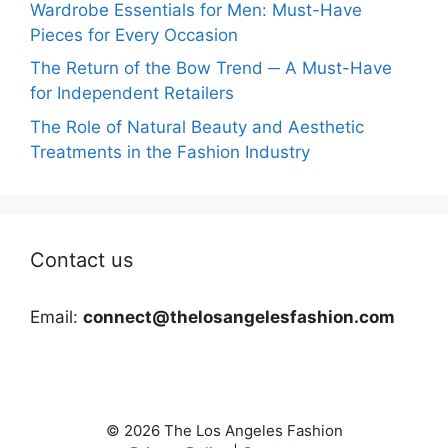
Wardrobe Essentials for Men: Must-Have
Pieces for Every Occasion
The Return of the Bow Trend ─ A Must-Have
for Independent Retailers
The Role of Natural Beauty and Aesthetic
Treatments in the Fashion Industry
Contact us
Email:
connect@thelosangelesfashion.com
© 2026 The Los Angeles Fashion