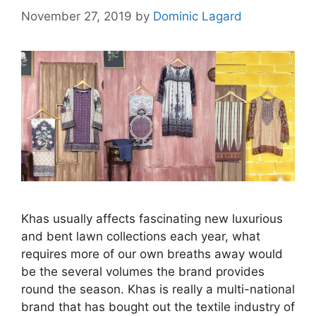
November 27, 2019
by
Dominic Lagard
Khas usually affects fascinating new luxurious
and bent lawn collections each year, what
requires more of our own breaths away would
be the several volumes the brand provides
round the season. Khas is really a multi-national
brand that has bought out the textile industry of