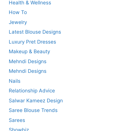
Health & Wellness
How To
Jewelry
Latest Blouse Designs
Luxury Pret Dresses
Makeup & Beauty
Mehndi Designs
Mehndi Designs
Nails
Relationship Advice
Salwar Kameez Design
Saree Blouse Trends
Sarees
Showbiz