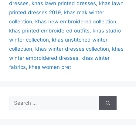
dresses
,
khas lawn printed dresses
,
khas lawn
printed dresses 2019
,
khas mak winter
collection
,
khas new embroidered collection
,
khas printed embroidered outfits
,
khas studio
winter collection‎
,
khas unstitched winter
collection
,
khas winter dresses collection
,
khas
winter embroidered dresses
,
khas winter
fabrics
,
khas women pret
Search
for: