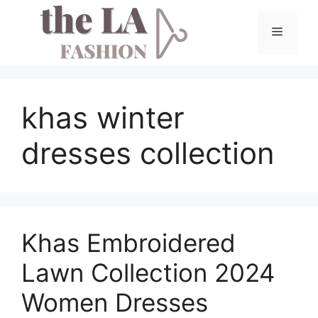
Skip
to
Menu
content
khas winter
dresses collection
Khas Embroidered
Lawn Collection 2024
Women Dresses