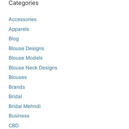
Categories
Accessories
Apparels
Blog
Blouse Designs
Blouse Models
Blouse Neck Designs
Blouses
Brands
Bridal
Bridal Mehndi
Business
CBD