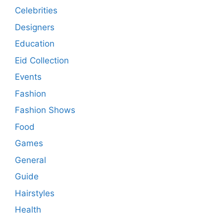
Celebrities
Designers
Education
Eid Collection
Events
Fashion
Fashion Shows
Food
Games
General
Guide
Hairstyles
Health