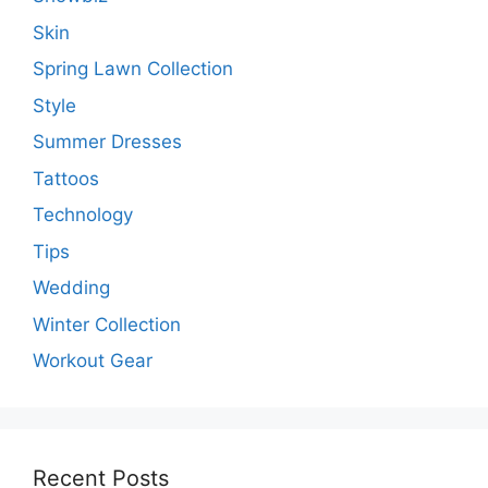
Skin
Spring Lawn Collection
Style
Summer Dresses
Tattoos
Technology
Tips
Wedding
Winter Collection
Workout Gear
Recent Posts