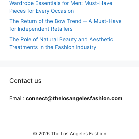
Wardrobe Essentials for Men: Must-Have
Pieces for Every Occasion
The Return of the Bow Trend ─ A Must-Have
for Independent Retailers
The Role of Natural Beauty and Aesthetic
Treatments in the Fashion Industry
Contact us
Email:
connect@thelosangelesfashion.com
© 2026 The Los Angeles Fashion