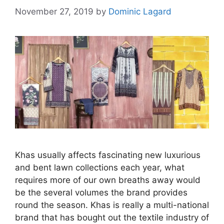
November 27, 2019
by
Dominic Lagard
Khas usually affects fascinating new luxurious
and bent lawn collections each year, what
requires more of our own breaths away would
be the several volumes the brand provides
round the season. Khas is really a multi-national
brand that has bought out the textile industry of