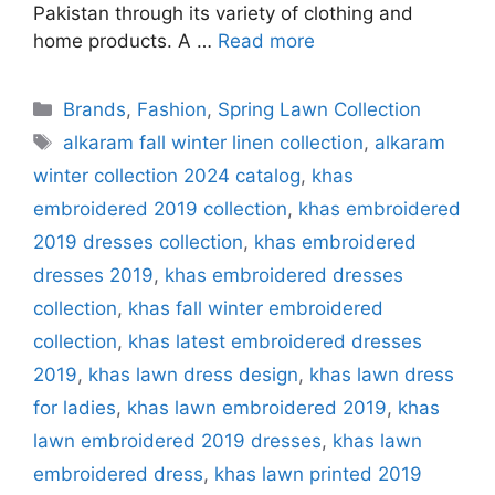
Pakistan through its variety of clothing and
home products. A …
Read more
Categories
Brands
,
Fashion
,
Spring Lawn Collection
Tags
alkaram fall winter linen collection
,
alkaram
winter collection 2024 catalog
,
khas
embroidered 2019 collection
,
khas embroidered
2019 dresses collection
,
khas embroidered
dresses 2019
,
khas embroidered dresses
collection
,
khas fall winter embroidered
collection
,
khas latest embroidered dresses
2019
,
khas lawn dress design
,
khas lawn dress
for ladies
,
khas lawn embroidered 2019
,
khas
lawn embroidered 2019 dresses
,
khas lawn
embroidered dress
,
khas lawn printed 2019