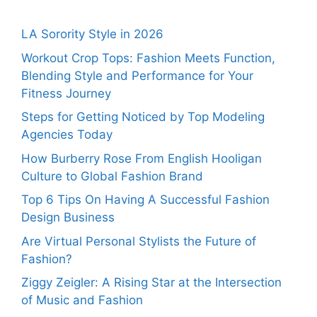
LA Sorority Style in 2026
Workout Crop Tops: Fashion Meets Function,
Blending Style and Performance for Your
Fitness Journey
Steps for Getting Noticed by Top Modeling
Agencies Today
How Burberry Rose From English Hooligan
Culture to Global Fashion Brand
Top 6 Tips On Having A Successful Fashion
Design Business
Are Virtual Personal Stylists the Future of
Fashion?
Ziggy Zeigler: A Rising Star at the Intersection
of Music and Fashion