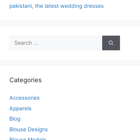
pakistani
,
the latest wedding dresses
Search
for:
Categories
Accessories
Apparels
Blog
Blouse Designs
Blouse Models