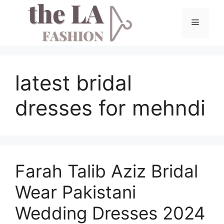
Skip
to
Menu
content
latest bridal
dresses for mehndi
Farah Talib Aziz Bridal
Wear Pakistani
Wedding Dresses 2024