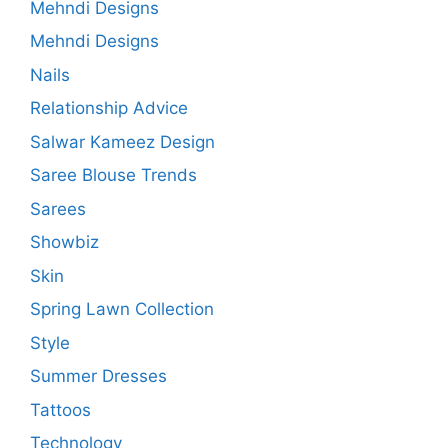
Mehndi Designs
Mehndi Designs
Nails
Relationship Advice
Salwar Kameez Design
Saree Blouse Trends
Sarees
Showbiz
Skin
Spring Lawn Collection
Style
Summer Dresses
Tattoos
Technology