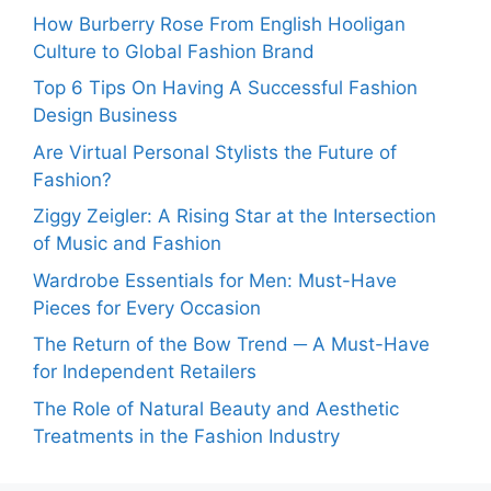
How Burberry Rose From English Hooligan
Culture to Global Fashion Brand
Top 6 Tips On Having A Successful Fashion
Design Business
Are Virtual Personal Stylists the Future of
Fashion?
Ziggy Zeigler: A Rising Star at the Intersection
of Music and Fashion
Wardrobe Essentials for Men: Must-Have
Pieces for Every Occasion
The Return of the Bow Trend ─ A Must-Have
for Independent Retailers
The Role of Natural Beauty and Aesthetic
Treatments in the Fashion Industry