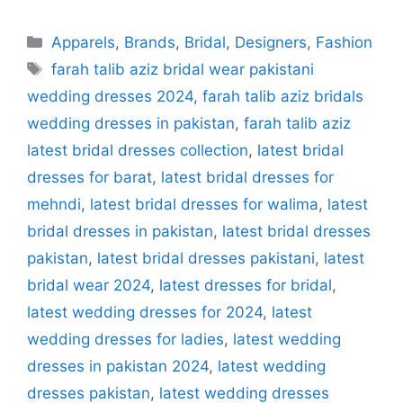
Categories
Apparels
,
Brands
,
Bridal
,
Designers
,
Fashion
Tags
farah talib aziz bridal wear pakistani
wedding dresses 2024
,
farah talib aziz bridals
wedding dresses in pakistan
,
farah talib aziz
latest bridal dresses collection
,
latest bridal
dresses for barat
,
latest bridal dresses for
mehndi
,
latest bridal dresses for walima
,
latest
bridal dresses in pakistan
,
latest bridal dresses
pakistan
,
latest bridal dresses pakistani
,
latest
bridal wear 2024
,
latest dresses for bridal
,
latest wedding dresses for 2024
,
latest
wedding dresses for ladies
,
latest wedding
dresses in pakistan 2024
,
latest wedding
dresses pakistan
,
latest wedding dresses