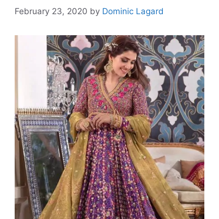
February 23, 2020
by
Dominic Lagard