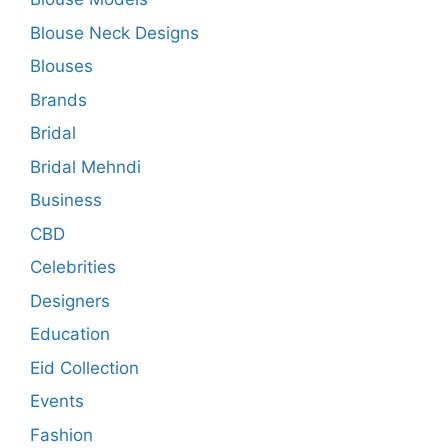
Blouse Neck Designs
Blouses
Brands
Bridal
Bridal Mehndi
Business
CBD
Celebrities
Designers
Education
Eid Collection
Events
Fashion