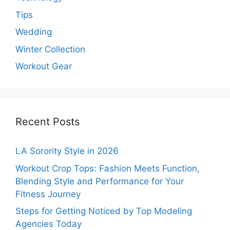
Tips
Wedding
Winter Collection
Workout Gear
Recent Posts
LA Sorority Style in 2026
Workout Crop Tops: Fashion Meets Function,
Blending Style and Performance for Your
Fitness Journey
Steps for Getting Noticed by Top Modeling
Agencies Today