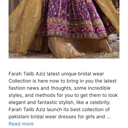
Farah Talib Aziz latest unique bridal wear
Collection is here now to bring in you the latest
fashion news and thoughts, some incredible
styles, and methods for you to get them to look
elegant and fantastic stylish, like a celebrity.
Farah Talib Aziz launch its best collection of
pakistani bridal wear dresses for girls and …
Read more