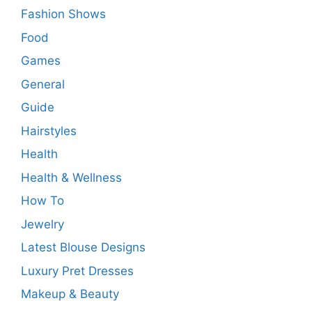
Fashion Shows
Food
Games
General
Guide
Hairstyles
Health
Health & Wellness
How To
Jewelry
Latest Blouse Designs
Luxury Pret Dresses
Makeup & Beauty