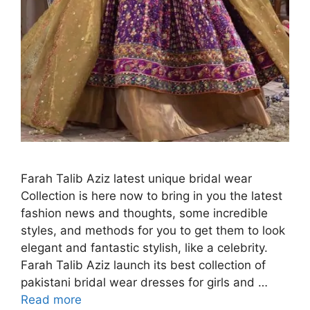
Farah Talib Aziz latest unique bridal wear
Collection is here now to bring in you the latest
fashion news and thoughts, some incredible
styles, and methods for you to get them to look
elegant and fantastic stylish, like a celebrity.
Farah Talib Aziz launch its best collection of
pakistani bridal wear dresses for girls and …
Read more