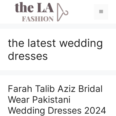
Skip
to
Menu
content
the latest wedding
dresses
Farah Talib Aziz Bridal
Wear Pakistani
Wedding Dresses 2024