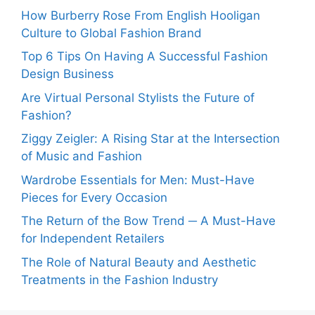
How Burberry Rose From English Hooligan
Culture to Global Fashion Brand
Top 6 Tips On Having A Successful Fashion
Design Business
Are Virtual Personal Stylists the Future of
Fashion?
Ziggy Zeigler: A Rising Star at the Intersection
of Music and Fashion
Wardrobe Essentials for Men: Must-Have
Pieces for Every Occasion
The Return of the Bow Trend ─ A Must-Have
for Independent Retailers
The Role of Natural Beauty and Aesthetic
Treatments in the Fashion Industry