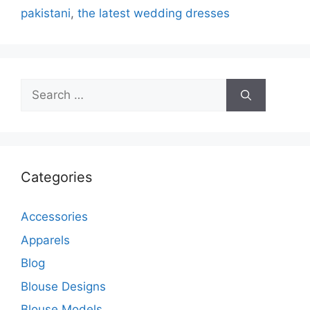
pakistani
,
the latest wedding dresses
Search
for:
Categories
Accessories
Apparels
Blog
Blouse Designs
Blouse Models