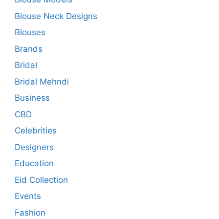
Blouse Neck Designs
Blouses
Brands
Bridal
Bridal Mehndi
Business
CBD
Celebrities
Designers
Education
Eid Collection
Events
Fashion