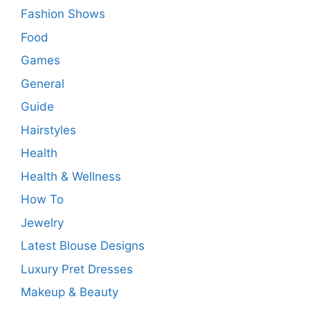
Fashion Shows
Food
Games
General
Guide
Hairstyles
Health
Health & Wellness
How To
Jewelry
Latest Blouse Designs
Luxury Pret Dresses
Makeup & Beauty