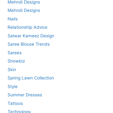
Mehndi Designs
Mehndi Designs
Nails
Relationship Advice
Salwar Kameez Design
Saree Blouse Trends
Sarees
Showbiz
Skin
Spring Lawn Collection
Style
Summer Dresses
Tattoos
Technology