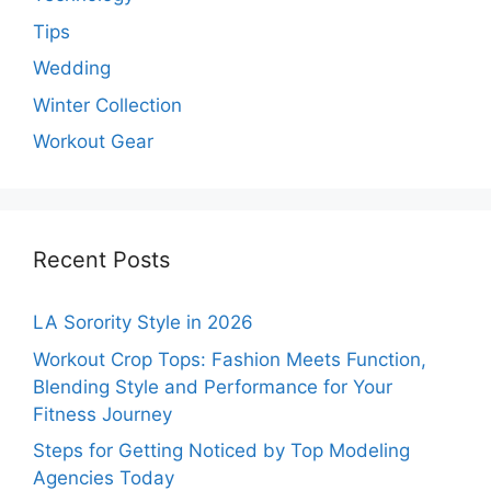
Tips
Wedding
Winter Collection
Workout Gear
Recent Posts
LA Sorority Style in 2026
Workout Crop Tops: Fashion Meets Function,
Blending Style and Performance for Your
Fitness Journey
Steps for Getting Noticed by Top Modeling
Agencies Today