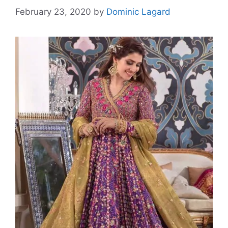
February 23, 2020
by
Dominic Lagard