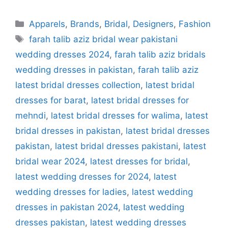
Categories
Apparels
,
Brands
,
Bridal
,
Designers
,
Fashion
Tags
farah talib aziz bridal wear pakistani
wedding dresses 2024
,
farah talib aziz bridals
wedding dresses in pakistan
,
farah talib aziz
latest bridal dresses collection
,
latest bridal
dresses for barat
,
latest bridal dresses for
mehndi
,
latest bridal dresses for walima
,
latest
bridal dresses in pakistan
,
latest bridal dresses
pakistan
,
latest bridal dresses pakistani
,
latest
bridal wear 2024
,
latest dresses for bridal
,
latest wedding dresses for 2024
,
latest
wedding dresses for ladies
,
latest wedding
dresses in pakistan 2024
,
latest wedding
dresses pakistan
,
latest wedding dresses