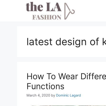
Skip
to
content
latest design of 
How To Wear Differen
Functions
March 4, 2020
by
Dominic Lagard