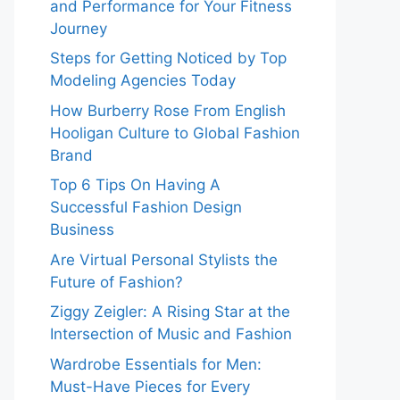
and Performance for Your Fitness
Journey
Steps for Getting Noticed by Top
Modeling Agencies Today
How Burberry Rose From English
Hooligan Culture to Global Fashion
Brand
Top 6 Tips On Having A
Successful Fashion Design
Business
Are Virtual Personal Stylists the
Future of Fashion?
Ziggy Zeigler: A Rising Star at the
Intersection of Music and Fashion
Wardrobe Essentials for Men:
Must-Have Pieces for Every