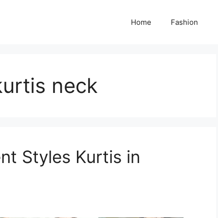
Home
Fashion
kurtis neck
t Styles Kurtis in