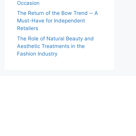
Occasion
The Return of the Bow Trend ─ A
Must-Have for Independent
Retailers
The Role of Natural Beauty and
Aesthetic Treatments in the
Fashion Industry