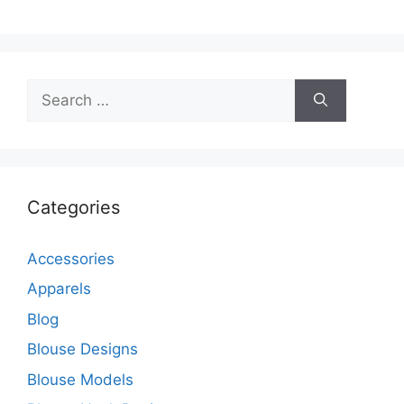
Search
for:
Categories
Accessories
Apparels
Blog
Blouse Designs
Blouse Models