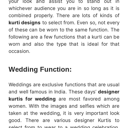
your look and assist you to stand out in
whichever audience you are in so long as it is
combined properly. There are lots of kinds of
kurti designs
to select from. Even so, not every
of these can be worn to the same function. The
following are a few functions that a kurti can be
worn and also the type that is ideal for that
occasion.
Wedding Function:
Weddings are exclusive functions that are usual
and well famous in India. These days’
designer
kurtis for wedding
are most favored among
women. With the images and selfies which are
taken at the wedding, it is very important look
good. There are various designer Kurtis to
select from to wear to a wedding celebration.