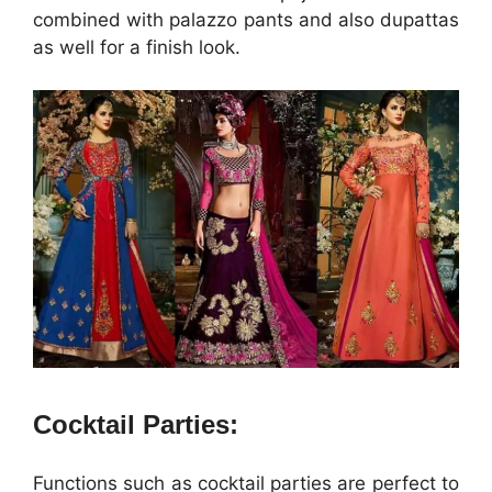
combined with palazzo pants and also dupattas
as well for a finish look.
Cocktail Parties:
Functions such as cocktail parties are perfect to