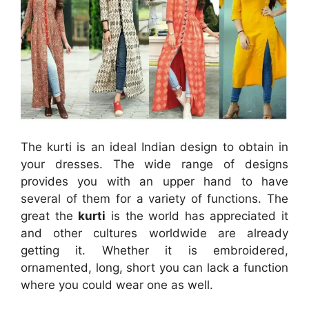
The kurti is an ideal Indian design to obtain in
your dresses. The wide range of designs
provides you with an upper hand to have
several of them for a variety of functions. The
great the
kurti
is the world has appreciated it
and other cultures worldwide are already
getting it. Whether it is embroidered,
ornamented, long, short you can lack a function
where you could wear one as well.