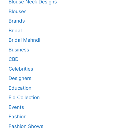
Blouse Neck Designs
Blouses
Brands
Bridal
Bridal Mehndi
Business
CBD
Celebrities
Designers
Education
Eid Collection
Events
Fashion
Fashion Shows