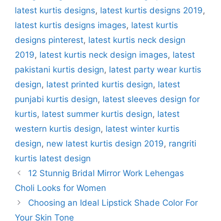
latest kurtis designs
,
latest kurtis designs 2019
,
latest kurtis designs images
,
latest kurtis
designs pinterest
,
latest kurtis neck design
2019
,
latest kurtis neck design images
,
latest
pakistani kurtis design
,
latest party wear kurtis
design
,
latest printed kurtis design
,
latest
punjabi kurtis design
,
latest sleeves design for
kurtis
,
latest summer kurtis design
,
latest
western kurtis design
,
latest winter kurtis
design
,
new latest kurtis design 2019
,
rangriti
kurtis latest design
12 Stunnig Bridal Mirror Work Lehengas
Choli Looks for Women
Choosing an Ideal Lipstick Shade Color For
Your Skin Tone