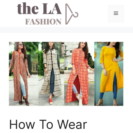
Skip
to
Menu
content
How To Wear