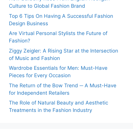
Culture to Global Fashion Brand
Top 6 Tips On Having A Successful Fashion
Design Business
Are Virtual Personal Stylists the Future of
Fashion?
Ziggy Zeigler: A Rising Star at the Intersection
of Music and Fashion
Wardrobe Essentials for Men: Must-Have
Pieces for Every Occasion
The Return of the Bow Trend ─ A Must-Have
for Independent Retailers
The Role of Natural Beauty and Aesthetic
Treatments in the Fashion Industry