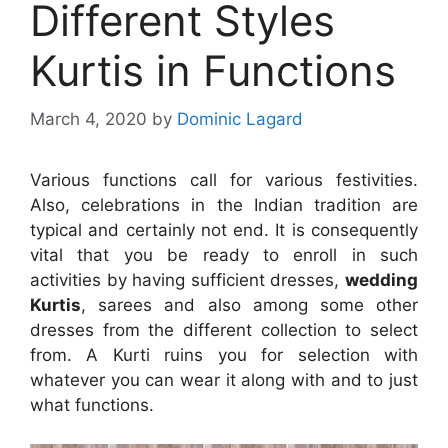
Different Styles
Kurtis in Functions
March 4, 2020
by
Dominic Lagard
Various functions call for various festivities.
Also, celebrations in the Indian tradition are
typical and certainly not end. It is consequently
vital that you be ready to enroll in such
activities by having sufficient dresses,
wedding
Kurtis
, sarees and also among some other
dresses from the different collection to select
from. A Kurti ruins you for selection with
whatever you can wear it along with and to just
what functions.