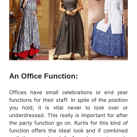
An Office Function:
Offices have small celebrations or end year
functions for their staff. In spite of the position
you hold, it is vital never to look over or
underdressed. This really is important for after
the party function go on. Kurtis for this kind of
function offers the ideal look and if combined