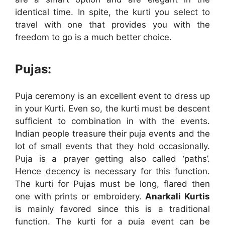
identical time. In spite, the kurti you select to
travel with one that provides you with the
freedom to go is a much better choice.
Pujas:
Puja ceremony is an excellent event to dress up
in your Kurti. Even so, the kurti must be descent
sufficient to combination in with the events.
Indian people treasure their puja events and the
lot of small events that they hold occasionally.
Puja is a prayer getting also called ‘paths’.
Hence decency is necessary for this function.
The kurti for Pujas must be long, flared then
one with prints or embroidery.
Anarkali Kurtis
is mainly favored since this is a traditional
function. The kurti for a puja event can be