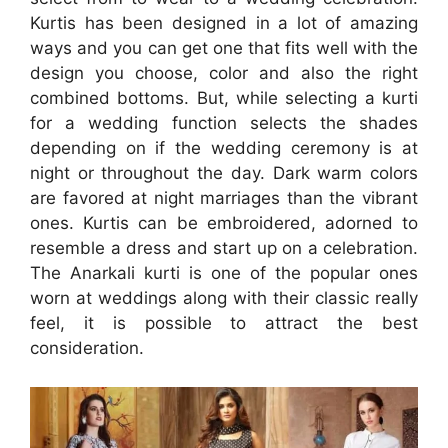
Kurtis has been designed in a lot of amazing
ways and you can get one that fits well with the
design you choose, color and also the right
combined bottoms. But, while selecting a kurti
for a wedding function selects the shades
depending on if the wedding ceremony is at
night or throughout the day. Dark warm colors
are favored at night marriages than the vibrant
ones. Kurtis can be embroidered, adorned to
resemble a dress and start up on a celebration.
The Anarkali kurti is one of the popular ones
worn at weddings along with their classic really
feel, it is possible to attract the best
consideration.