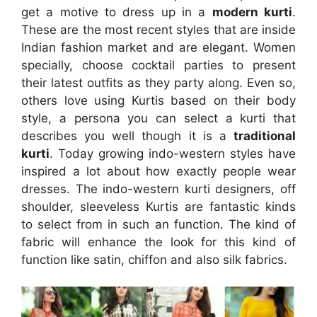
get a motive to dress up in a
modern kurti
.
These are the most recent styles that are inside
Indian fashion market and are elegant. Women
specially, choose cocktail parties to present
their latest outfits as they party along. Even so,
others love using Kurtis based on their body
style, a persona you can select a kurti that
describes you well though it is a
traditional
kurti
. Today growing indo-western styles have
inspired a lot about how exactly people wear
dresses. The indo-western kurti designers, off
shoulder, sleeveless Kurtis are fantastic kinds
to select from in such an function. The kind of
fabric will enhance the look for this kind of
function like satin, chiffon and also silk fabrics.