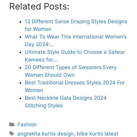
Related Posts:
12 Different Saree Draping Styles Designs
for Women
What To Wear This International Women’s
Day 2024:…
Ultimate Style Guide to Choose a Salwar
Kameez for…
20 Different Types of Sweaters Every
Woman Should Own
Best Traditional Dresses Styles 2024 For
Women
Best Neckline Gala Designs 2024
Stitching Styles
Categories
Fashion
Tags
angrakha kurtis design
,
biba kurtis latest