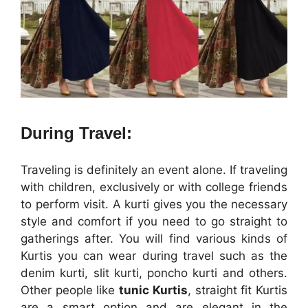
During Travel:
Traveling is definitely an event alone. If traveling
with children, exclusively or with college friends
to perform visit. A kurti gives you the necessary
style and comfort if you need to go straight to
gatherings after. You will find various kinds of
Kurtis you can wear during travel such as the
denim kurti, slit kurti, poncho kurti and others.
Other people like
tunic Kurtis
, straight fit Kurtis
are a smart option and are elegant in the