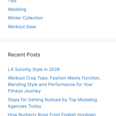
Tips
Wedding
Winter Collection
Workout Gear
Recent Posts
LA Sorority Style in 2026
Workout Crop Tops: Fashion Meets Function,
Blending Style and Performance for Your
Fitness Journey
Steps for Getting Noticed by Top Modeling
Agencies Today
How Burberry Rose From English Hooligan