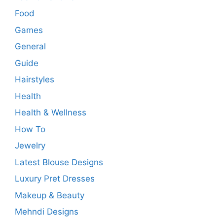
Food
Games
General
Guide
Hairstyles
Health
Health & Wellness
How To
Jewelry
Latest Blouse Designs
Luxury Pret Dresses
Makeup & Beauty
Mehndi Designs