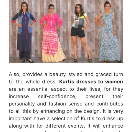
Also, provides a beauty, styled and graced turn
to the whole dress.
Kurtis dresses to women
are an essential aspect to their lives, for they
increase self-confidence, present their
personality and fashion sense and contributes
to all this by enhancing on the design. It is very
important have a selection of Kurtis to dress up
along with for different events. It will enhance