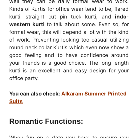
well they can be daily formal wear to work.
Kinds of Kurtis for office wear tend to be, flared
kurti, straight cut pin tuck kurti, and
indo-
western kurti
to talk about some. Even so, for
formal wear, this will depend a lot with the kind
of work. Preventing looking too casual utilizing
round neck collar Kurtis which even now show a
good feeling and to have confidence around
your friends is a good choice. The long length
kurti is an excellent and easy design for your
office party.
You can also check:
Alkaram Summer Printed
Suits
Romantic Functions:
When fun on a date you have to ensure you