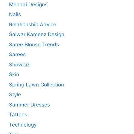
Mehndi Designs
Nails
Relationship Advice
Salwar Kameez Design
Saree Blouse Trends
Sarees
Showbiz
Skin
Spring Lawn Collection
Style
Summer Dresses
Tattoos
Technology