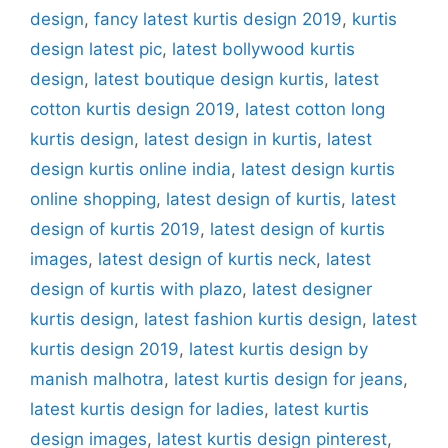
design
,
fancy latest kurtis design 2019
,
kurtis
design latest pic
,
latest bollywood kurtis
design
,
latest boutique design kurtis
,
latest
cotton kurtis design 2019
,
latest cotton long
kurtis design
,
latest design in kurtis
,
latest
design kurtis online india
,
latest design kurtis
online shopping
,
latest design of kurtis
,
latest
design of kurtis 2019
,
latest design of kurtis
images
,
latest design of kurtis neck
,
latest
design of kurtis with plazo
,
latest designer
kurtis design
,
latest fashion kurtis design
,
latest
kurtis design 2019
,
latest kurtis design by
manish malhotra
,
latest kurtis design for jeans
,
latest kurtis design for ladies
,
latest kurtis
design images
,
latest kurtis design pinterest
,