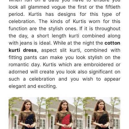
look all glammed vogue the first or the fiftieth
period. Kurtis has designs for this type of
celebration. The kinds of Kurtis worn for this
function are the stylish ones. If it is throughout
the day, a short length kurti combined along
with jeans is ideal. While at the night the
cotton
kurti dress
, aspect slit kurti, combined with
fitting pants can make you look stylish on the
romantic day. Kurtis which are embroidered or
adorned will create you look also significant on
such a celebration and you wish to appear
elegant and exciting.