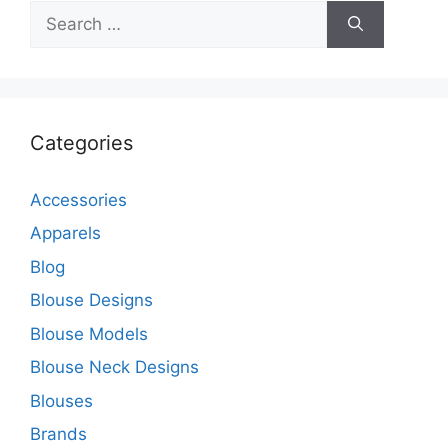
Search
for:
Categories
Accessories
Apparels
Blog
Blouse Designs
Blouse Models
Blouse Neck Designs
Blouses
Brands