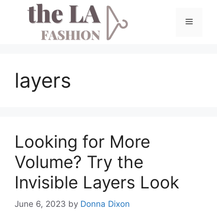
Skip
to
Menu
content
layers
Looking for More
Volume? Try the
Invisible Layers Look
June 6, 2023
by
Donna Dixon