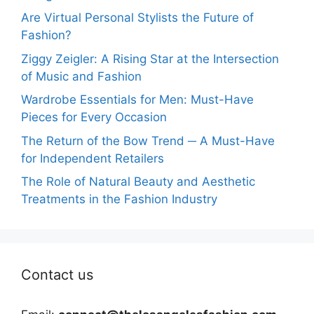
Are Virtual Personal Stylists the Future of
Fashion?
Ziggy Zeigler: A Rising Star at the Intersection
of Music and Fashion
Wardrobe Essentials for Men: Must-Have
Pieces for Every Occasion
The Return of the Bow Trend ─ A Must-Have
for Independent Retailers
The Role of Natural Beauty and Aesthetic
Treatments in the Fashion Industry
Contact us