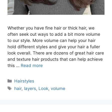
Whether you have fine hair or thick hair, we
often seek out ways to add a bit more volume
to our style. More volume can help your hair
hold different styles and give your hair a fuller
look overall. There are dozens of great hair care
and texture hair products that can help achieve
this …
Read more
Categories
Hairstyles
Tags
hair
,
layers
,
Look
,
volume