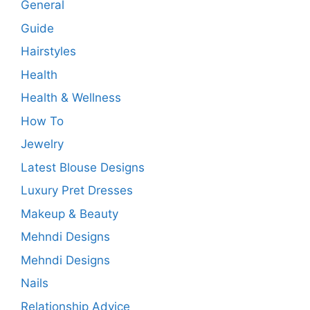
General
Guide
Hairstyles
Health
Health & Wellness
How To
Jewelry
Latest Blouse Designs
Luxury Pret Dresses
Makeup & Beauty
Mehndi Designs
Mehndi Designs
Nails
Relationship Advice