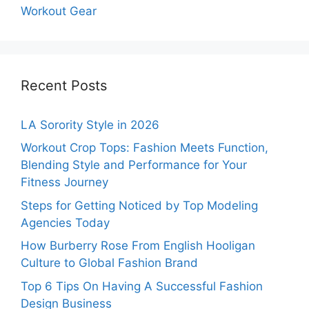
Workout Gear
Recent Posts
LA Sorority Style in 2026
Workout Crop Tops: Fashion Meets Function,
Blending Style and Performance for Your
Fitness Journey
Steps for Getting Noticed by Top Modeling
Agencies Today
How Burberry Rose From English Hooligan
Culture to Global Fashion Brand
Top 6 Tips On Having A Successful Fashion
Design Business