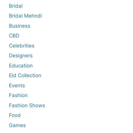
Bridal
Bridal Mehndi
Business
CBD
Celebrities
Designers
Education
Eid Collection
Events
Fashion
Fashion Shows
Food
Games