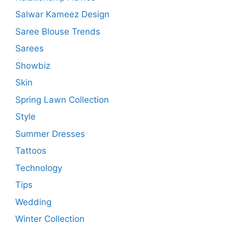
Salwar Kameez Design
Saree Blouse Trends
Sarees
Showbiz
Skin
Spring Lawn Collection
Style
Summer Dresses
Tattoos
Technology
Tips
Wedding
Winter Collection