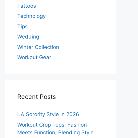
Tattoos
Technology
Tips
Wedding
Winter Collection
Workout Gear
Recent Posts
LA Sorority Style in 2026
Workout Crop Tops: Fashion
Meets Function, Blending Style