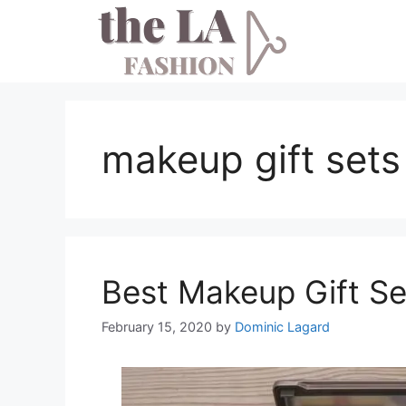
Skip
to
content
makeup gift sets
Best Makeup Gift S
February 15, 2020
by
Dominic Lagard