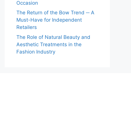
Occasion
The Return of the Bow Trend ─ A
Must-Have for Independent
Retailers
The Role of Natural Beauty and
Aesthetic Treatments in the
Fashion Industry