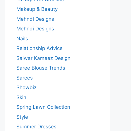
Makeup & Beauty
Mehndi Designs
Mehndi Designs
Nails
Relationship Advice
Salwar Kameez Design
Saree Blouse Trends
Sarees
Showbiz
Skin
Spring Lawn Collection
Style
Summer Dresses