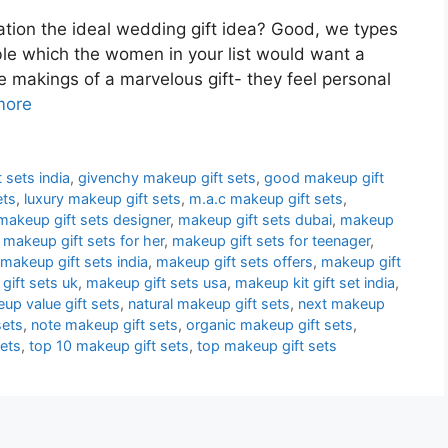
ation the ideal wedding gift idea? Good, we types
ble which the women in your list would want a
e makings of a marvelous gift- they feel personal
more
 sets india
,
givenchy makeup gift sets
,
good makeup gift
ets
,
luxury makeup gift sets
,
m.a.c makeup gift sets
,
makeup gift sets designer
,
makeup gift sets dubai
,
makeup
,
makeup gift sets for her
,
makeup gift sets for teenager
,
makeup gift sets india
,
makeup gift sets offers
,
makeup gift
gift sets uk
,
makeup gift sets usa
,
makeup kit gift set india
,
up value gift sets
,
natural makeup gift sets
,
next makeup
sets
,
note makeup gift sets
,
organic makeup gift sets
,
sets
,
top 10 makeup gift sets
,
top makeup gift sets