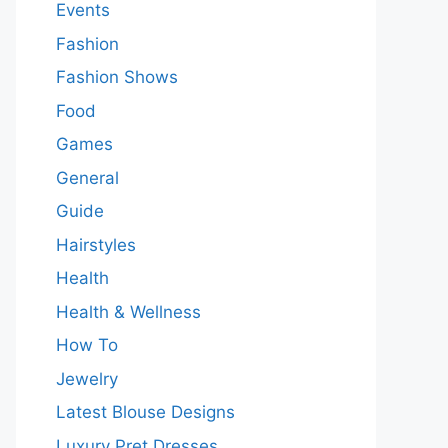
Events
Fashion
Fashion Shows
Food
Games
General
Guide
Hairstyles
Health
Health & Wellness
How To
Jewelry
Latest Blouse Designs
Luxury Pret Dresses