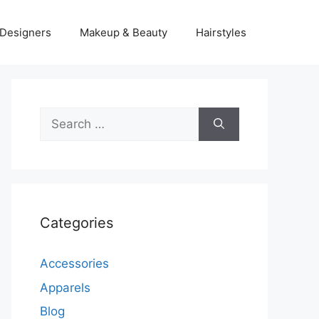
Designers
Makeup & Beauty
Hairstyles
Search
for:
Categories
Accessories
Apparels
Blog