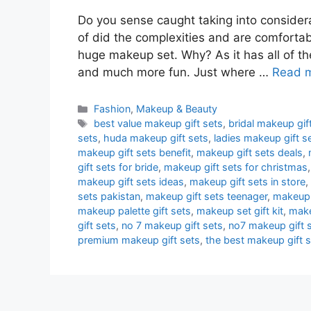
Do you sense caught taking into consider
of did the complexities and are comforta
huge makeup set. Why? As it has all of th
and much more fun. Just where …
Read 
Categories
Fashion
,
Makeup & Beauty
Tags
best value makeup gift sets
,
bridal makeup gift
sets
,
huda makeup gift sets
,
ladies makeup gift s
makeup gift sets benefit
,
makeup gift sets deals
,
gift sets for bride
,
makeup gift sets for christmas
makeup gift sets ideas
,
makeup gift sets in store
,
sets pakistan
,
makeup gift sets teenager
,
makeup 
makeup palette gift sets
,
makeup set gift kit
,
make
gift sets
,
no 7 makeup gift sets
,
no7 makeup gift 
premium makeup gift sets
,
the best makeup gift 