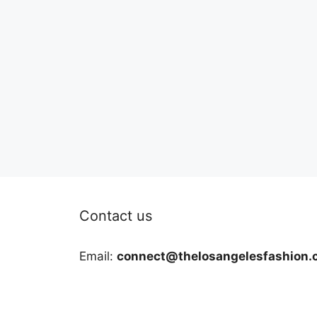
Contact us
Email:
connect@thelosangelesfashion.