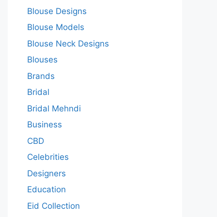
Blouse Designs
Blouse Models
Blouse Neck Designs
Blouses
Brands
Bridal
Bridal Mehndi
Business
CBD
Celebrities
Designers
Education
Eid Collection