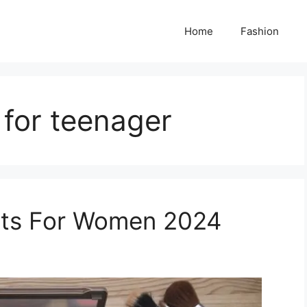
Home
Fashion
 for teenager
ets For Women 2024