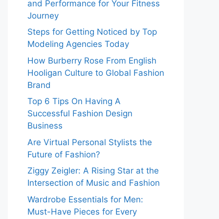
and Performance for Your Fitness
Journey
Steps for Getting Noticed by Top
Modeling Agencies Today
How Burberry Rose From English
Hooligan Culture to Global Fashion
Brand
Top 6 Tips On Having A
Successful Fashion Design
Business
Are Virtual Personal Stylists the
Future of Fashion?
Ziggy Zeigler: A Rising Star at the
Intersection of Music and Fashion
Wardrobe Essentials for Men:
Must-Have Pieces for Every