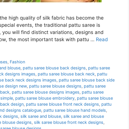
he high quality of silk fabric has become the
pecial events, the traditional pattu saree is
 you will find distinct variations, designs and
 now, the most important task with pattu …
Read
uses
,
Fashion
 and blouse
,
pattu saree blouse back designs
,
pattu saree
ack designs images
,
pattu saree blouse back neck
,
pattu
use back neck designs images
,
pattu saree blouse back side
use design new
,
pattu saree blouse designs
,
pattu saree
 back
,
pattu saree blouse designs images
,
pattu saree
 simple
,
pattu saree blouse embroidery
,
pattu saree blouse
 back design
,
pattu saree blouse front neck designs
,
pattu
and designs catalogue
,
pattu saree blouse hand models
,
k designs
,
silk saree and blouse
,
silk saree and blouse
ee blouse designs
,
silk saree blouse front neck designs
,
 saree blouse designs