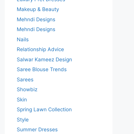
Makeup & Beauty
Mehndi Designs
Mehndi Designs
Nails
Relationship Advice
Salwar Kameez Design
Saree Blouse Trends
Sarees
Showbiz
Skin
Spring Lawn Collection
Style
Summer Dresses