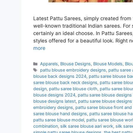
Latest Pattu Sarees, simply created from t
well-known traditional Indian sarees. For s
certainly an ideal choose. In Pattu Sarees,
styles offered for a beautiful look. Right
more
Categories
Apparels
,
Blouse Designs
,
Blouse Models
,
Blo
Tags
pattu blouse embroidery designs
,
pattu saree
blouse back designs 2024
,
pattu saree blouse b
saree blouse back neck designs
,
pattu saree blo
design
,
pattu saree blouse cloth
,
pattu saree blo
blouse designs 2024
,
pattu saree blouse designs
blouse designs latest
,
pattu saree blouse designs
embroidery designs
,
pattu saree blouse front and
saree blouse hand designs
,
pattu saree blouse h
pattu saree blouse model
,
pattu saree blouse wor
combination
,
silk saree blouse aari work
,
silk sar
simple pattu saree blouse designs
,
the best pattu