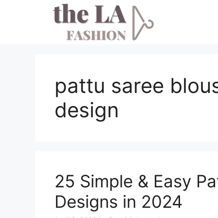
Skip
to
content
pattu saree blou
design
25 Simple & Easy Pa
Designs in 2024