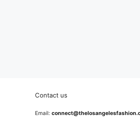
Contact us
Email:
connect@thelosangelesfashion.