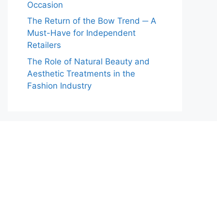
Occasion
The Return of the Bow Trend ─ A
Must-Have for Independent
Retailers
The Role of Natural Beauty and
Aesthetic Treatments in the
Fashion Industry