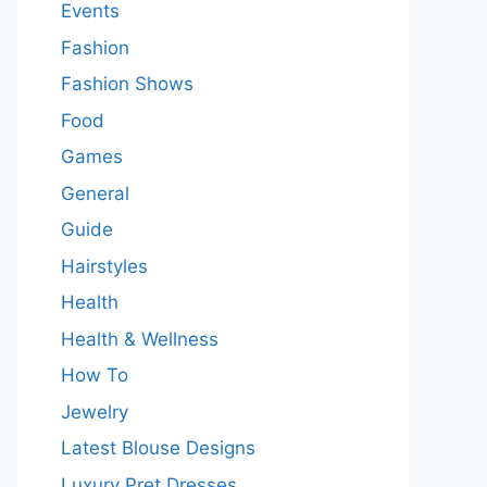
Events
Fashion
Fashion Shows
Food
Games
General
Guide
Hairstyles
Health
Health & Wellness
How To
Jewelry
Latest Blouse Designs
Luxury Pret Dresses