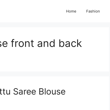
Home
Fashion
se front and back
ttu Saree Blouse