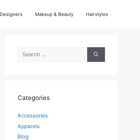
Designers
Makeup & Beauty
Hairstyles
Search
for:
Categories
Accessories
Apparels
Blog