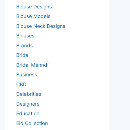
Blouse Designs
Blouse Models
Blouse Neck Designs
Blouses
Brands
Bridal
Bridal Mehndi
Business
CBD
Celebrities
Designers
Education
Eid Collection