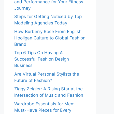
and Performance for Your Fitness
Journey
Steps for Getting Noticed by Top
Modeling Agencies Today
How Burberry Rose From English
Hooligan Culture to Global Fashion
Brand
Top 6 Tips On Having A
Successful Fashion Design
Business
Are Virtual Personal Stylists the
Future of Fashion?
Ziggy Zeigler: A Rising Star at the
Intersection of Music and Fashion
Wardrobe Essentials for Men:
Must-Have Pieces for Every