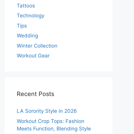
Tattoos
Technology
Tips
Wedding
Winter Collection
Workout Gear
Recent Posts
LA Sorority Style in 2026
Workout Crop Tops: Fashion
Meets Function, Blending Style