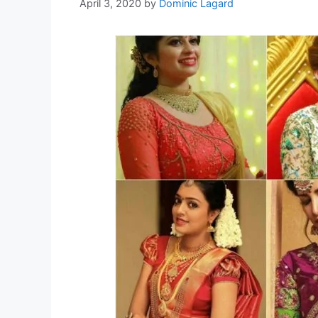
April 3, 2020
by
Dominic Lagard