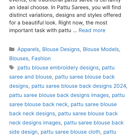
an ideal choose. In Pattu Sarees, you will find
distinct variations, designs and styles offered
for a beautiful look. Right now, the most
important task with pattu …
Read more
Categories
Apparels
,
Blouse Designs
,
Blouse Models
,
Blouses
,
Fashion
Tags
pattu blouse embroidery designs
,
pattu
saree and blouse
,
pattu saree blouse back
designs
,
pattu saree blouse back designs 2024
,
pattu saree blouse back designs images
,
pattu
saree blouse back neck
,
pattu saree blouse
back neck designs
,
pattu saree blouse back
neck designs images
,
pattu saree blouse back
side design
,
pattu saree blouse cloth
,
pattu