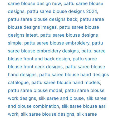
saree blouse design new
,
pattu saree blouse
designs
,
pattu saree blouse designs 2024
,
pattu saree blouse designs back
,
pattu saree
blouse designs images
,
pattu saree blouse
designs latest
,
pattu saree blouse designs
simple
,
pattu saree blouse embroidery
,
pattu
saree blouse embroidery designs
,
pattu saree
blouse front and back design
,
pattu saree
blouse front neck designs
,
pattu saree blouse
hand designs
,
pattu saree blouse hand designs
catalogue
,
pattu saree blouse hand models
,
pattu saree blouse model
,
pattu saree blouse
work designs
,
silk saree and blouse
,
silk saree
and blouse combination
,
silk saree blouse aari
work
,
silk saree blouse designs
,
silk saree