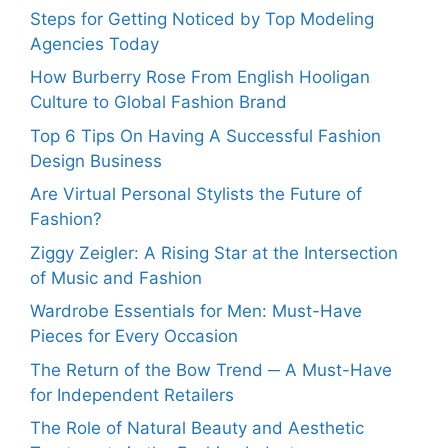
Steps for Getting Noticed by Top Modeling
Agencies Today
How Burberry Rose From English Hooligan
Culture to Global Fashion Brand
Top 6 Tips On Having A Successful Fashion
Design Business
Are Virtual Personal Stylists the Future of
Fashion?
Ziggy Zeigler: A Rising Star at the Intersection
of Music and Fashion
Wardrobe Essentials for Men: Must-Have
Pieces for Every Occasion
The Return of the Bow Trend ─ A Must-Have
for Independent Retailers
The Role of Natural Beauty and Aesthetic