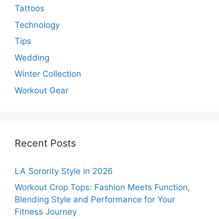
Tattoos
Technology
Tips
Wedding
Winter Collection
Workout Gear
Recent Posts
LA Sorority Style in 2026
Workout Crop Tops: Fashion Meets Function,
Blending Style and Performance for Your
Fitness Journey