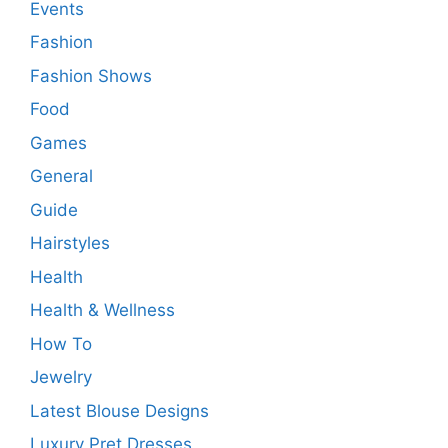
Events
Fashion
Fashion Shows
Food
Games
General
Guide
Hairstyles
Health
Health & Wellness
How To
Jewelry
Latest Blouse Designs
Luxury Pret Dresses