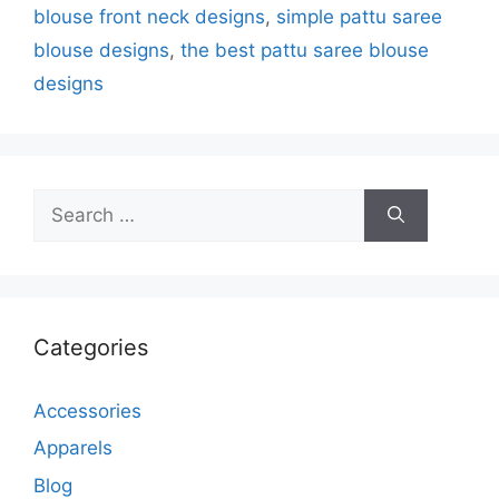
blouse front neck designs
,
simple pattu saree
blouse designs
,
the best pattu saree blouse
designs
Search
for:
Categories
Accessories
Apparels
Blog