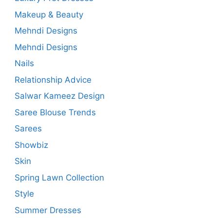
Makeup & Beauty
Mehndi Designs
Mehndi Designs
Nails
Relationship Advice
Salwar Kameez Design
Saree Blouse Trends
Sarees
Showbiz
Skin
Spring Lawn Collection
Style
Summer Dresses