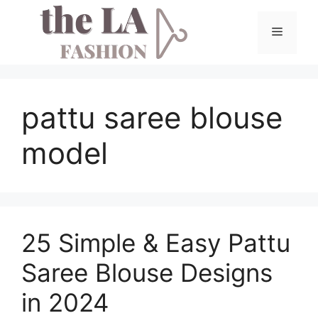
Skip
to
Menu
content
pattu saree blouse
model
25 Simple & Easy Pattu
Saree Blouse Designs
in 2024