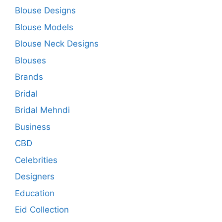
Blouse Designs
Blouse Models
Blouse Neck Designs
Blouses
Brands
Bridal
Bridal Mehndi
Business
CBD
Celebrities
Designers
Education
Eid Collection