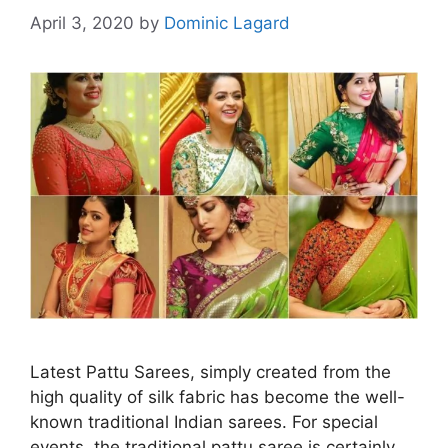
April 3, 2020
by
Dominic Lagard
Latest Pattu Sarees, simply created from the
high quality of silk fabric has become the well-
known traditional Indian sarees. For special
events, the traditional pattu saree is certainly