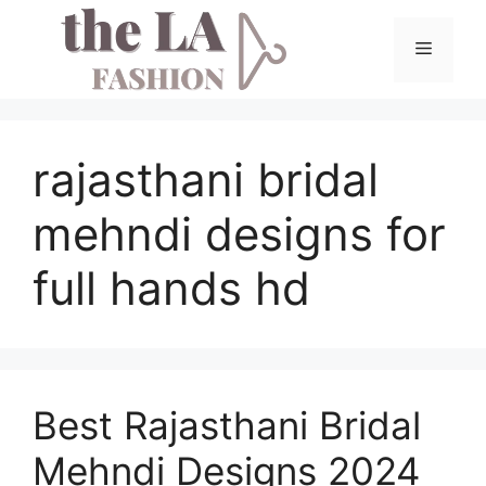
Skip
to
Menu
content
rajasthani bridal
mehndi designs for
full hands hd
Best Rajasthani Bridal
Mehndi Designs 2024