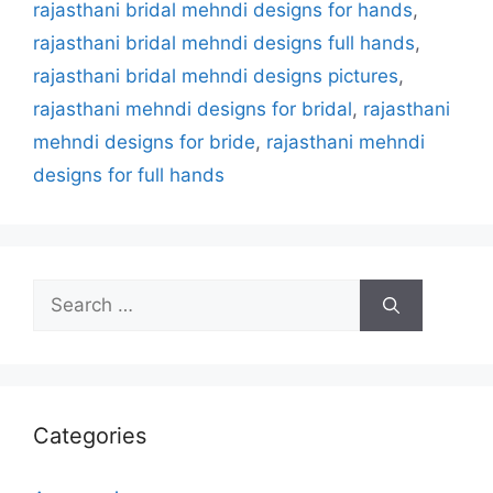
rajasthani bridal mehndi designs for hands
,
rajasthani bridal mehndi designs full hands
,
rajasthani bridal mehndi designs pictures
,
rajasthani mehndi designs for bridal
,
rajasthani
mehndi designs for bride
,
rajasthani mehndi
designs for full hands
Search
for:
Categories