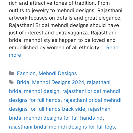
rich and attractive tones of tradition. From
outfits to jewelry to mehndi designs, Rajasthani
artwork focuses on details and great elegance.
Rajasthani Bridal mehndi designs should have
just of interest and extravaganza. Rajasthani
bridal mehndi styles happen to be loved and
embellished by women of all ethnicity …
Read
more
Categories
Fashion
,
Mehndi Designs
Tags
Bridal Mehndi Designs 2024
,
rajasthani
bridal mehndi design
,
rajasthani bridal mehndi
designs for full hands
,
rajasthani bridal mehndi
designs for full hands back side
,
rajasthani
bridal mehndi designs for full hands hd
,
rajasthani bridal mehndi designs for full legs
,