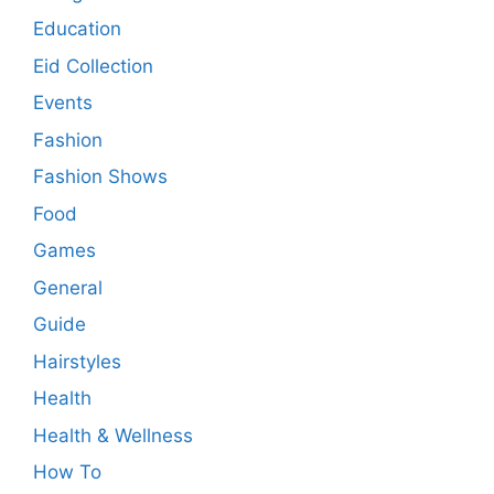
Education
Eid Collection
Events
Fashion
Fashion Shows
Food
Games
General
Guide
Hairstyles
Health
Health & Wellness
How To