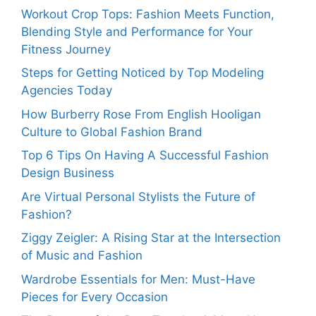
Workout Crop Tops: Fashion Meets Function,
Blending Style and Performance for Your
Fitness Journey
Steps for Getting Noticed by Top Modeling
Agencies Today
How Burberry Rose From English Hooligan
Culture to Global Fashion Brand
Top 6 Tips On Having A Successful Fashion
Design Business
Are Virtual Personal Stylists the Future of
Fashion?
Ziggy Zeigler: A Rising Star at the Intersection
of Music and Fashion
Wardrobe Essentials for Men: Must-Have
Pieces for Every Occasion