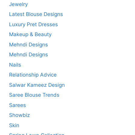
Jewelry
Latest Blouse Designs
Luxury Pret Dresses
Makeup & Beauty
Mehndi Designs
Mehndi Designs
Nails
Relationship Advice
Salwar Kameez Design
Saree Blouse Trends
Sarees
Showbiz
Skin