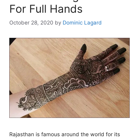
For Full Hands
October 28, 2020
by
Dominic Lagard
Rajasthan is famous around the world for its