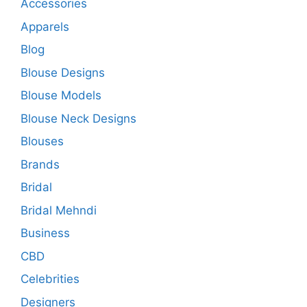
Accessories
Apparels
Blog
Blouse Designs
Blouse Models
Blouse Neck Designs
Blouses
Brands
Bridal
Bridal Mehndi
Business
CBD
Celebrities
Designers