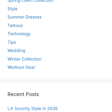
Spring Lawn Collection
Style
Summer Dresses
Tattoos
Technology
Tips
Wedding
Winter Collection
Workout Gear
Recent Posts
LA Sorority Style in 2026