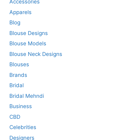
Accessories
Apparels
Blog
Blouse Designs
Blouse Models
Blouse Neck Designs
Blouses
Brands
Bridal
Bridal Mehndi
Business
CBD
Celebrities
Designers