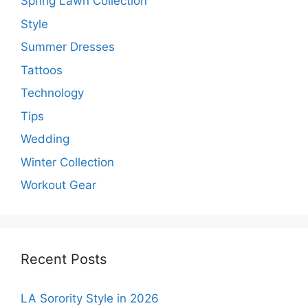
Spring Lawn Collection
Style
Summer Dresses
Tattoos
Technology
Tips
Wedding
Winter Collection
Workout Gear
Recent Posts
LA Sorority Style in 2026