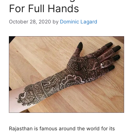
For Full Hands
October 28, 2020
by
Dominic Lagard
Rajasthan is famous around the world for its