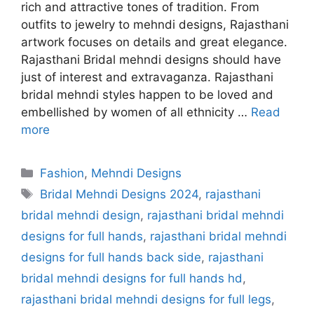
rich and attractive tones of tradition. From
outfits to jewelry to mehndi designs, Rajasthani
artwork focuses on details and great elegance.
Rajasthani Bridal mehndi designs should have
just of interest and extravaganza. Rajasthani
bridal mehndi styles happen to be loved and
embellished by women of all ethnicity …
Read
more
Categories
Fashion
,
Mehndi Designs
Tags
Bridal Mehndi Designs 2024
,
rajasthani
bridal mehndi design
,
rajasthani bridal mehndi
designs for full hands
,
rajasthani bridal mehndi
designs for full hands back side
,
rajasthani
bridal mehndi designs for full hands hd
,
rajasthani bridal mehndi designs for full legs
,