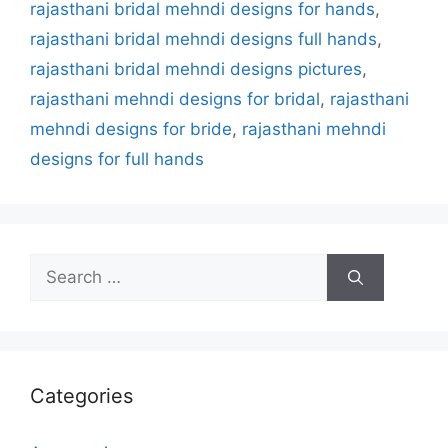
rajasthani bridal mehndi designs for hands
,
rajasthani bridal mehndi designs full hands
,
rajasthani bridal mehndi designs pictures
,
rajasthani mehndi designs for bridal
,
rajasthani
mehndi designs for bride
,
rajasthani mehndi
designs for full hands
Search
for:
Categories