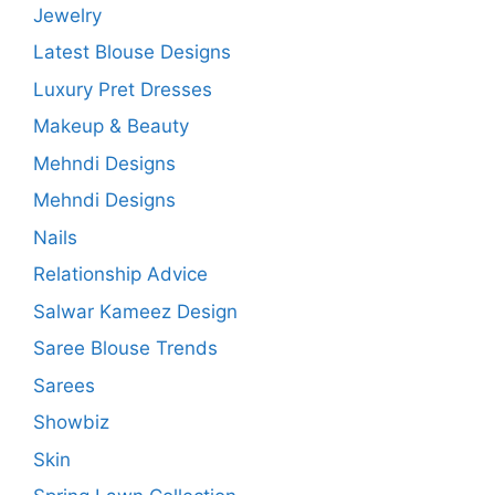
Jewelry
Latest Blouse Designs
Luxury Pret Dresses
Makeup & Beauty
Mehndi Designs
Mehndi Designs
Nails
Relationship Advice
Salwar Kameez Design
Saree Blouse Trends
Sarees
Showbiz
Skin