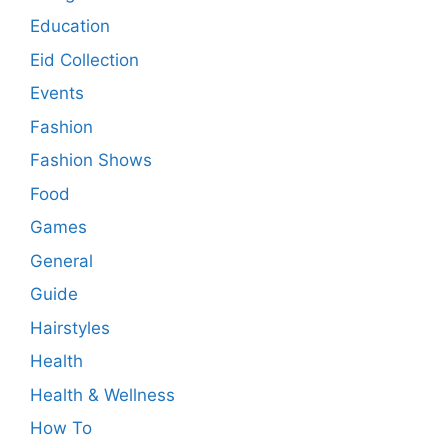
Education
Eid Collection
Events
Fashion
Fashion Shows
Food
Games
General
Guide
Hairstyles
Health
Health & Wellness
How To