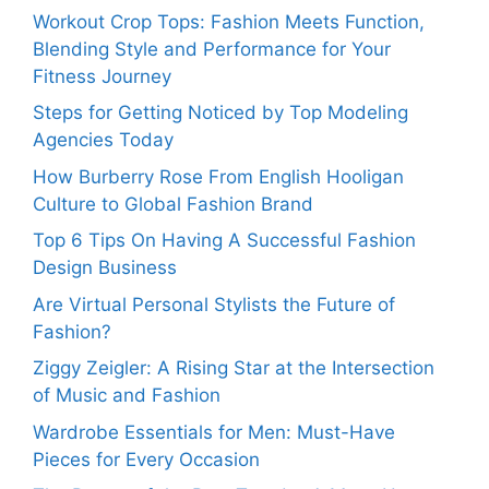
Workout Crop Tops: Fashion Meets Function,
Blending Style and Performance for Your
Fitness Journey
Steps for Getting Noticed by Top Modeling
Agencies Today
How Burberry Rose From English Hooligan
Culture to Global Fashion Brand
Top 6 Tips On Having A Successful Fashion
Design Business
Are Virtual Personal Stylists the Future of
Fashion?
Ziggy Zeigler: A Rising Star at the Intersection
of Music and Fashion
Wardrobe Essentials for Men: Must-Have
Pieces for Every Occasion