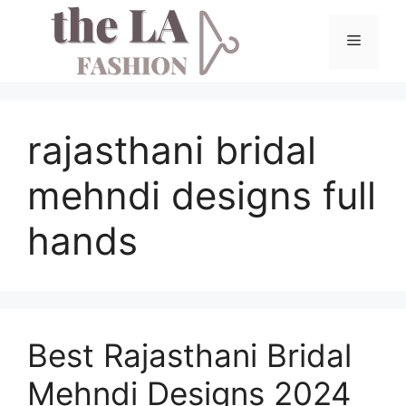
Skip
to
Menu
content
rajasthani bridal
mehndi designs full
hands
Best Rajasthani Bridal
Mehndi Designs 2024