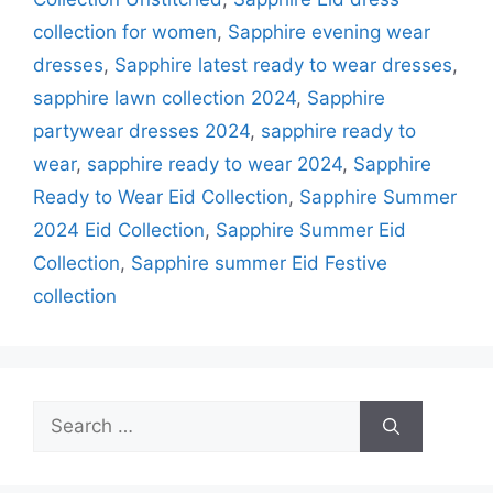
collection for women
,
Sapphire evening wear
dresses
,
Sapphire latest ready to wear dresses
,
sapphire lawn collection 2024
,
Sapphire
partywear dresses 2024
,
sapphire ready to
wear
,
sapphire ready to wear 2024
,
Sapphire
Ready to Wear Eid Collection
,
Sapphire Summer
2024 Eid Collection
,
Sapphire Summer Eid
Collection
,
Sapphire summer Eid Festive
collection
Search
for: