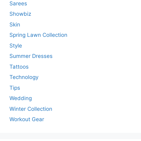
Sarees
Showbiz
Skin
Spring Lawn Collection
Style
Summer Dresses
Tattoos
Technology
Tips
Wedding
Winter Collection
Workout Gear