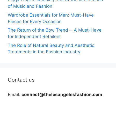
of Music and Fashion
Wardrobe Essentials for Men: Must-Have
Pieces for Every Occasion
The Return of the Bow Trend ─ A Must-Have
for Independent Retailers
The Role of Natural Beauty and Aesthetic
Treatments in the Fashion Industry
Contact us
Email:
connect@thelosangelesfashion.com