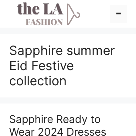
Skip
to
Menu
content
Sapphire summer
Eid Festive
collection
Sapphire Ready to
Wear 2024 Dresses