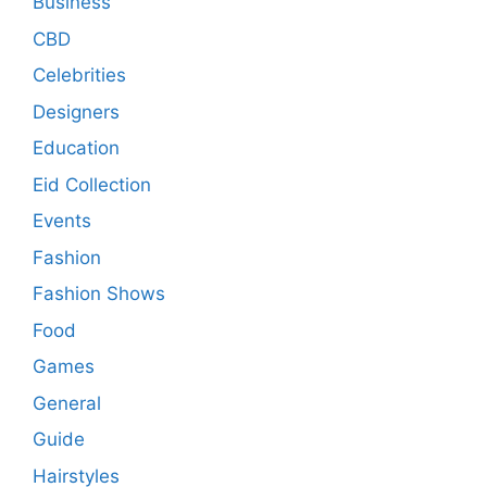
Business
CBD
Celebrities
Designers
Education
Eid Collection
Events
Fashion
Fashion Shows
Food
Games
General
Guide
Hairstyles