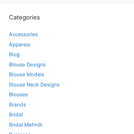
Categories
Accessories
Apparels
Blog
Blouse Designs
Blouse Models
Blouse Neck Designs
Blouses
Brands
Bridal
Bridal Mehndi