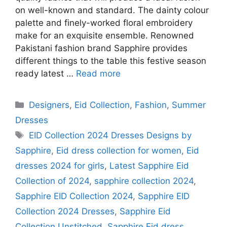
on well-known and standard. The dainty colour
palette and finely-worked floral embroidery
make for an exquisite ensemble. Renowned
Pakistani fashion brand Sapphire provides
different things to the table this festive season
ready latest …
Read more
Categories
Designers
,
Eid Collection
,
Fashion
,
Summer
Dresses
Tags
EID Collection 2024 Dresses Designs by
Sapphire
,
Eid dress collection for women
,
Eid
dresses 2024 for girls
,
Latest Sapphire Eid
Collection of 2024
,
sapphire collection 2024
,
Sapphire EID Collection 2024
,
Sapphire EID
Collection 2024 Dresses
,
Sapphire Eid
Collection Unstitched
,
Sapphire Eid dress