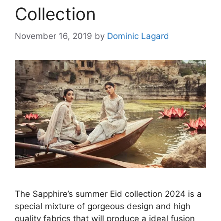
Collection
November 16, 2019
by
Dominic Lagard
The Sapphire’s summer Eid collection 2024 is a
special mixture of gorgeous design and high
quality fabrics that will produce a ideal fusion