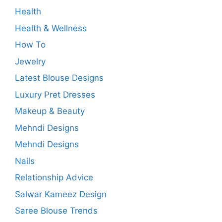
Health
Health & Wellness
How To
Jewelry
Latest Blouse Designs
Luxury Pret Dresses
Makeup & Beauty
Mehndi Designs
Mehndi Designs
Nails
Relationship Advice
Salwar Kameez Design
Saree Blouse Trends