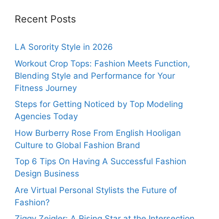
Recent Posts
LA Sorority Style in 2026
Workout Crop Tops: Fashion Meets Function,
Blending Style and Performance for Your
Fitness Journey
Steps for Getting Noticed by Top Modeling
Agencies Today
How Burberry Rose From English Hooligan
Culture to Global Fashion Brand
Top 6 Tips On Having A Successful Fashion
Design Business
Are Virtual Personal Stylists the Future of
Fashion?
Ziggy Zeigler: A Rising Star at the Intersection