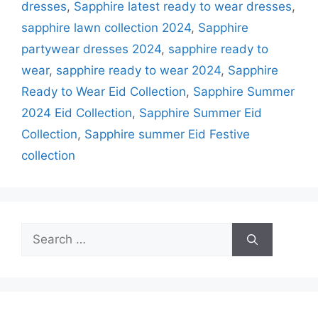
dresses
,
Sapphire latest ready to wear dresses
,
sapphire lawn collection 2024
,
Sapphire
partywear dresses 2024
,
sapphire ready to
wear
,
sapphire ready to wear 2024
,
Sapphire
Ready to Wear Eid Collection
,
Sapphire Summer
2024 Eid Collection
,
Sapphire Summer Eid
Collection
,
Sapphire summer Eid Festive
collection
Search
for: