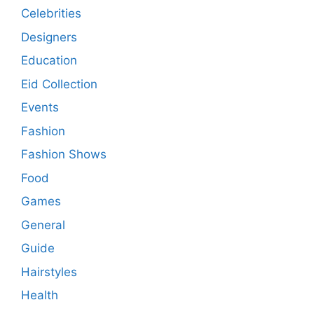
Celebrities
Designers
Education
Eid Collection
Events
Fashion
Fashion Shows
Food
Games
General
Guide
Hairstyles
Health