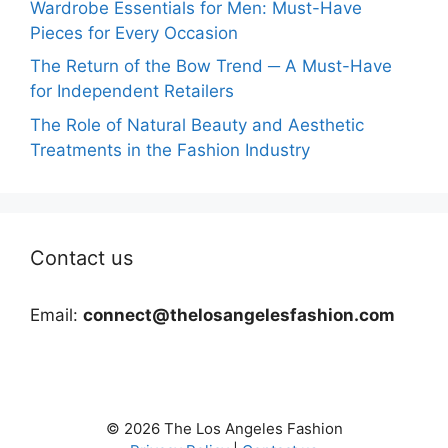
Wardrobe Essentials for Men: Must-Have
Pieces for Every Occasion
The Return of the Bow Trend ─ A Must-Have
for Independent Retailers
The Role of Natural Beauty and Aesthetic
Treatments in the Fashion Industry
Contact us
Email:
connect@thelosangelesfashion.com
© 2026 The Los Angeles Fashion