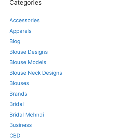
Categories
Accessories
Apparels
Blog
Blouse Designs
Blouse Models
Blouse Neck Designs
Blouses
Brands
Bridal
Bridal Mehndi
Business
CBD