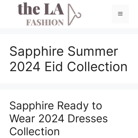
Skip
to
Menu
content
Sapphire Summer
2024 Eid Collection
Sapphire Ready to
Wear 2024 Dresses
Collection