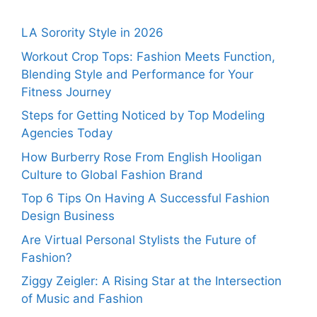
LA Sorority Style in 2026
Workout Crop Tops: Fashion Meets Function,
Blending Style and Performance for Your
Fitness Journey
Steps for Getting Noticed by Top Modeling
Agencies Today
How Burberry Rose From English Hooligan
Culture to Global Fashion Brand
Top 6 Tips On Having A Successful Fashion
Design Business
Are Virtual Personal Stylists the Future of
Fashion?
Ziggy Zeigler: A Rising Star at the Intersection
of Music and Fashion