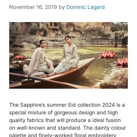
November 16, 2019
by
Dominic Lagard
The Sapphire’s summer Eid collection 2024 is a
special mixture of gorgeous design and high
quality fabrics that will produce a ideal fusion
on well-known and standard. The dainty colour
palette and finely-worked floral embroidery