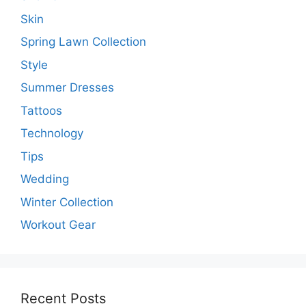
Skin
Spring Lawn Collection
Style
Summer Dresses
Tattoos
Technology
Tips
Wedding
Winter Collection
Workout Gear
Recent Posts