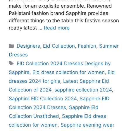
make for an exquisite ensemble. Renowned
Pakistani fashion brand Sapphire provides
different things to the table this festive season
ready latest …
Read more
Categories
Designers
,
Eid Collection
,
Fashion
,
Summer
Dresses
Tags
EID Collection 2024 Dresses Designs by
Sapphire
,
Eid dress collection for women
,
Eid
dresses 2024 for girls
,
Latest Sapphire Eid
Collection of 2024
,
sapphire collection 2024
,
Sapphire EID Collection 2024
,
Sapphire EID
Collection 2024 Dresses
,
Sapphire Eid
Collection Unstitched
,
Sapphire Eid dress
collection for women
,
Sapphire evening wear