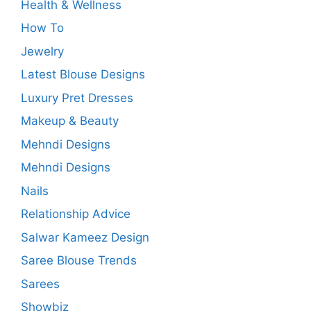
Health & Wellness
How To
Jewelry
Latest Blouse Designs
Luxury Pret Dresses
Makeup & Beauty
Mehndi Designs
Mehndi Designs
Nails
Relationship Advice
Salwar Kameez Design
Saree Blouse Trends
Sarees
Showbiz