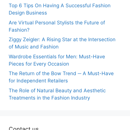
Top 6 Tips On Having A Successful Fashion
Design Business
Are Virtual Personal Stylists the Future of
Fashion?
Ziggy Zeigler: A Rising Star at the Intersection
of Music and Fashion
Wardrobe Essentials for Men: Must-Have
Pieces for Every Occasion
The Return of the Bow Trend ─ A Must-Have
for Independent Retailers
The Role of Natural Beauty and Aesthetic
Treatments in the Fashion Industry
Contact us