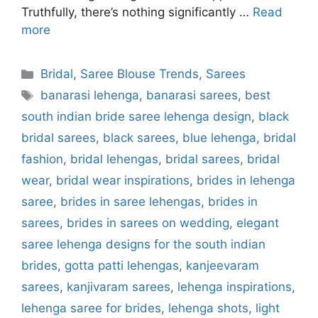
Truthfully, there’s nothing significantly …
Read
more
Categories
Bridal
,
Saree Blouse Trends
,
Sarees
Tags
banarasi lehenga
,
banarasi sarees
,
best
south indian bride saree lehenga design
,
black
bridal sarees
,
black sarees
,
blue lehenga
,
bridal
fashion
,
bridal lehengas
,
bridal sarees
,
bridal
wear
,
bridal wear inspirations
,
brides in lehenga
saree
,
brides in saree lehengas
,
brides in
sarees
,
brides in sarees on wedding
,
elegant
saree lehenga designs for the south indian
brides
,
gotta patti lehengas
,
kanjeevaram
sarees
,
kanjivaram sarees
,
lehenga inspirations
,
lehenga saree for brides
,
lehenga shots
,
light