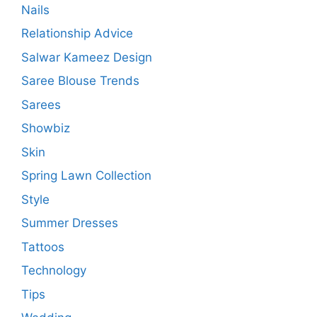
Nails
Relationship Advice
Salwar Kameez Design
Saree Blouse Trends
Sarees
Showbiz
Skin
Spring Lawn Collection
Style
Summer Dresses
Tattoos
Technology
Tips