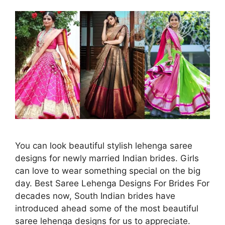
You can look beautiful stylish lehenga saree
designs for newly married Indian brides. Girls
can love to wear something special on the big
day. Best Saree Lehenga Designs For Brides For
decades now, South Indian brides have
introduced ahead some of the most beautiful
saree lehenga designs for us to appreciate.