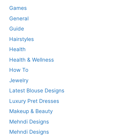
Games
General
Guide
Hairstyles
Health
Health & Wellness
How To
Jewelry
Latest Blouse Designs
Luxury Pret Dresses
Makeup & Beauty
Mehndi Designs
Mehndi Designs