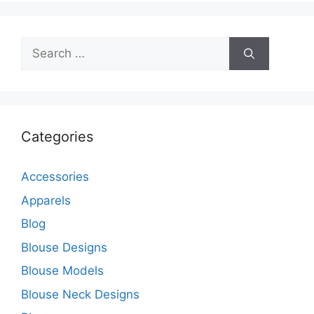
Search
for:
Categories
Accessories
Apparels
Blog
Blouse Designs
Blouse Models
Blouse Neck Designs