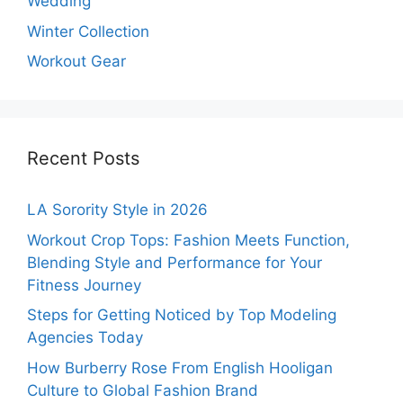
Wedding
Winter Collection
Workout Gear
Recent Posts
LA Sorority Style in 2026
Workout Crop Tops: Fashion Meets Function,
Blending Style and Performance for Your
Fitness Journey
Steps for Getting Noticed by Top Modeling
Agencies Today
How Burberry Rose From English Hooligan
Culture to Global Fashion Brand