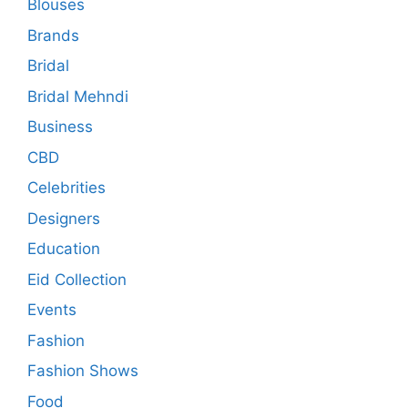
Blouses
Brands
Bridal
Bridal Mehndi
Business
CBD
Celebrities
Designers
Education
Eid Collection
Events
Fashion
Fashion Shows
Food