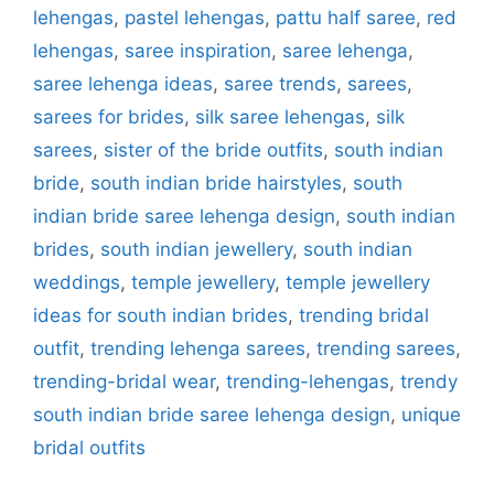
lehengas
,
pastel lehengas
,
pattu half saree
,
red
lehengas
,
saree inspiration
,
saree lehenga
,
saree lehenga ideas
,
saree trends
,
sarees
,
sarees for brides
,
silk saree lehengas
,
silk
sarees
,
sister of the bride outfits
,
south indian
bride
,
south indian bride hairstyles
,
south
indian bride saree lehenga design
,
south indian
brides
,
south indian jewellery
,
south indian
weddings
,
temple jewellery
,
temple jewellery
ideas for south indian brides
,
trending bridal
outfit
,
trending lehenga sarees
,
trending sarees
,
trending-bridal wear
,
trending-lehengas
,
trendy
south indian bride saree lehenga design
,
unique
bridal outfits