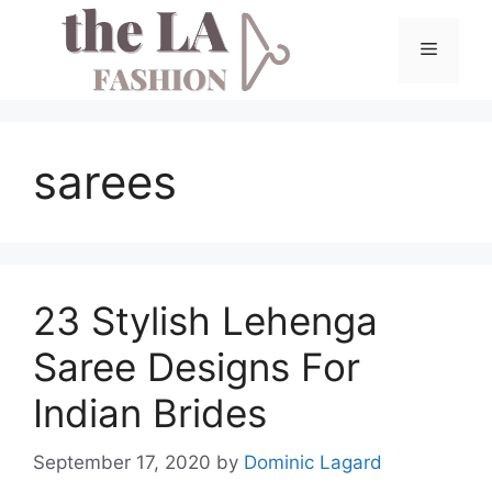
Skip
to
Menu
content
sarees
23 Stylish Lehenga
Saree Designs For
Indian Brides
September 17, 2020
by
Dominic Lagard