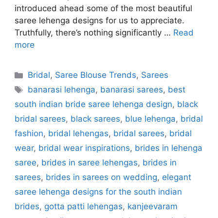
introduced ahead some of the most beautiful
saree lehenga designs for us to appreciate.
Truthfully, there’s nothing significantly …
Read
more
Categories
Bridal
,
Saree Blouse Trends
,
Sarees
Tags
banarasi lehenga
,
banarasi sarees
,
best
south indian bride saree lehenga design
,
black
bridal sarees
,
black sarees
,
blue lehenga
,
bridal
fashion
,
bridal lehengas
,
bridal sarees
,
bridal
wear
,
bridal wear inspirations
,
brides in lehenga
saree
,
brides in saree lehengas
,
brides in
sarees
,
brides in sarees on wedding
,
elegant
saree lehenga designs for the south indian
brides
,
gotta patti lehengas
,
kanjeevaram