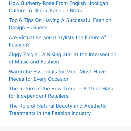
How Burberry Rose From English Hooligan
Culture to Global Fashion Brand
Top 6 Tips On Having A Successful Fashion
Design Business
Are Virtual Personal Stylists the Future of
Fashion?
Ziggy Zeigler: A Rising Star at the Intersection
of Music and Fashion
Wardrobe Essentials for Men: Must-Have
Pieces for Every Occasion
The Return of the Bow Trend ─ A Must-Have
for Independent Retailers
The Role of Natural Beauty and Aesthetic
Treatments in the Fashion Industry