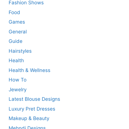
Fashion Shows
Food
Games
General
Guide
Hairstyles
Health
Health & Wellness
How To
Jewelry
Latest Blouse Designs
Luxury Pret Dresses
Makeup & Beauty
Mehndi Designs