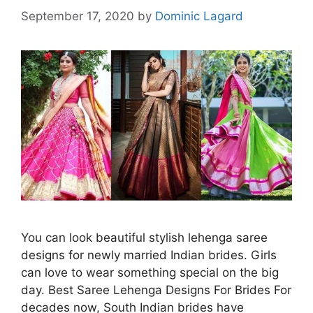
September 17, 2020
by
Dominic Lagard
You can look beautiful stylish lehenga saree
designs for newly married Indian brides. Girls
can love to wear something special on the big
day. Best Saree Lehenga Designs For Brides For
decades now, South Indian brides have