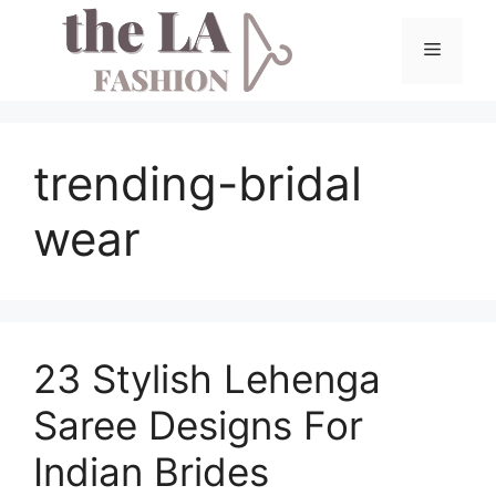
Skip
to
Menu
content
trending-bridal
wear
23 Stylish Lehenga
Saree Designs For
Indian Brides