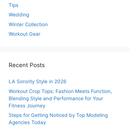
Tips
Wedding
Winter Collection
Workout Gear
Recent Posts
LA Sorority Style in 2026
Workout Crop Tops: Fashion Meets Function,
Blending Style and Performance for Your
Fitness Journey
Steps for Getting Noticed by Top Modeling
Agencies Today