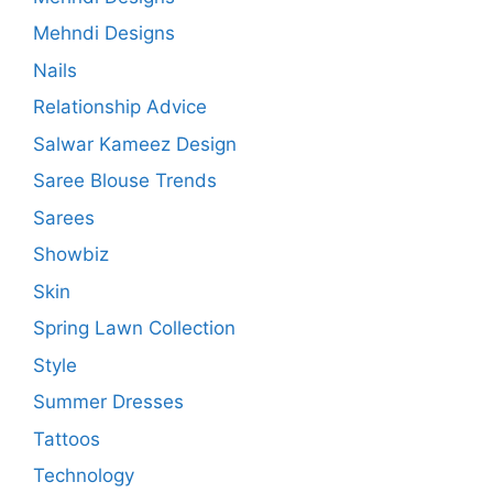
Mehndi Designs
Nails
Relationship Advice
Salwar Kameez Design
Saree Blouse Trends
Sarees
Showbiz
Skin
Spring Lawn Collection
Style
Summer Dresses
Tattoos
Technology