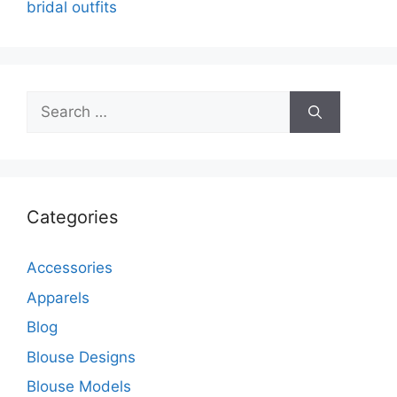
bridal outfits
Search
for:
Categories
Accessories
Apparels
Blog
Blouse Designs
Blouse Models