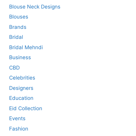
Blouse Neck Designs
Blouses
Brands
Bridal
Bridal Mehndi
Business
CBD
Celebrities
Designers
Education
Eid Collection
Events
Fashion