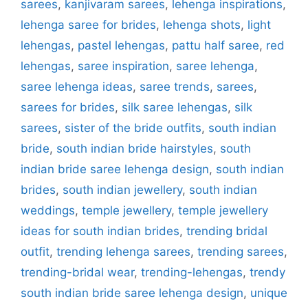
sarees
,
kanjivaram sarees
,
lehenga inspirations
,
lehenga saree for brides
,
lehenga shots
,
light
lehengas
,
pastel lehengas
,
pattu half saree
,
red
lehengas
,
saree inspiration
,
saree lehenga
,
saree lehenga ideas
,
saree trends
,
sarees
,
sarees for brides
,
silk saree lehengas
,
silk
sarees
,
sister of the bride outfits
,
south indian
bride
,
south indian bride hairstyles
,
south
indian bride saree lehenga design
,
south indian
brides
,
south indian jewellery
,
south indian
weddings
,
temple jewellery
,
temple jewellery
ideas for south indian brides
,
trending bridal
outfit
,
trending lehenga sarees
,
trending sarees
,
trending-bridal wear
,
trending-lehengas
,
trendy
south indian bride saree lehenga design
,
unique