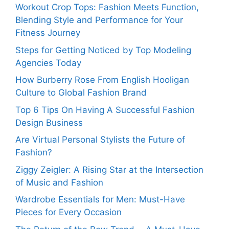
Workout Crop Tops: Fashion Meets Function,
Blending Style and Performance for Your
Fitness Journey
Steps for Getting Noticed by Top Modeling
Agencies Today
How Burberry Rose From English Hooligan
Culture to Global Fashion Brand
Top 6 Tips On Having A Successful Fashion
Design Business
Are Virtual Personal Stylists the Future of
Fashion?
Ziggy Zeigler: A Rising Star at the Intersection
of Music and Fashion
Wardrobe Essentials for Men: Must-Have
Pieces for Every Occasion