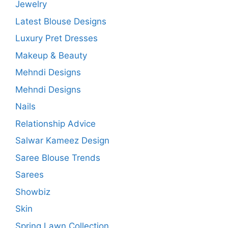
Jewelry
Latest Blouse Designs
Luxury Pret Dresses
Makeup & Beauty
Mehndi Designs
Mehndi Designs
Nails
Relationship Advice
Salwar Kameez Design
Saree Blouse Trends
Sarees
Showbiz
Skin
Spring Lawn Collection