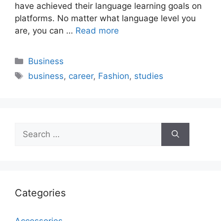
have achieved their language learning goals on
platforms. No matter what language level you
are, you can …
Read more
Categories
Business
Tags
business
,
career
,
Fashion
,
studies
Search
for:
Categories
Accessories