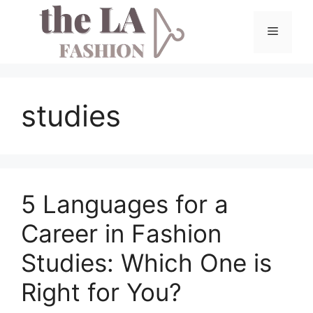
Skip
to
Menu
content
studies
5 Languages for a
Career in Fashion
Studies: Which One is
Right for You?