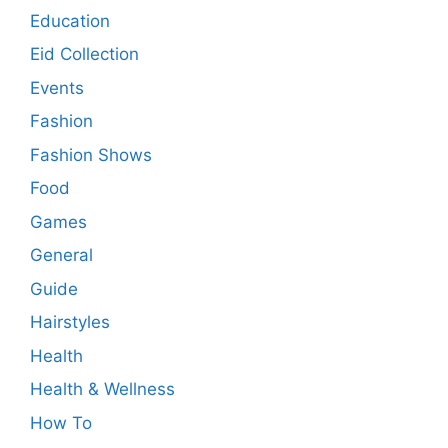
Education
Eid Collection
Events
Fashion
Fashion Shows
Food
Games
General
Guide
Hairstyles
Health
Health & Wellness
How To