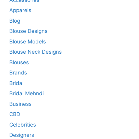
Apparels
Blog
Blouse Designs
Blouse Models
Blouse Neck Designs
Blouses
Brands
Bridal
Bridal Mehndi
Business
CBD
Celebrities
Designers