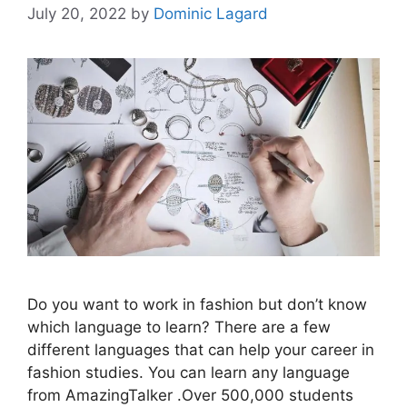
July 20, 2022
by
Dominic Lagard
Do you want to work in fashion but don’t know
which language to learn? There are a few
different languages that can help your career in
fashion studies. You can learn any language
from AmazingTalker .Over 500,000 students