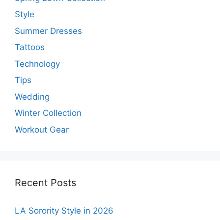
Style
Summer Dresses
Tattoos
Technology
Tips
Wedding
Winter Collection
Workout Gear
Recent Posts
LA Sorority Style in 2026