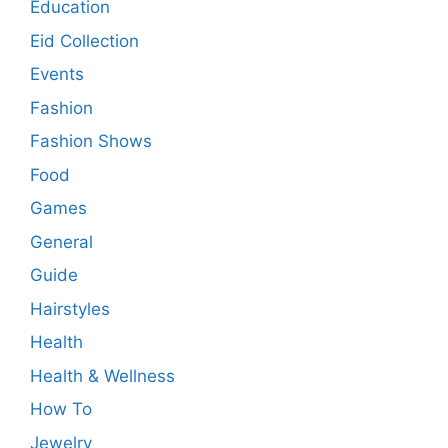
Education
Eid Collection
Events
Fashion
Fashion Shows
Food
Games
General
Guide
Hairstyles
Health
Health & Wellness
How To
Jewelry