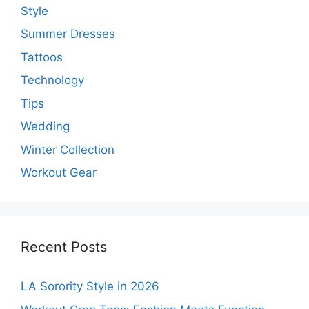
Style
Summer Dresses
Tattoos
Technology
Tips
Wedding
Winter Collection
Workout Gear
Recent Posts
LA Sorority Style in 2026