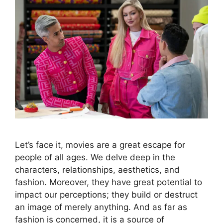
Let’s face it, movies are a great escape for
people of all ages. We delve deep in the
characters, relationships, aesthetics, and
fashion. Moreover, they have great potential to
impact our perceptions; they build or destruct
an image of merely anything. And as far as
fashion is concerned, it is a source of