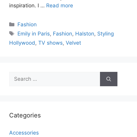
inspiration. I …
Read more
Categories
Fashion
Tags
Emily in Paris
,
Fashion
,
Halston
,
Styling
Hollywood
,
TV shows
,
Velvet
Search
for:
Categories
Accessories