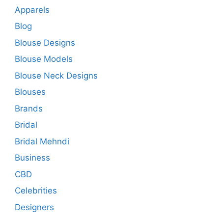
Apparels
Blog
Blouse Designs
Blouse Models
Blouse Neck Designs
Blouses
Brands
Bridal
Bridal Mehndi
Business
CBD
Celebrities
Designers