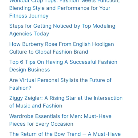
Workout Crop Tops: Fashion Meets Function,
Blending Style and Performance for Your
Fitness Journey
Steps for Getting Noticed by Top Modeling
Agencies Today
How Burberry Rose From English Hooligan
Culture to Global Fashion Brand
Top 6 Tips On Having A Successful Fashion
Design Business
Are Virtual Personal Stylists the Future of
Fashion?
Ziggy Zeigler: A Rising Star at the Intersection
of Music and Fashion
Wardrobe Essentials for Men: Must-Have
Pieces for Every Occasion
The Return of the Bow Trend ─ A Must-Have