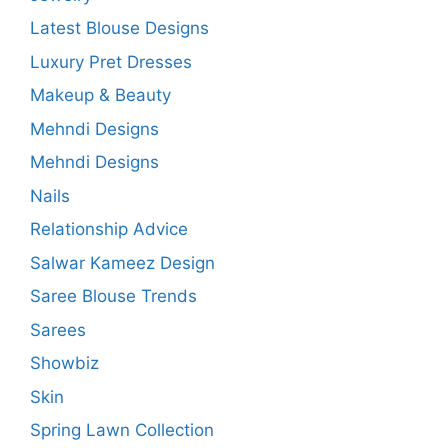
Latest Blouse Designs
Luxury Pret Dresses
Makeup & Beauty
Mehndi Designs
Mehndi Designs
Nails
Relationship Advice
Salwar Kameez Design
Saree Blouse Trends
Sarees
Showbiz
Skin
Spring Lawn Collection