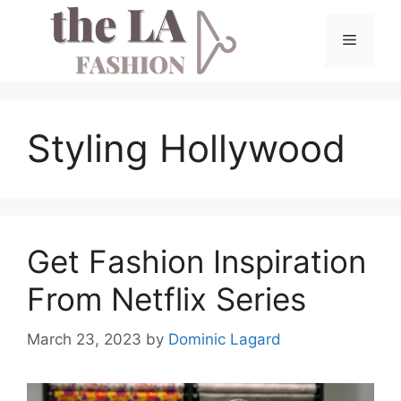
Skip
to
Menu
content
Styling Hollywood
Get Fashion Inspiration
From Netflix Series
March 23, 2023
by
Dominic Lagard