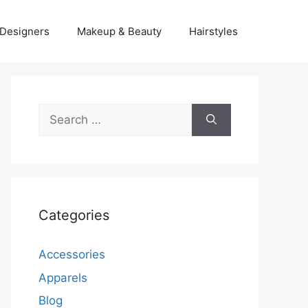
Designers
Makeup & Beauty
Hairstyles
Search
for:
Categories
Accessories
Apparels
Blog