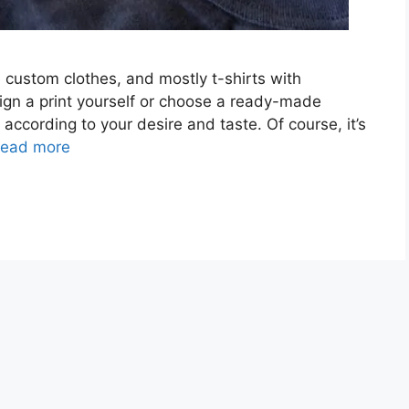
 custom clothes, and mostly t-shirts with
ign a print yourself or choose a ready-made
g according to your desire and taste. Of course, it’s
ead more