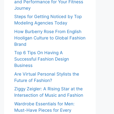
and Performance for Your Fitness
Journey
Steps for Getting Noticed by Top
Modeling Agencies Today
How Burberry Rose From English
Hooligan Culture to Global Fashion
Brand
Top 6 Tips On Having A
Successful Fashion Design
Business
Are Virtual Personal Stylists the
Future of Fashion?
Ziggy Zeigler: A Rising Star at the
Intersection of Music and Fashion
Wardrobe Essentials for Men:
Must-Have Pieces for Every