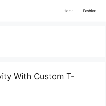
Home
Fashion
vity With Custom T-