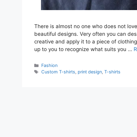
There is almost no one who does not love
beautiful designs. Very often you can des
creative and apply it to a piece of clothin
up to you to recognize what suits you …
R
Categories
Fashion
Tags
Custom T-shirts
,
print design
,
T-shirts