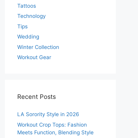
Tattoos
Technology
Tips
Wedding
Winter Collection
Workout Gear
Recent Posts
LA Sorority Style in 2026
Workout Crop Tops: Fashion
Meets Function, Blending Style