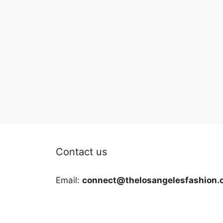
Contact us
Email:
connect@thelosangelesfashion.