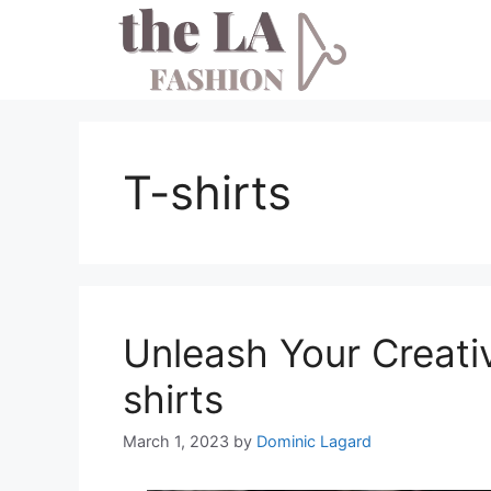
Skip
to
content
T-shirts
Unleash Your Creati
shirts
March 1, 2023
by
Dominic Lagard