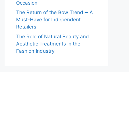
Occasion
The Return of the Bow Trend ─ A
Must-Have for Independent
Retailers
The Role of Natural Beauty and
Aesthetic Treatments in the
Fashion Industry