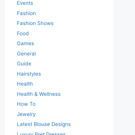
Events
Fashion
Fashion Shows
Food
Games
General
Guide
Hairstyles
Health
Health & Wellness
How To
Jewelry
Latest Blouse Designs
Luxury Pret Dresses