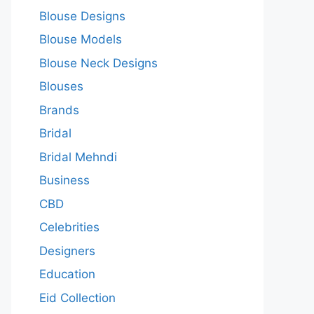
Blouse Designs
Blouse Models
Blouse Neck Designs
Blouses
Brands
Bridal
Bridal Mehndi
Business
CBD
Celebrities
Designers
Education
Eid Collection