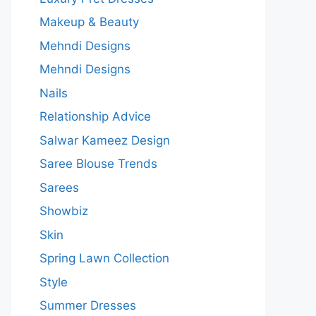
Makeup & Beauty
Mehndi Designs
Mehndi Designs
Nails
Relationship Advice
Salwar Kameez Design
Saree Blouse Trends
Sarees
Showbiz
Skin
Spring Lawn Collection
Style
Summer Dresses