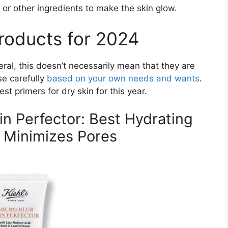
or other ingredients to make the skin glow.
roducts for 2024
neral, this doesn’t necessarily mean that they are
se carefully
based on your own needs and wants
.
t primers for dry skin for this year.
kin Perfector: Best Hydrating
 Minimizes Pores