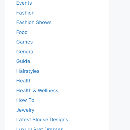
Events
Fashion
Fashion Shows
Food
Games
General
Guide
Hairstyles
Health
Health & Wellness
How To
Jewelry
Latest Blouse Designs
Luxury Pret Dresses