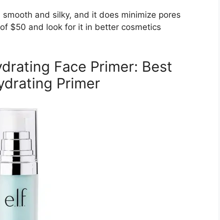
s smooth and silky, and it does minimize pores
of $50 and look for it in better cosmetics
Hydrating Face Primer: Best
drating Primer