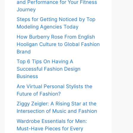
and Performance for Your Fitness
Journey
Steps for Getting Noticed by Top
Modeling Agencies Today
How Burberry Rose From English
Hooligan Culture to Global Fashion
Brand
Top 6 Tips On Having A
Successful Fashion Design
Business
Are Virtual Personal Stylists the
Future of Fashion?
Ziggy Zeigler: A Rising Star at the
Intersection of Music and Fashion
Wardrobe Essentials for Men:
Must-Have Pieces for Every