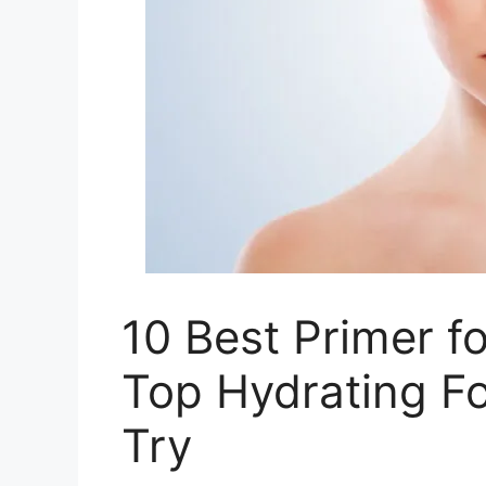
10 Best Primer f
Top Hydrating Fo
Try