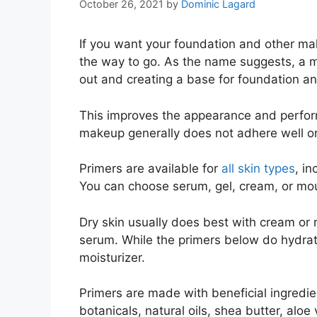
October 26, 2021
by
Dominic Lagard
If you want your foundation and other mak
the way to go. As the name suggests, a m
out and creating a base for foundation an
This improves the appearance and perfo
makeup generally does not adhere well or
Primers are available for
all skin types
, i
You can choose serum, gel, cream, or mou
Dry skin usually does best with cream or 
serum. While the primers below do hydrate 
moisturizer.
Primers are made with beneficial ingredie
botanicals, natural oils, shea butter, aloe