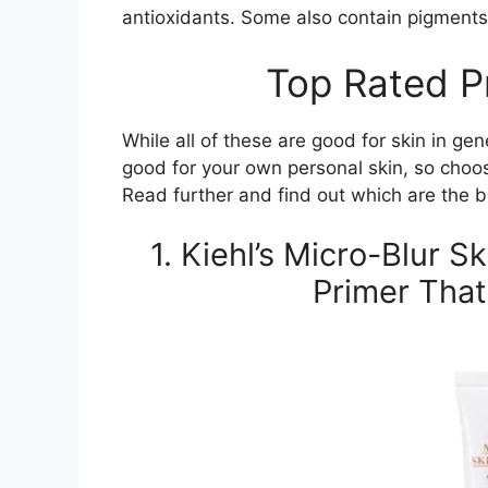
antioxidants. Some also contain pigments 
Top Rated P
While all of these are good for skin in ge
good for your own personal skin, so choo
Read further and find out which are the bes
1. Kiehl’s Micro-Blur S
Primer That