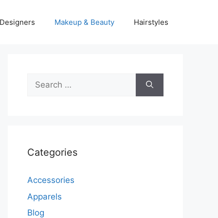
Designers
Makeup & Beauty
Hairstyles
Search
for:
Categories
Accessories
Apparels
Blog