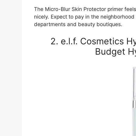
The Micro-Blur Skin Protector primer feel
nicely. Expect to pay in the neighborhood 
departments and beauty boutiques.
2. e.l.f. Cosmetics 
Budget Hy