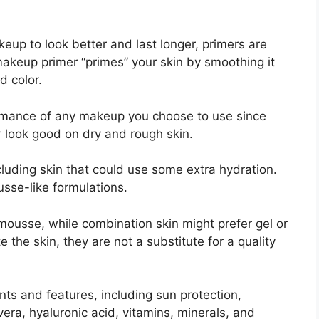
eup to look better and last longer, primers are
akeup primer “primes” your skin by smoothing it
d color.
rmance of any makeup you choose to use since
 look good on dry and rough skin.
ncluding skin that could use some extra hydration.
sse-like formulations.
mousse, while combination skin might prefer gel or
the skin, they are not a substitute for a quality
nts and features, including sun protection,
 vera, hyaluronic acid, vitamins, minerals, and