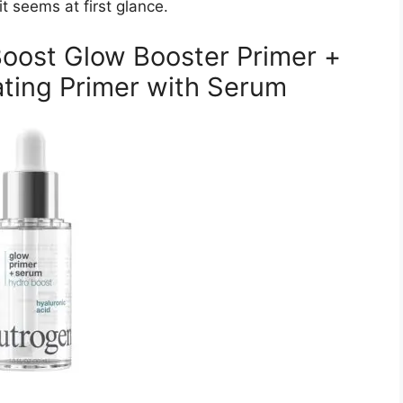
t seems at first glance.
oost Glow Booster Primer +
ting Primer with Serum