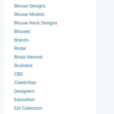
Blouse Designs
Blouse Models
Blouse Neck Designs
Blouses
Brands
Bridal
Bridal Mehndi
Business
CBD
Celebrities
Designers
Education
Eid Collection