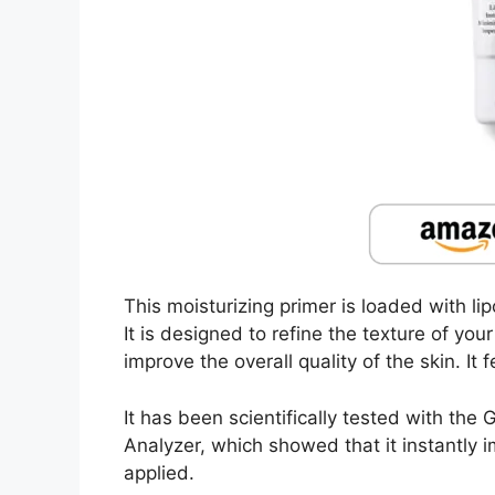
This moisturizing primer is loaded with lip
It is designed to refine the texture of y
improve the overall quality of the skin. It f
It has been scientifically tested with th
Analyzer, which showed that it instantly 
applied.