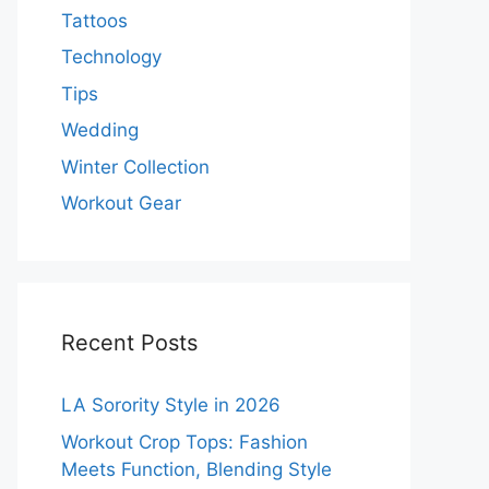
Tattoos
Technology
Tips
Wedding
Winter Collection
Workout Gear
Recent Posts
LA Sorority Style in 2026
Workout Crop Tops: Fashion
Meets Function, Blending Style