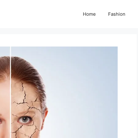
Home
Fashion