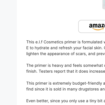
This e.l.f Cosmetics primer is formulated 
E to hydrate and refresh your facial skin
lighten the appearance of scars, and pre
The primer is heavy and feels somewhat o
finish. Testers report that it does increa
This primer is extremely budget-friendly at
find since it is sold in many drugstores 
Even better, since you only use a tiny bit a