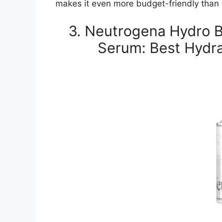
makes it even more budget-friendly than i
3. Neutrogena Hydro B
Serum: Best Hydra