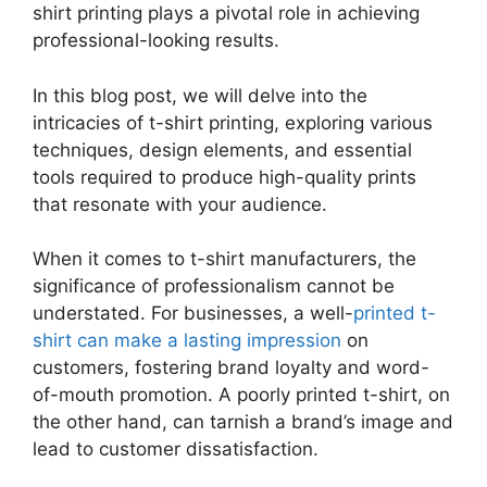
shirt printing plays a pivotal role in achieving
professional-looking results.
In this blog post, we will delve into the
intricacies of t-shirt printing, exploring various
techniques, design elements, and essential
tools required to produce high-quality prints
that resonate with your audience.
When it comes to t-shirt manufacturers, the
significance of professionalism cannot be
understated. For businesses, a well-
printed t-
shirt can make a lasting impression
on
customers, fostering brand loyalty and word-
of-mouth promotion. A poorly printed t-shirt, on
the other hand, can tarnish a brand’s image and
lead to customer dissatisfaction.