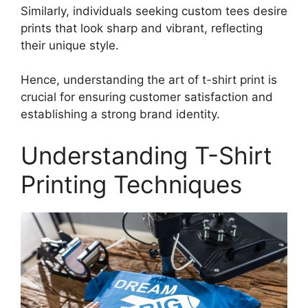
Similarly, individuals seeking custom tees desire
prints that look sharp and vibrant, reflecting
their unique style.
Hence, understanding the art of t-shirt print is
crucial for ensuring customer satisfaction and
establishing a strong brand identity.
Understanding T-Shirt
Printing Techniques