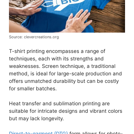
Source: clevercreations.org
T-shirt printing encompasses a range of
techniques, each with its strengths and
weaknesses. Screen technique, a traditional
method, is ideal for large-scale production and
offers unmatched durability but can be costly
for smaller batches.
Heat transfer and sublimation printing are
suitable for intricate designs and vibrant colors
but may lack longevity.
Direct-to-garment (DTG)
form allows for photo-