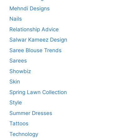
Mehndi Designs
Nails
Relationship Advice
Salwar Kameez Design
Saree Blouse Trends
Sarees
Showbiz
Skin
Spring Lawn Collection
Style
Summer Dresses
Tattoos
Technology