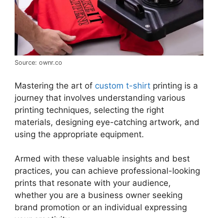
Source: ownr.co
Mastering the art of
custom t-shirt
printing is a
journey that involves understanding various
printing techniques, selecting the right
materials, designing eye-catching artwork, and
using the appropriate equipment.
Armed with these valuable insights and best
practices, you can achieve professional-looking
prints that resonate with your audience,
whether you are a business owner seeking
brand promotion or an individual expressing