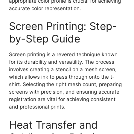
appropriate color profile is crucial for achieving
accurate color representation.
Screen Printing: Step-
by-Step Guide
Screen printing is a revered technique known
for its durability and versatility. The process
involves creating a stencil on a mesh screen,
which allows ink to pass through onto the t-
shirt. Selecting the right mesh count, preparing
screens with precision, and ensuring accurate
registration are vital for achieving consistent
and professional prints.
Heat Transfer and