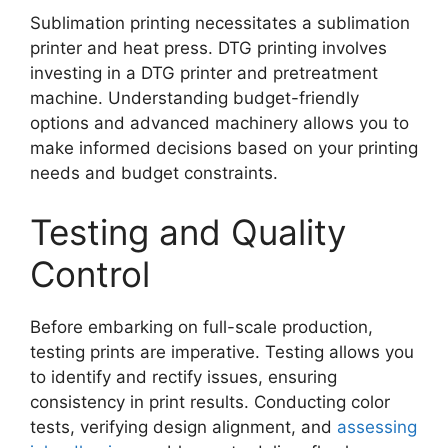
Sublimation printing necessitates a sublimation
printer and heat press. DTG printing involves
investing in a DTG printer and pretreatment
machine. Understanding budget-friendly
options and advanced machinery allows you to
make informed decisions based on your printing
needs and budget constraints.
Testing and Quality
Control
Before embarking on full-scale production,
testing prints are imperative. Testing allows you
to identify and rectify issues, ensuring
consistency in print results. Conducting color
tests, verifying design alignment, and
assessing