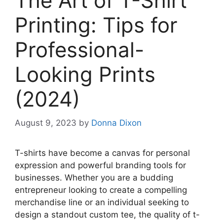
The Art of T-Shirt
Printing: Tips for
Professional-
Looking Prints
(2024)
August 9, 2023
by
Donna Dixon
T-shirts have become a canvas for personal
expression and powerful branding tools for
businesses. Whether you are a budding
entrepreneur looking to create a compelling
merchandise line or an individual seeking to
design a standout custom tee, the quality of t-