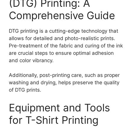
(DTG) Printing: A
Comprehensive Guide
DTG printing is a cutting-edge technology that
allows for detailed and photo-realistic prints.
Pre-treatment of the fabric and curing of the ink
are crucial steps to ensure optimal adhesion
and color vibrancy.
Additionally, post-printing care, such as proper
washing and drying, helps preserve the quality
of DTG prints.
Equipment and Tools
for T-Shirt Printing