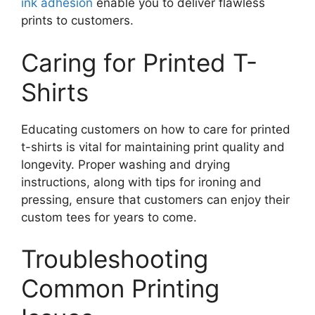
ink adhesion
enable you to deliver flawless
prints to customers.
Caring for Printed T-
Shirts
Educating customers on how to care for printed
t-shirts is vital for maintaining print quality and
longevity. Proper washing and drying
instructions, along with tips for ironing and
pressing, ensure that customers can enjoy their
custom tees for years to come.
Troubleshooting
Common Printing