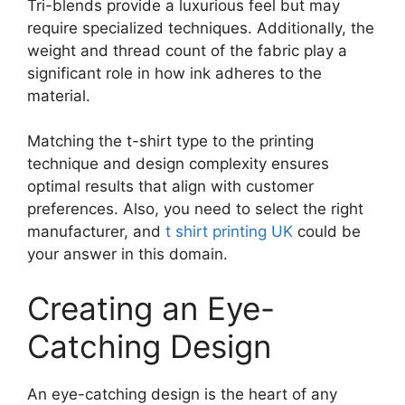
Tri-blends provide a luxurious feel but may
require specialized techniques. Additionally, the
weight and thread count of the fabric play a
significant role in how ink adheres to the
material.
Matching the t-shirt type to the printing
technique and design complexity ensures
optimal results that align with customer
preferences. Also, you need to select the right
manufacturer, and
t shirt printing UK
could be
your answer in this domain.
Creating an Eye-
Catching Design
An eye-catching design is the heart of any