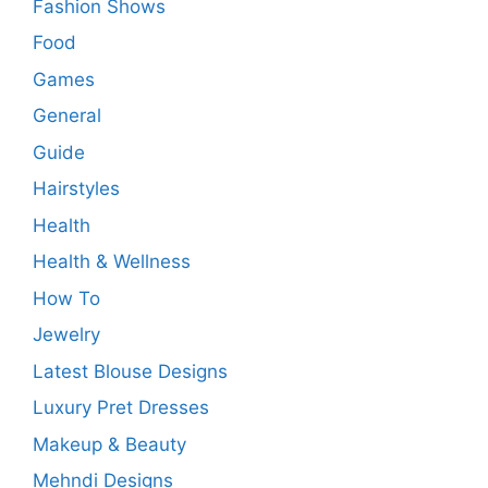
Fashion Shows
Food
Games
General
Guide
Hairstyles
Health
Health & Wellness
How To
Jewelry
Latest Blouse Designs
Luxury Pret Dresses
Makeup & Beauty
Mehndi Designs