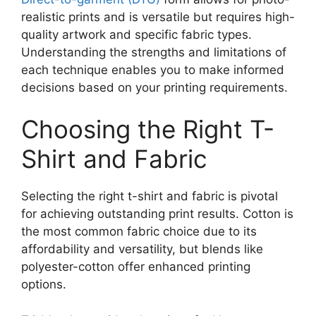
realistic prints and is versatile but requires high-
quality artwork and specific fabric types.
Understanding the strengths and limitations of
each technique enables you to make informed
decisions based on your printing requirements.
Choosing the Right T-
Shirt and Fabric
Selecting the right t-shirt and fabric is pivotal
for achieving outstanding print results. Cotton is
the most common fabric choice due to its
affordability and versatility, but blends like
polyester-cotton offer enhanced printing
options.