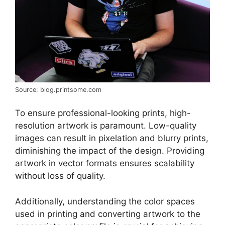
Source: blog.printsome.com
To ensure professional-looking prints, high-
resolution artwork is paramount. Low-quality
images can result in pixelation and blurry prints,
diminishing the impact of the design. Providing
artwork in vector formats ensures scalability
without loss of quality.
Additionally, understanding the color spaces
used in printing and converting artwork to the