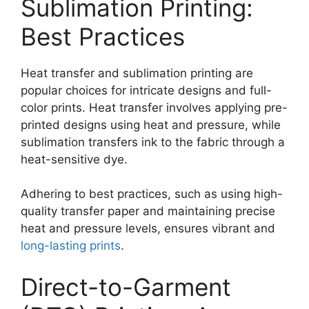
Sublimation Printing:
Best Practices
Heat transfer and sublimation printing are
popular choices for intricate designs and full-
color prints. Heat transfer involves applying pre-
printed designs using heat and pressure, while
sublimation transfers ink to the fabric through a
heat-sensitive dye.
Adhering to best practices, such as using high-
quality transfer paper and maintaining precise
heat and pressure levels, ensures vibrant and
long-lasting prints
.
Direct-to-Garment