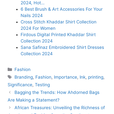
2024, Hot…
6 Best Brush & Art Accessories For Your
Nails 2024
Cross Stitch Khaddar Shirt Collection
2024 For Women
Firdous Digital Printed Khaddar Shirt
Collection 2024
Sana Safinaz Embroidered Shirt Dresses
Collection 2024
Categories
Fashion
Tags
Branding
,
Fashion
,
Importance
,
Ink
,
printing
,
Significance
,
Testing
Bagging the Trends: How Ahdorned Bags
Are Making a Statement?
African Treasures: Unveiling the Richness of