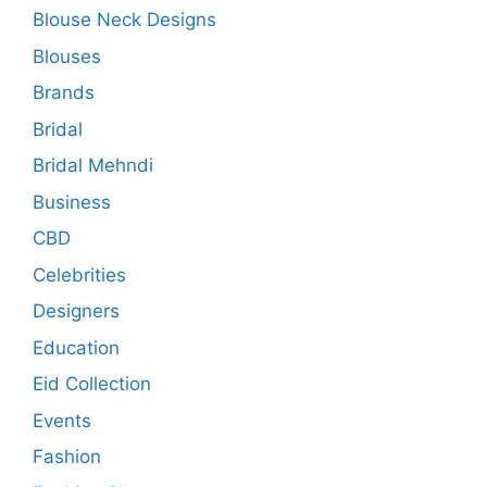
Blouse Neck Designs
Blouses
Brands
Bridal
Bridal Mehndi
Business
CBD
Celebrities
Designers
Education
Eid Collection
Events
Fashion