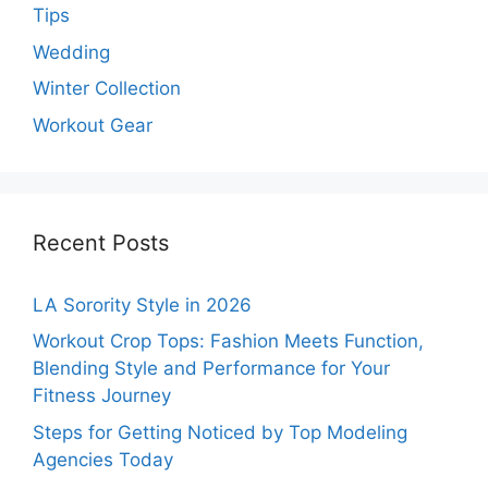
Tips
Wedding
Winter Collection
Workout Gear
Recent Posts
LA Sorority Style in 2026
Workout Crop Tops: Fashion Meets Function,
Blending Style and Performance for Your
Fitness Journey
Steps for Getting Noticed by Top Modeling
Agencies Today