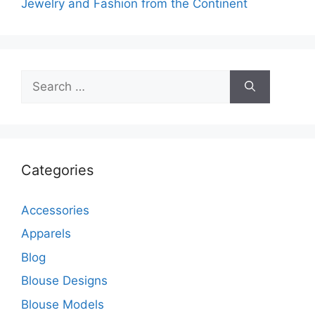
Jewelry and Fashion from the Continent
Search
for:
Categories
Accessories
Apparels
Blog
Blouse Designs
Blouse Models