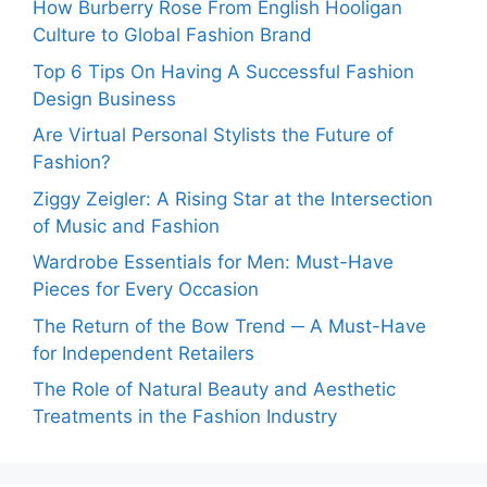
How Burberry Rose From English Hooligan
Culture to Global Fashion Brand
Top 6 Tips On Having A Successful Fashion
Design Business
Are Virtual Personal Stylists the Future of
Fashion?
Ziggy Zeigler: A Rising Star at the Intersection
of Music and Fashion
Wardrobe Essentials for Men: Must-Have
Pieces for Every Occasion
The Return of the Bow Trend ─ A Must-Have
for Independent Retailers
The Role of Natural Beauty and Aesthetic
Treatments in the Fashion Industry