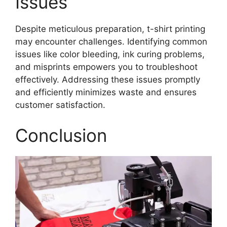
Issues
Despite meticulous preparation, t-shirt printing
may encounter challenges. Identifying common
issues like color bleeding, ink curing problems,
and misprints empowers you to troubleshoot
effectively. Addressing these issues promptly
and efficiently minimizes waste and ensures
customer satisfaction.
Conclusion