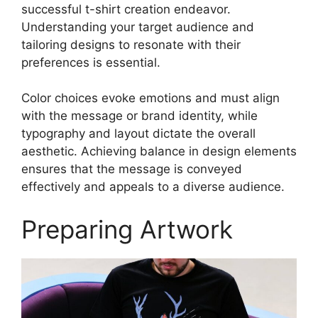
successful t-shirt creation endeavor.
Understanding your target audience and
tailoring designs to resonate with their
preferences is essential.
Color choices evoke emotions and must align
with the message or brand identity, while
typography and layout dictate the overall
aesthetic. Achieving balance in design elements
ensures that the message is conveyed
effectively and appeals to a diverse audience.
Preparing Artwork