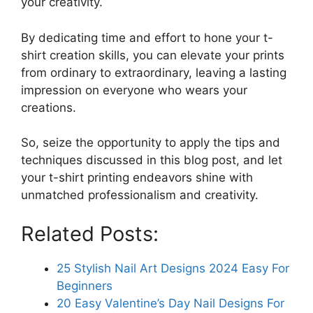
your creativity.
By dedicating time and effort to hone your t-
shirt creation skills, you can elevate your prints
from ordinary to extraordinary, leaving a lasting
impression on everyone who wears your
creations.
So, seize the opportunity to apply the tips and
techniques discussed in this blog post, and let
your t-shirt printing endeavors shine with
unmatched professionalism and creativity.
Related Posts:
25 Stylish Nail Art Designs 2024 Easy For
Beginners
20 Easy Valentine’s Day Nail Designs For