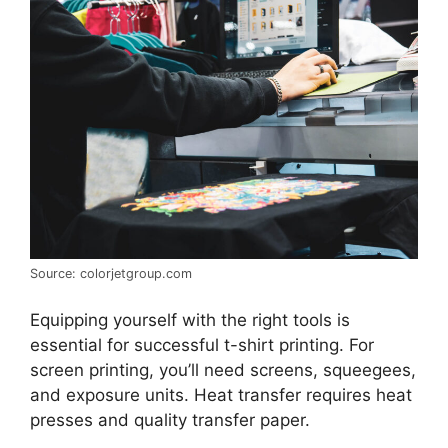
Source: colorjetgroup.com
Equipping yourself with the right tools is
essential for successful t-shirt printing. For
screen printing, you’ll need screens, squeegees,
and exposure units. Heat transfer requires heat
presses and quality transfer paper.