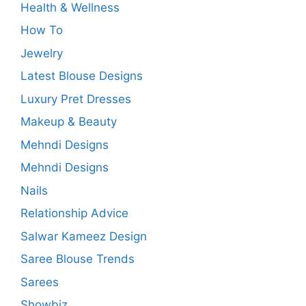
Health & Wellness
How To
Jewelry
Latest Blouse Designs
Luxury Pret Dresses
Makeup & Beauty
Mehndi Designs
Mehndi Designs
Nails
Relationship Advice
Salwar Kameez Design
Saree Blouse Trends
Sarees
Showbiz