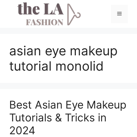
Skip
to
Menu
content
asian eye makeup
tutorial monolid
Best Asian Eye Makeup
Tutorials & Tricks in
2024