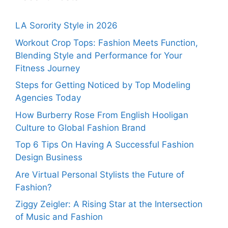
LA Sorority Style in 2026
Workout Crop Tops: Fashion Meets Function,
Blending Style and Performance for Your
Fitness Journey
Steps for Getting Noticed by Top Modeling
Agencies Today
How Burberry Rose From English Hooligan
Culture to Global Fashion Brand
Top 6 Tips On Having A Successful Fashion
Design Business
Are Virtual Personal Stylists the Future of
Fashion?
Ziggy Zeigler: A Rising Star at the Intersection
of Music and Fashion