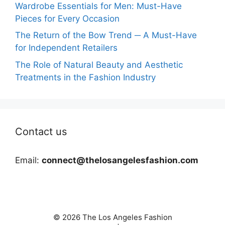
Wardrobe Essentials for Men: Must-Have
Pieces for Every Occasion
The Return of the Bow Trend ─ A Must-Have
for Independent Retailers
The Role of Natural Beauty and Aesthetic
Treatments in the Fashion Industry
Contact us
Email:
connect@thelosangelesfashion.com
© 2026 The Los Angeles Fashion