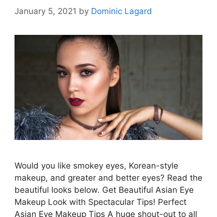
January 5, 2021
by
Dominic Lagard
Would you like smokey eyes, Korean-style
makeup, and greater and better eyes? Read the
beautiful looks below. Get Beautiful Asian Eye
Makeup Look with Spectacular Tips! Perfect
Asian Eye Makeup Tips A huge shout-out to all