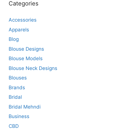
Categories
Accessories
Apparels
Blog
Blouse Designs
Blouse Models
Blouse Neck Designs
Blouses
Brands
Bridal
Bridal Mehndi
Business
CBD