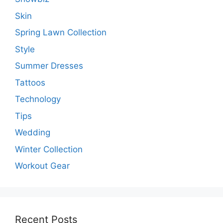
Skin
Spring Lawn Collection
Style
Summer Dresses
Tattoos
Technology
Tips
Wedding
Winter Collection
Workout Gear
Recent Posts