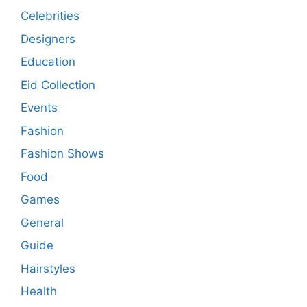
Celebrities
Designers
Education
Eid Collection
Events
Fashion
Fashion Shows
Food
Games
General
Guide
Hairstyles
Health