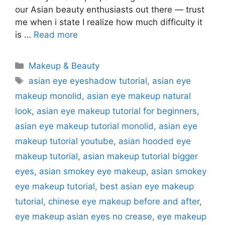
our Asian beauty enthusiasts out there — trust
me when i state I realize how much difficulty it
is …
Read more
Categories
Makeup & Beauty
Tags
asian eye eyeshadow tutorial
,
asian eye
makeup monolid
,
asian eye makeup natural
look
,
asian eye makeup tutorial for beginners
,
asian eye makeup tutorial monolid
,
asian eye
makeup tutorial youtube
,
asian hooded eye
makeup tutorial
,
asian makeup tutorial bigger
eyes
,
asian smokey eye makeup
,
asian smokey
eye makeup tutorial
,
best asian eye makeup
tutorial
,
chinese eye makeup before and after
,
eye makeup asian eyes no crease
,
eye makeup