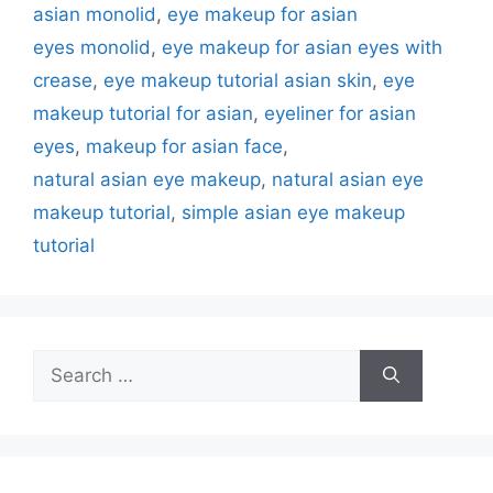
asian monolid
,
eye makeup for asian
eyes monolid
,
eye makeup for asian eyes with
crease
,
eye makeup tutorial asian skin
,
eye
makeup tutorial for asian
,
eyeliner for asian
eyes
,
makeup for asian face
,
natural asian eye makeup
,
natural asian eye
makeup tutorial
,
simple asian eye makeup
tutorial
Search
for: