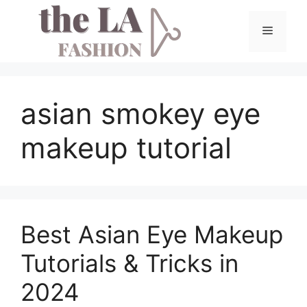
Skip
to
Menu
content
asian smokey eye
makeup tutorial
Best Asian Eye Makeup
Tutorials & Tricks in
2024