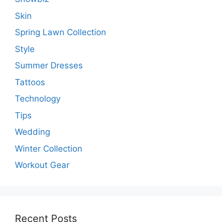
Skin
Spring Lawn Collection
Style
Summer Dresses
Tattoos
Technology
Tips
Wedding
Winter Collection
Workout Gear
Recent Posts