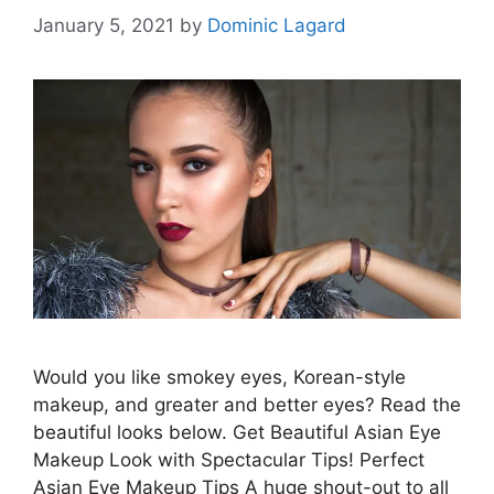
January 5, 2021
by
Dominic Lagard
Would you like smokey eyes, Korean-style
makeup, and greater and better eyes? Read the
beautiful looks below. Get Beautiful Asian Eye
Makeup Look with Spectacular Tips! Perfect
Asian Eye Makeup Tips A huge shout-out to all