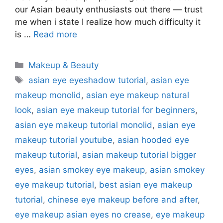
our Asian beauty enthusiasts out there — trust
me when i state I realize how much difficulty it
is …
Read more
Categories
Makeup & Beauty
Tags
asian eye eyeshadow tutorial
,
asian eye
makeup monolid
,
asian eye makeup natural
look
,
asian eye makeup tutorial for beginners
,
asian eye makeup tutorial monolid
,
asian eye
makeup tutorial youtube
,
asian hooded eye
makeup tutorial
,
asian makeup tutorial bigger
eyes
,
asian smokey eye makeup
,
asian smokey
eye makeup tutorial
,
best asian eye makeup
tutorial
,
chinese eye makeup before and after
,
eye makeup asian eyes no crease
,
eye makeup