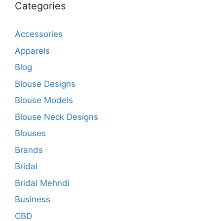
Categories
Accessories
Apparels
Blog
Blouse Designs
Blouse Models
Blouse Neck Designs
Blouses
Brands
Bridal
Bridal Mehndi
Business
CBD