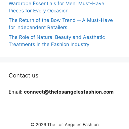
Wardrobe Essentials for Men: Must-Have
Pieces for Every Occasion
The Return of the Bow Trend ─ A Must-Have
for Independent Retailers
The Role of Natural Beauty and Aesthetic
Treatments in the Fashion Industry
Contact us
Email:
connect@thelosangelesfashion.com
© 2026 The Los Angeles Fashion