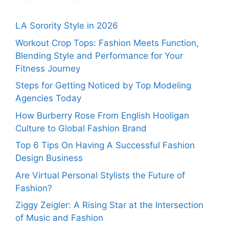
LA Sorority Style in 2026
Workout Crop Tops: Fashion Meets Function,
Blending Style and Performance for Your
Fitness Journey
Steps for Getting Noticed by Top Modeling
Agencies Today
How Burberry Rose From English Hooligan
Culture to Global Fashion Brand
Top 6 Tips On Having A Successful Fashion
Design Business
Are Virtual Personal Stylists the Future of
Fashion?
Ziggy Zeigler: A Rising Star at the Intersection
of Music and Fashion