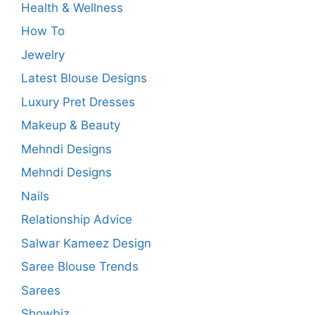
Health & Wellness
How To
Jewelry
Latest Blouse Designs
Luxury Pret Dresses
Makeup & Beauty
Mehndi Designs
Mehndi Designs
Nails
Relationship Advice
Salwar Kameez Design
Saree Blouse Trends
Sarees
Showbiz