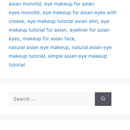
asian monolid
,
eye makeup for asian
eyes monolid
,
eye makeup for asian eyes with
crease
,
eye makeup tutorial asian skin
,
eye
makeup tutorial for asian
,
eyeliner for asian
eyes
,
makeup for asian face
,
natural asian eye makeup
,
natural asian eye
makeup tutorial
,
simple asian eye makeup
tutorial
Search
for: