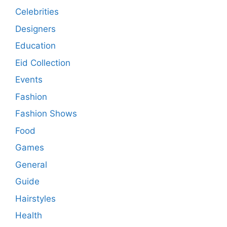
Celebrities
Designers
Education
Eid Collection
Events
Fashion
Fashion Shows
Food
Games
General
Guide
Hairstyles
Health