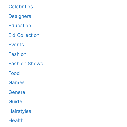
Celebrities
Designers
Education
Eid Collection
Events
Fashion
Fashion Shows
Food
Games
General
Guide
Hairstyles
Health