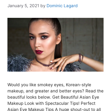
January 5, 2021
by
Dominic Lagard
Would you like smokey eyes, Korean-style
makeup, and greater and better eyes? Read the
beautiful looks below. Get Beautiful Asian Eye
Makeup Look with Spectacular Tips! Perfect
Asian Eye Makeup Tips A huge shout-out to all