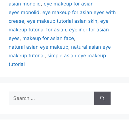
asian monolid
,
eye makeup for asian
eyes monolid
,
eye makeup for asian eyes with
crease
,
eye makeup tutorial asian skin
,
eye
makeup tutorial for asian
,
eyeliner for asian
eyes
,
makeup for asian face
,
natural asian eye makeup
,
natural asian eye
makeup tutorial
,
simple asian eye makeup
tutorial
Search
for: