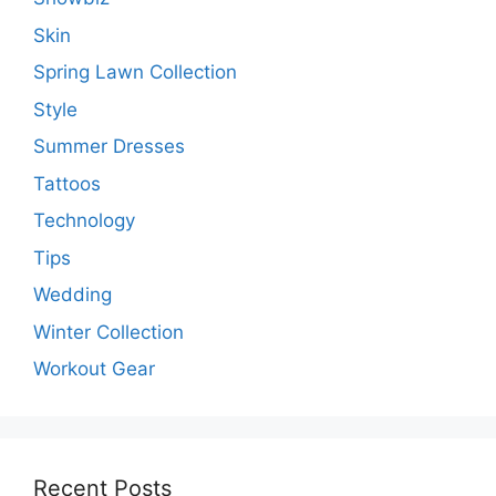
Skin
Spring Lawn Collection
Style
Summer Dresses
Tattoos
Technology
Tips
Wedding
Winter Collection
Workout Gear
Recent Posts