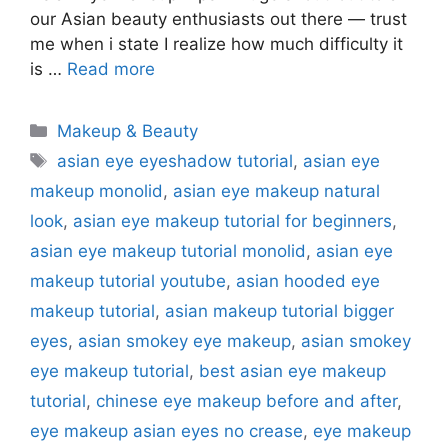
our Asian beauty enthusiasts out there — trust
me when i state I realize how much difficulty it
is …
Read more
Categories
Makeup & Beauty
Tags
asian eye eyeshadow tutorial
,
asian eye
makeup monolid
,
asian eye makeup natural
look
,
asian eye makeup tutorial for beginners
,
asian eye makeup tutorial monolid
,
asian eye
makeup tutorial youtube
,
asian hooded eye
makeup tutorial
,
asian makeup tutorial bigger
eyes
,
asian smokey eye makeup
,
asian smokey
eye makeup tutorial
,
best asian eye makeup
tutorial
,
chinese eye makeup before and after
,
eye makeup asian eyes no crease
,
eye makeup