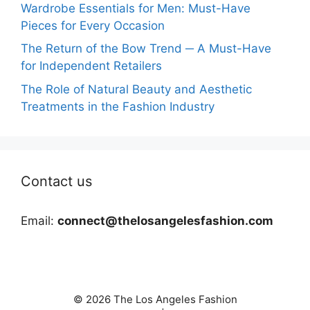
Wardrobe Essentials for Men: Must-Have
Pieces for Every Occasion
The Return of the Bow Trend ─ A Must-Have
for Independent Retailers
The Role of Natural Beauty and Aesthetic
Treatments in the Fashion Industry
Contact us
Email:
connect@thelosangelesfashion.com
© 2026 The Los Angeles Fashion