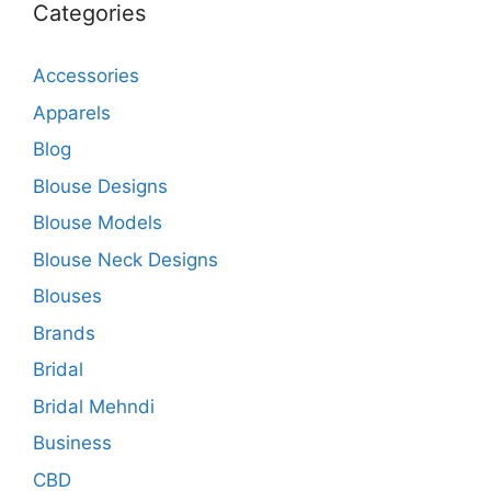
Categories
Accessories
Apparels
Blog
Blouse Designs
Blouse Models
Blouse Neck Designs
Blouses
Brands
Bridal
Bridal Mehndi
Business
CBD