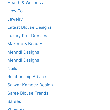
Health & Wellness
How To
Jewelry
Latest Blouse Designs
Luxury Pret Dresses
Makeup & Beauty
Mehndi Designs
Mehndi Designs
Nails
Relationship Advice
Salwar Kameez Design
Saree Blouse Trends
Sarees
Showbiz