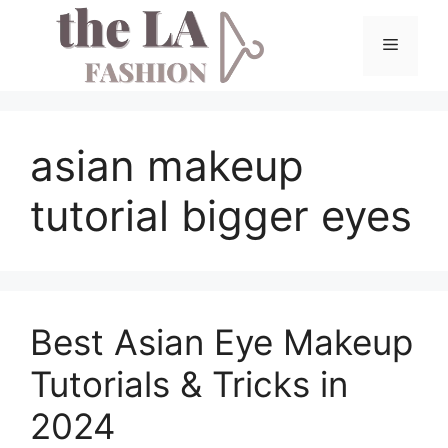
Skip
to
Menu
content
asian makeup
tutorial bigger eyes
Best Asian Eye Makeup
Tutorials & Tricks in
2024