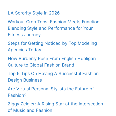
LA Sorority Style in 2026
Workout Crop Tops: Fashion Meets Function,
Blending Style and Performance for Your
Fitness Journey
Steps for Getting Noticed by Top Modeling
Agencies Today
How Burberry Rose From English Hooligan
Culture to Global Fashion Brand
Top 6 Tips On Having A Successful Fashion
Design Business
Are Virtual Personal Stylists the Future of
Fashion?
Ziggy Zeigler: A Rising Star at the Intersection
of Music and Fashion