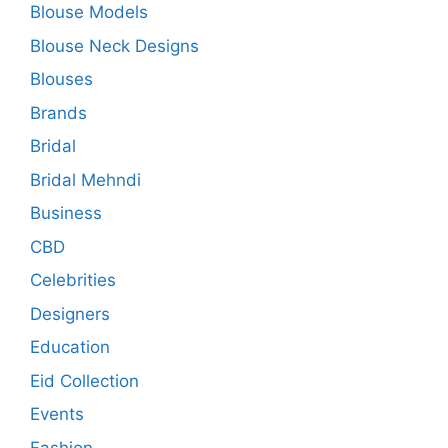
Blouse Models
Blouse Neck Designs
Blouses
Brands
Bridal
Bridal Mehndi
Business
CBD
Celebrities
Designers
Education
Eid Collection
Events
Fashion