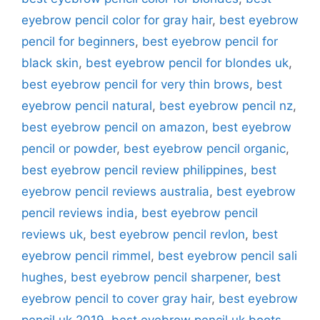
eyebrow pencil color for gray hair
,
best eyebrow
pencil for beginners
,
best eyebrow pencil for
black skin
,
best eyebrow pencil for blondes uk
,
best eyebrow pencil for very thin brows
,
best
eyebrow pencil natural
,
best eyebrow pencil nz
,
best eyebrow pencil on amazon
,
best eyebrow
pencil or powder
,
best eyebrow pencil organic
,
best eyebrow pencil review philippines
,
best
eyebrow pencil reviews australia
,
best eyebrow
pencil reviews india
,
best eyebrow pencil
reviews uk
,
best eyebrow pencil revlon
,
best
eyebrow pencil rimmel
,
best eyebrow pencil sali
hughes
,
best eyebrow pencil sharpener
,
best
eyebrow pencil to cover gray hair
,
best eyebrow