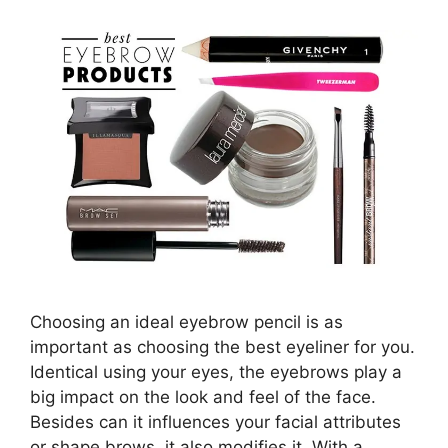
Choosing an ideal eyebrow pencil is as
important as choosing the best eyeliner for you.
Identical using your eyes, the eyebrows play a
big impact on the look and feel of the face.
Besides can it influences your facial attributes
or shape brows, it also modifies it. With a