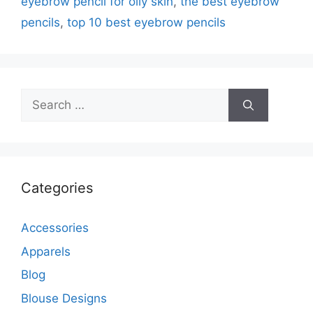
eyebrow pencil for oily skin
,
the best eyebrow
pencils
,
top 10 best eyebrow pencils
Search
for:
Categories
Accessories
Apparels
Blog
Blouse Designs