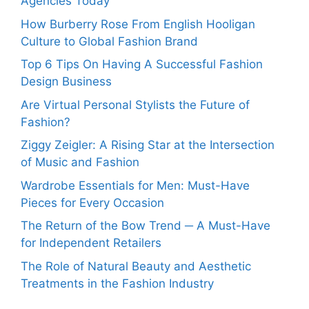
Agencies Today
How Burberry Rose From English Hooligan
Culture to Global Fashion Brand
Top 6 Tips On Having A Successful Fashion
Design Business
Are Virtual Personal Stylists the Future of
Fashion?
Ziggy Zeigler: A Rising Star at the Intersection
of Music and Fashion
Wardrobe Essentials for Men: Must-Have
Pieces for Every Occasion
The Return of the Bow Trend ─ A Must-Have
for Independent Retailers
The Role of Natural Beauty and Aesthetic
Treatments in the Fashion Industry