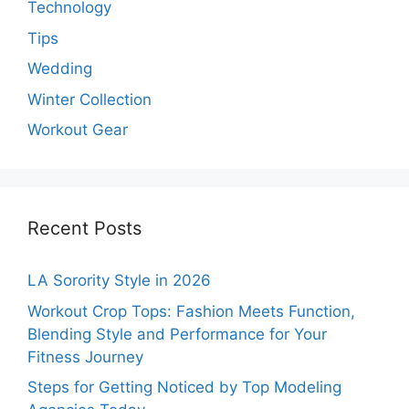
Technology
Tips
Wedding
Winter Collection
Workout Gear
Recent Posts
LA Sorority Style in 2026
Workout Crop Tops: Fashion Meets Function,
Blending Style and Performance for Your
Fitness Journey
Steps for Getting Noticed by Top Modeling