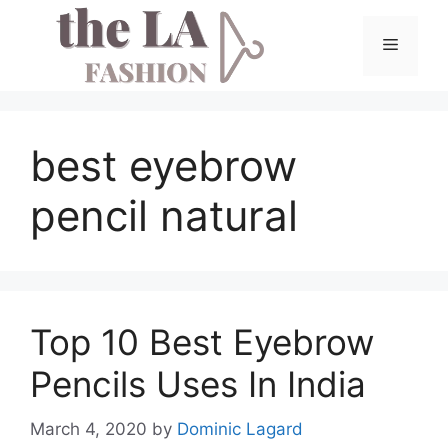
Skip
to
Menu
content
best eyebrow
pencil natural
Top 10 Best Eyebrow
Pencils Uses In India
March 4, 2020
by
Dominic Lagard