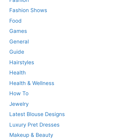
Fashion Shows
Food
Games
General
Guide
Hairstyles
Health
Health & Wellness
How To
Jewelry
Latest Blouse Designs
Luxury Pret Dresses
Makeup & Beauty