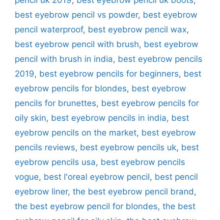
pencil uk 2019
,
best eyebrow pencil uk boots
,
best eyebrow pencil vs powder
,
best eyebrow
pencil waterproof
,
best eyebrow pencil wax
,
best eyebrow pencil with brush
,
best eyebrow
pencil with brush in india
,
best eyebrow pencils
2019
,
best eyebrow pencils for beginners
,
best
eyebrow pencils for blondes
,
best eyebrow
pencils for brunettes
,
best eyebrow pencils for
oily skin
,
best eyebrow pencils in india
,
best
eyebrow pencils on the market
,
best eyebrow
pencils reviews
,
best eyebrow pencils uk
,
best
eyebrow pencils usa
,
best eyebrow pencils
vogue
,
best l'oreal eyebrow pencil
,
best pencil
eyebrow liner
,
the best eyebrow pencil brand
,
the best eyebrow pencil for blondes
,
the best