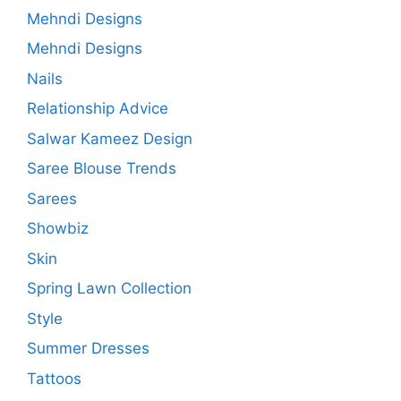
Mehndi Designs
Mehndi Designs
Nails
Relationship Advice
Salwar Kameez Design
Saree Blouse Trends
Sarees
Showbiz
Skin
Spring Lawn Collection
Style
Summer Dresses
Tattoos