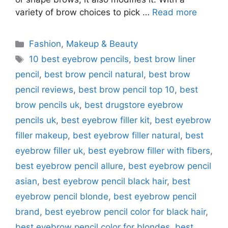
variety of brow choices to pick …
Read more
Categories
Fashion
,
Makeup & Beauty
Tags
10 best eyebrow pencils
,
best brow liner
pencil
,
best brow pencil natural
,
best brow
pencil reviews
,
best brow pencil top 10
,
best
brow pencils uk
,
best drugstore eyebrow
pencils uk
,
best eyebrow filler kit
,
best eyebrow
filler makeup
,
best eyebrow filler natural
,
best
eyebrow filler uk
,
best eyebrow filler with fibers
,
best eyebrow pencil allure
,
best eyebrow pencil
asian
,
best eyebrow pencil black hair
,
best
eyebrow pencil blonde
,
best eyebrow pencil
brand
,
best eyebrow pencil color for black hair
,
best eyebrow pencil color for blondes
,
best