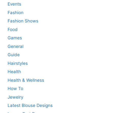
Events
Fashion
Fashion Shows
Food
Games
General
Guide
Hairstyles
Health
Health & Wellness
How To
Jewelry
Latest Blouse Designs