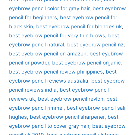
eyebrow pencil color for gray hair
,
best eyebrow
pencil for beginners
,
best eyebrow pencil for
black skin
,
best eyebrow pencil for blondes uk
,
best eyebrow pencil for very thin brows
,
best
eyebrow pencil natural
,
best eyebrow pencil nz
,
best eyebrow pencil on amazon
,
best eyebrow
pencil or powder
,
best eyebrow pencil organic
,
best eyebrow pencil review philippines
,
best
eyebrow pencil reviews australia
,
best eyebrow
pencil reviews india
,
best eyebrow pencil
reviews uk
,
best eyebrow pencil revlon
,
best
eyebrow pencil rimmel
,
best eyebrow pencil sali
hughes
,
best eyebrow pencil sharpener
,
best
eyebrow pencil to cover gray hair
,
best eyebrow