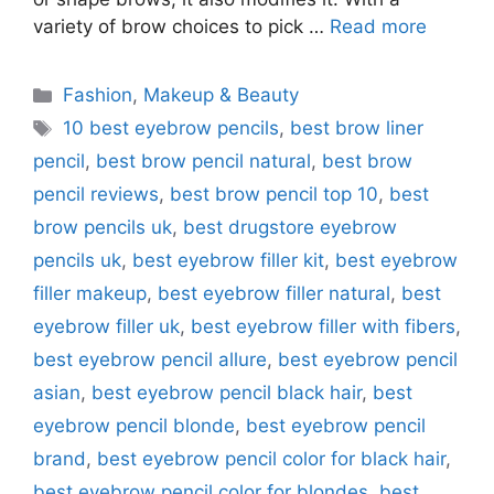
variety of brow choices to pick …
Read more
Categories
Fashion
,
Makeup & Beauty
Tags
10 best eyebrow pencils
,
best brow liner
pencil
,
best brow pencil natural
,
best brow
pencil reviews
,
best brow pencil top 10
,
best
brow pencils uk
,
best drugstore eyebrow
pencils uk
,
best eyebrow filler kit
,
best eyebrow
filler makeup
,
best eyebrow filler natural
,
best
eyebrow filler uk
,
best eyebrow filler with fibers
,
best eyebrow pencil allure
,
best eyebrow pencil
asian
,
best eyebrow pencil black hair
,
best
eyebrow pencil blonde
,
best eyebrow pencil
brand
,
best eyebrow pencil color for black hair
,
best eyebrow pencil color for blondes
,
best