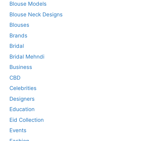
Blouse Models
Blouse Neck Designs
Blouses
Brands
Bridal
Bridal Mehndi
Business
CBD
Celebrities
Designers
Education
Eid Collection
Events
Fashion