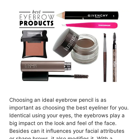
Choosing an ideal eyebrow pencil is as
important as choosing the best eyeliner for you.
Identical using your eyes, the eyebrows play a
big impact on the look and feel of the face.
Besides can it influences your facial attributes
or shape brows, it also modifies it. With a