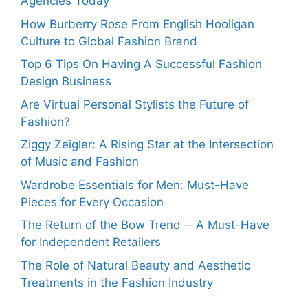
Agencies Today
How Burberry Rose From English Hooligan
Culture to Global Fashion Brand
Top 6 Tips On Having A Successful Fashion
Design Business
Are Virtual Personal Stylists the Future of
Fashion?
Ziggy Zeigler: A Rising Star at the Intersection
of Music and Fashion
Wardrobe Essentials for Men: Must-Have
Pieces for Every Occasion
The Return of the Bow Trend ─ A Must-Have
for Independent Retailers
The Role of Natural Beauty and Aesthetic
Treatments in the Fashion Industry