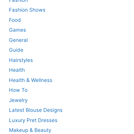
Fashion Shows
Food
Games
General
Guide
Hairstyles
Health
Health & Wellness
How To
Jewelry
Latest Blouse Designs
Luxury Pret Dresses
Makeup & Beauty