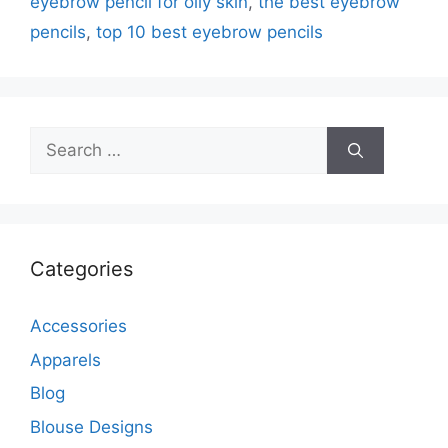
eyebrow pencil for oily skin
,
the best eyebrow
pencils
,
top 10 best eyebrow pencils
Search
for:
Categories
Accessories
Apparels
Blog
Blouse Designs