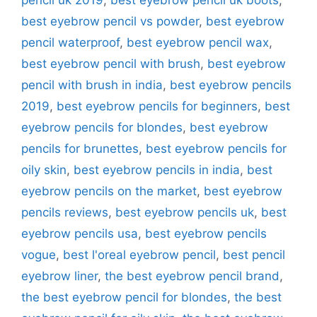
pencil uk 2019
,
best eyebrow pencil uk boots
,
best eyebrow pencil vs powder
,
best eyebrow
pencil waterproof
,
best eyebrow pencil wax
,
best eyebrow pencil with brush
,
best eyebrow
pencil with brush in india
,
best eyebrow pencils
2019
,
best eyebrow pencils for beginners
,
best
eyebrow pencils for blondes
,
best eyebrow
pencils for brunettes
,
best eyebrow pencils for
oily skin
,
best eyebrow pencils in india
,
best
eyebrow pencils on the market
,
best eyebrow
pencils reviews
,
best eyebrow pencils uk
,
best
eyebrow pencils usa
,
best eyebrow pencils
vogue
,
best l'oreal eyebrow pencil
,
best pencil
eyebrow liner
,
the best eyebrow pencil brand
,
the best eyebrow pencil for blondes
,
the best