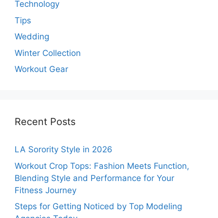
Technology
Tips
Wedding
Winter Collection
Workout Gear
Recent Posts
LA Sorority Style in 2026
Workout Crop Tops: Fashion Meets Function,
Blending Style and Performance for Your
Fitness Journey
Steps for Getting Noticed by Top Modeling