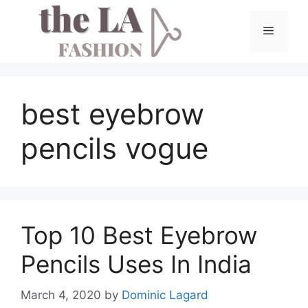
Skip
to
Menu
content
best eyebrow
pencils vogue
Top 10 Best Eyebrow
Pencils Uses In India
March 4, 2020
by
Dominic Lagard