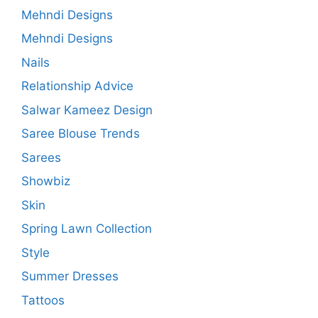
Mehndi Designs
Mehndi Designs
Nails
Relationship Advice
Salwar Kameez Design
Saree Blouse Trends
Sarees
Showbiz
Skin
Spring Lawn Collection
Style
Summer Dresses
Tattoos