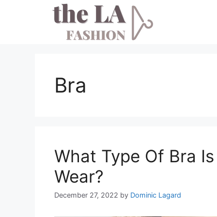
Skip
to
content
Bra
What Type Of Bra Is
Wear?
December 27, 2022
by
Dominic Lagard