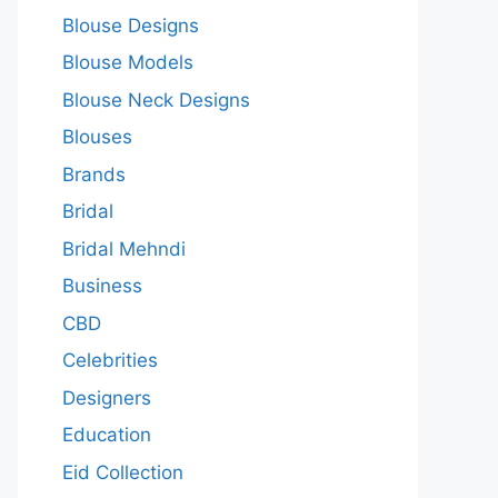
Blouse Designs
Blouse Models
Blouse Neck Designs
Blouses
Brands
Bridal
Bridal Mehndi
Business
CBD
Celebrities
Designers
Education
Eid Collection