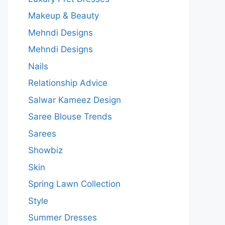
Makeup & Beauty
Mehndi Designs
Mehndi Designs
Nails
Relationship Advice
Salwar Kameez Design
Saree Blouse Trends
Sarees
Showbiz
Skin
Spring Lawn Collection
Style
Summer Dresses