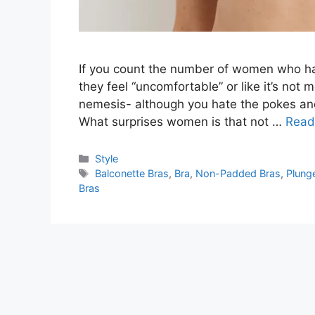
If you count the number of women who hat
they feel “uncomfortable” or like it’s not
nemesis- although you hate the pokes and 
What surprises women is that not …
Read
Categories
Style
Tags
Balconette Bras
,
Bra
,
Non-Padded Bras
,
Plung
Bras