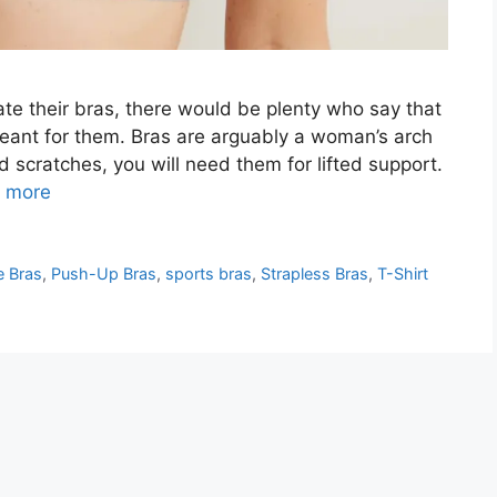
e their bras, there would be plenty who say that
 meant for them. Bras are arguably a woman’s arch
scratches, you will need them for lifted support.
 more
e Bras
,
Push-Up Bras
,
sports bras
,
Strapless Bras
,
T-Shirt