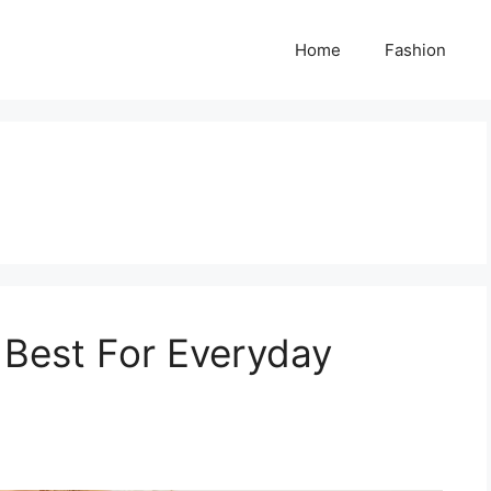
Home
Fashion
 Best For Everyday