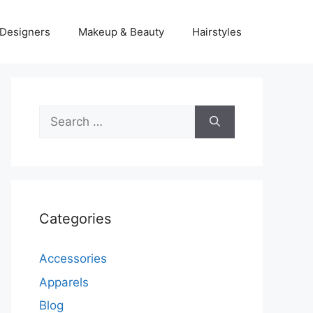
Designers
Makeup & Beauty
Hairstyles
Search
for:
Categories
Accessories
Apparels
Blog