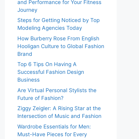
and Performance for Your Fitness
Journey
Steps for Getting Noticed by Top
Modeling Agencies Today
How Burberry Rose From English
Hooligan Culture to Global Fashion
Brand
Top 6 Tips On Having A
Successful Fashion Design
Business
Are Virtual Personal Stylists the
Future of Fashion?
Ziggy Zeigler: A Rising Star at the
Intersection of Music and Fashion
Wardrobe Essentials for Men:
Must-Have Pieces for Every