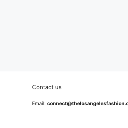
Contact us
Email:
connect@thelosangelesfashion.