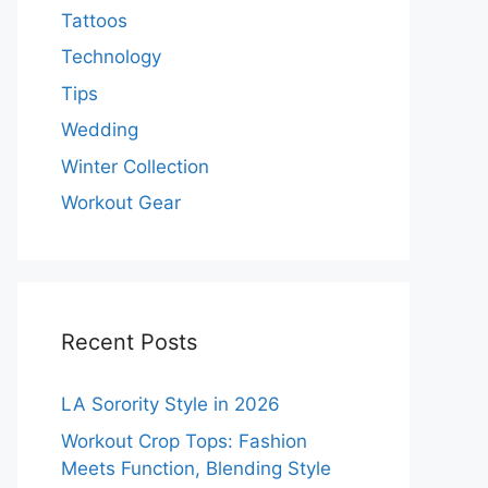
Tattoos
Technology
Tips
Wedding
Winter Collection
Workout Gear
Recent Posts
LA Sorority Style in 2026
Workout Crop Tops: Fashion
Meets Function, Blending Style