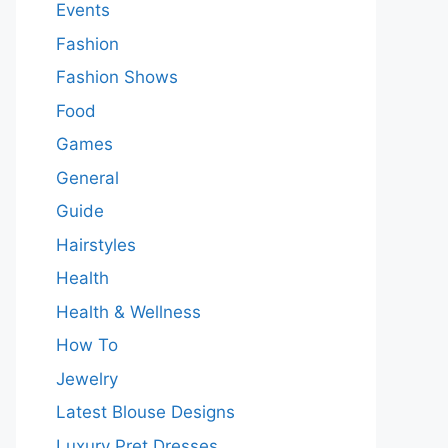
Events
Fashion
Fashion Shows
Food
Games
General
Guide
Hairstyles
Health
Health & Wellness
How To
Jewelry
Latest Blouse Designs
Luxury Pret Dresses