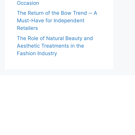
Occasion
The Return of the Bow Trend ─ A
Must-Have for Independent
Retailers
The Role of Natural Beauty and
Aesthetic Treatments in the
Fashion Industry