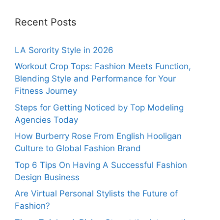
Recent Posts
LA Sorority Style in 2026
Workout Crop Tops: Fashion Meets Function,
Blending Style and Performance for Your
Fitness Journey
Steps for Getting Noticed by Top Modeling
Agencies Today
How Burberry Rose From English Hooligan
Culture to Global Fashion Brand
Top 6 Tips On Having A Successful Fashion
Design Business
Are Virtual Personal Stylists the Future of
Fashion?