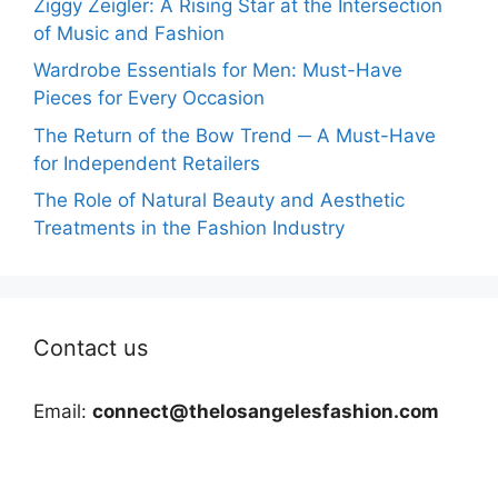
Ziggy Zeigler: A Rising Star at the Intersection
of Music and Fashion
Wardrobe Essentials for Men: Must-Have
Pieces for Every Occasion
The Return of the Bow Trend ─ A Must-Have
for Independent Retailers
The Role of Natural Beauty and Aesthetic
Treatments in the Fashion Industry
Contact us
Email:
connect@thelosangelesfashion.com