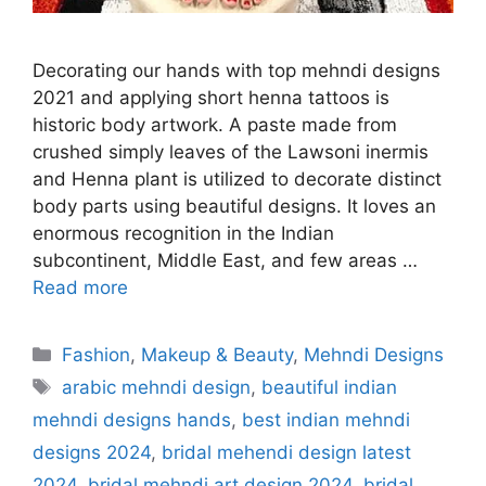
Decorating our hands with top mehndi designs
2021 and applying short henna tattoos is
historic body artwork. A paste made from
crushed simply leaves of the Lawsoni inermis
and Henna plant is utilized to decorate distinct
body parts using beautiful designs. It loves an
enormous recognition in the Indian
subcontinent, Middle East, and few areas …
Read more
Categories
Fashion
,
Makeup & Beauty
,
Mehndi Designs
Tags
arabic mehndi design
,
beautiful indian
mehndi designs hands
,
best indian mehndi
designs 2024
,
bridal mehendi design latest
2024
,
bridal mehndi art design 2024
,
bridal