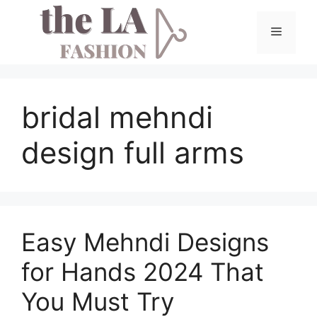
Skip
to
Menu
content
bridal mehndi
design full arms
Easy Mehndi Designs
for Hands 2024 That
You Must Try