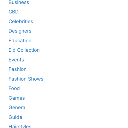
Business
CBD
Celebrities
Designers
Education
Eid Collection
Events
Fashion
Fashion Shows
Food
Games
General
Guide
Hairstyles