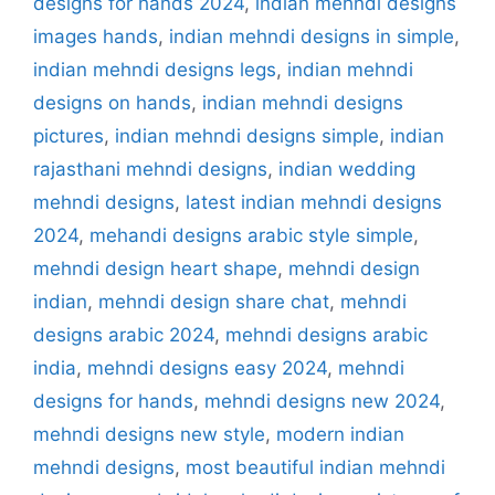
designs for hands 2024
,
indian mehndi designs
images hands
,
indian mehndi designs in simple
,
indian mehndi designs legs
,
indian mehndi
designs on hands
,
indian mehndi designs
pictures
,
indian mehndi designs simple
,
indian
rajasthani mehndi designs
,
indian wedding
mehndi designs
,
latest indian mehndi designs
2024
,
mehandi designs arabic style simple
,
mehndi design heart shape
,
mehndi design
indian
,
mehndi design share chat
,
mehndi
designs arabic 2024
,
mehndi designs arabic
india
,
mehndi designs easy 2024
,
mehndi
designs for hands
,
mehndi designs new 2024
,
mehndi designs new style
,
modern indian
mehndi designs
,
most beautiful indian mehndi