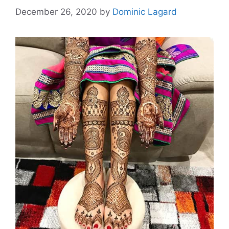
December 26, 2020
by
Dominic Lagard