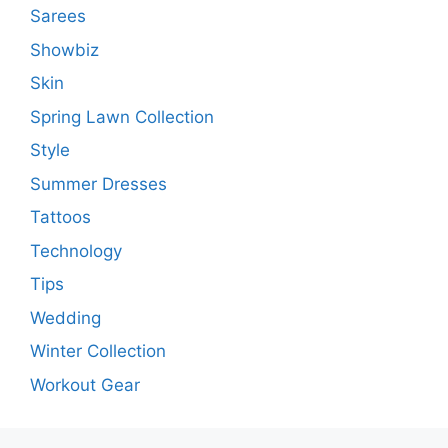
Sarees
Showbiz
Skin
Spring Lawn Collection
Style
Summer Dresses
Tattoos
Technology
Tips
Wedding
Winter Collection
Workout Gear