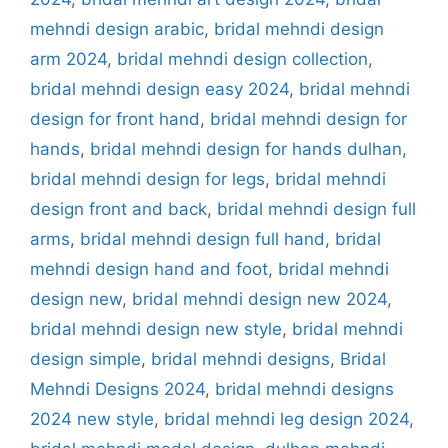
mehndi design arabic
,
bridal mehndi design
arm 2024
,
bridal mehndi design collection
,
bridal mehndi design easy 2024
,
bridal mehndi
design for front hand
,
bridal mehndi design for
hands
,
bridal mehndi design for hands dulhan
,
bridal mehndi design for legs
,
bridal mehndi
design front and back
,
bridal mehndi design full
arms
,
bridal mehndi design full hand
,
bridal
mehndi design hand and foot
,
bridal mehndi
design new
,
bridal mehndi design new 2024
,
bridal mehndi design new style
,
bridal mehndi
design simple
,
bridal mehndi designs
,
Bridal
Mehndi Designs 2024
,
bridal mehndi designs
2024 new style
,
bridal mehndi leg design 2024
,