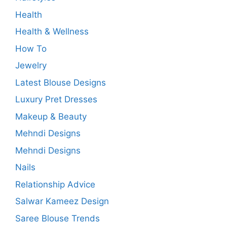
Health
Health & Wellness
How To
Jewelry
Latest Blouse Designs
Luxury Pret Dresses
Makeup & Beauty
Mehndi Designs
Mehndi Designs
Nails
Relationship Advice
Salwar Kameez Design
Saree Blouse Trends