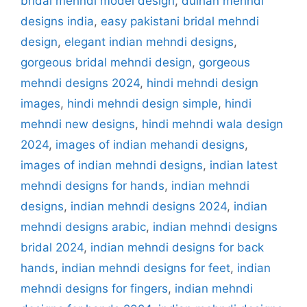
bridal mehndi model design
,
dulhan mehndi
designs india
,
easy pakistani bridal mehndi
design
,
elegant indian mehndi designs
,
gorgeous bridal mehndi design
,
gorgeous
mehndi designs 2024
,
hindi mehndi design
images
,
hindi mehndi design simple
,
hindi
mehndi new designs
,
hindi mehndi wala design
2024
,
images of indian mehandi designs
,
images of indian mehndi designs
,
indian latest
mehndi designs for hands
,
indian mehndi
designs
,
indian mehndi designs 2024
,
indian
mehndi designs arabic
,
indian mehndi designs
bridal 2024
,
indian mehndi designs for back
hands
,
indian mehndi designs for feet
,
indian
mehndi designs for fingers
,
indian mehndi