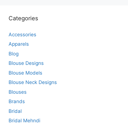
Categories
Accessories
Apparels
Blog
Blouse Designs
Blouse Models
Blouse Neck Designs
Blouses
Brands
Bridal
Bridal Mehndi