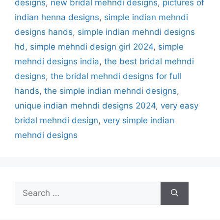
designs
,
new bridal mehndi designs
,
pictures of
indian henna designs
,
simple indian mehndi
designs hands
,
simple indian mehndi designs
hd
,
simple mehndi design girl 2024
,
simple
mehndi designs india
,
the best bridal mehndi
designs
,
the bridal mehndi designs for full
hands
,
the simple indian mehndi designs
,
unique indian mehndi designs 2024
,
very easy
bridal mehndi design
,
very simple indian
mehndi designs
Search
for: